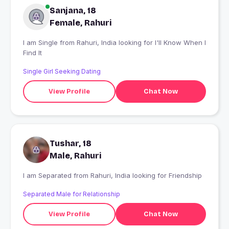
Sanjana, 18
Female, Rahuri
I am Single from Rahuri, India looking for I'll Know When I
Find It
Single Girl Seeking Dating
View Profile
Chat Now
Tushar, 18
Male, Rahuri
I am Separated from Rahuri, India looking for Friendship
Separated Male for Relationship
View Profile
Chat Now