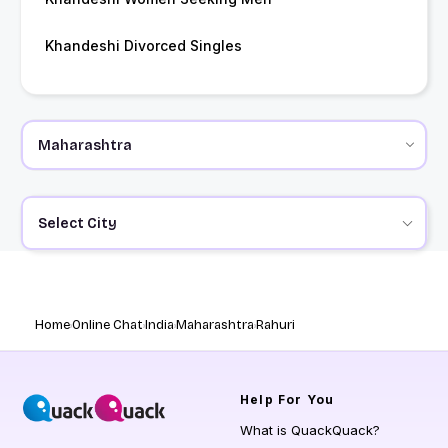
Khandeshi Divorced Singles
Select City
Home
Online Chat
India
Maharashtra
Rahuri
Help
For You
What is QuackQuack?