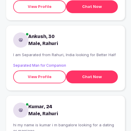
View Profile
Chat Now
Ankush, 30
Male, Rahuri
I am Separated from Rahuri, India looking for Better Half
Separated Man for Companion
View Profile
Chat Now
Kumar, 24
Male, Rahuri
hi my name is kumar i m bangalore looking for a dating
or marriage