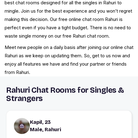
best chat rooms designed for all the singles in Rahuri to
mingle. Join us for the best experience and you won’t regret
making this decision. Our free online chat room Rahuri is
perfect even if you have a tight budget. There is no need to
waste single money on our free Rahuri chat room.
Meet new people on a daily basis after joining our online chat
Rahuri as we keep on updating them. So, get to us now and
enjoy all features we have and find your partner or friends
from Rahuri.
Rahuri Chat Rooms for Singles &
Strangers
Kapil, 23
Male, Rahuri