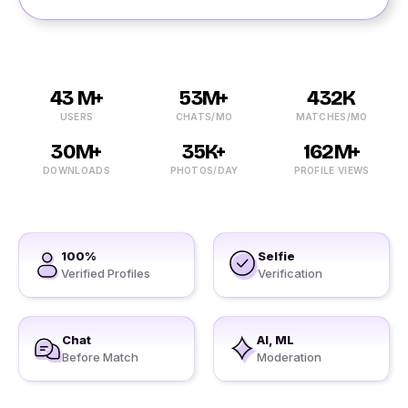
43 M+
53M+
432K
USERS
CHATS/MO
MATCHES/MO
30M+
35K+
162M+
DOWNLOADS
PHOTOS/DAY
PROFILE VIEWS
100%
Selfie
Verified Profiles
Verification
Chat
AI, ML
Before Match
Moderation