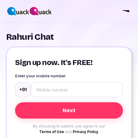
Rahuri Chat
Sign up now. It's FREE!
Enter your mobile number
+91
By choosing to submit, you agree to our
Terms of Use
and
Privacy Policy
.