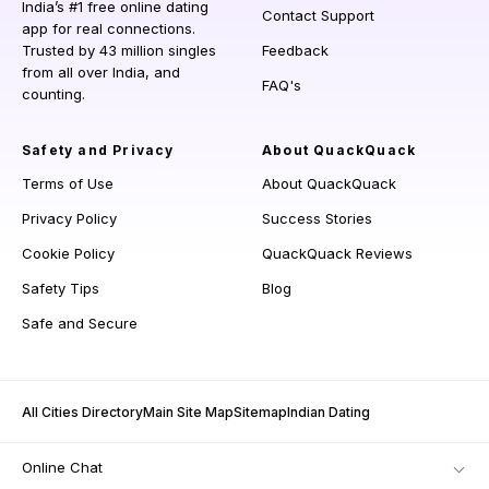
India’s #1 free online dating
Contact Support
app for real connections.
Trusted by 43 million singles
Feedback
from all over India, and
FAQ's
counting.
Safety and Privacy
About QuackQuack
Terms of Use
About QuackQuack
Privacy Policy
Success Stories
Cookie Policy
QuackQuack Reviews
Safety Tips
Blog
Safe and Secure
All Cities Directory
Main Site Map
Sitemap
Indian Dating
Online Chat