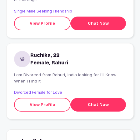
Single Male Seeking Friendship
View Profile
Chat Now
Ruchika, 22
Female, Rahuri
I am Divorced from Rahuri, India looking for I'll Know
When I Find It
Divorced Female for Love
View Profile
Chat Now