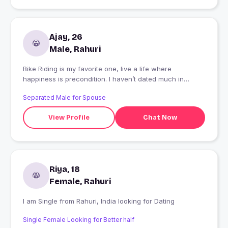
Ajay, 26
Male, Rahuri
Bike Riding is my favorite one, live a life where
happiness is precondition. I haven’t dated much in
recent years because I’ve been so focused on my
Separated Male for Spouse
career. Now I’m ready to meet the person who will pull
my head out of the books and bring me a bit of
View Profile
Chat Now
happiness.
Riya, 18
Female, Rahuri
I am Single from Rahuri, India looking for Dating
Single Female Looking for Better half