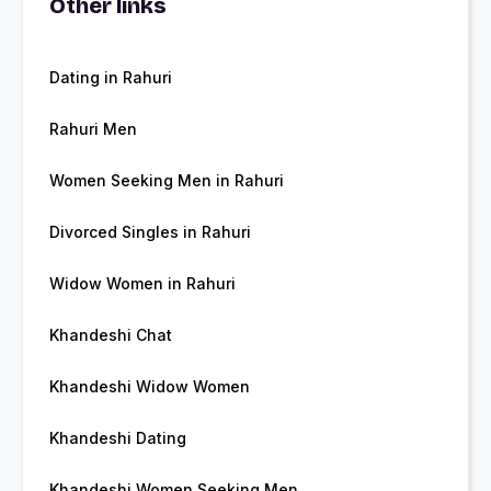
Other links
Dating in Rahuri
Rahuri Men
Women Seeking Men in Rahuri
Divorced Singles in Rahuri
Widow Women in Rahuri
Khandeshi Chat
Khandeshi Widow Women
Khandeshi Dating
Khandeshi Women Seeking Men