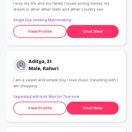
I love my life and my family l loved erning money my
dreem is ather ather stets and ather country see
Single Guy Seeking Matchmaking
View Profile
Chat Now
Aditya, 31
Male, Rahuri
I am a sweet and simple boy I love music travelling with I
am shopping
Separated with kids Man for True love
View Profile
Chat Now