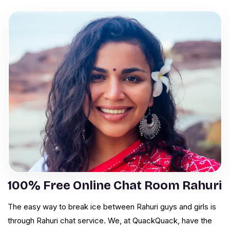
100% Free Online Chat Room Rahuri
The easy way to break ice between Rahuri guys and girls is
through Rahuri chat service. We, at QuackQuack, have the