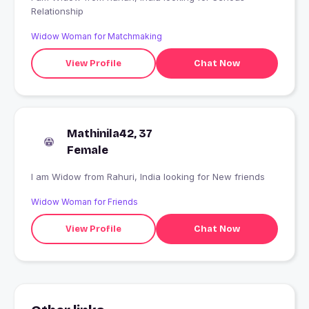
Relationship
Widow Woman for Matchmaking
View Profile
Chat Now
Mathinila42, 37
Female
I am Widow from Rahuri, India looking for New friends
Widow Woman for Friends
View Profile
Chat Now