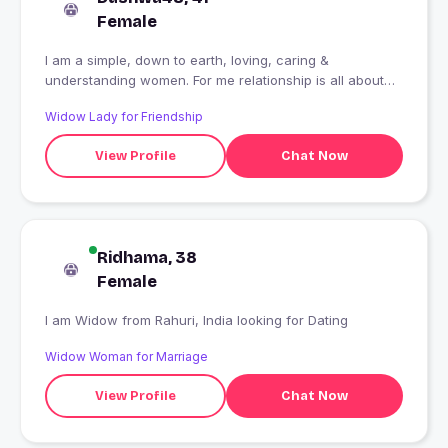
Female
I am a simple, down to earth, loving, caring &
understanding women. For me relationship is all about
love, understanding & mutual respect
Widow Lady for Friendship
View Profile
Chat Now
Ridhama, 38
Female
I am Widow from Rahuri, India looking for Dating
Widow Woman for Marriage
View Profile
Chat Now