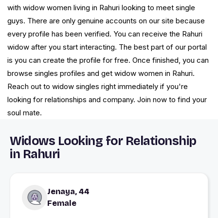
with widow women living in Rahuri looking to meet single
guys. There are only genuine accounts on our site because
every profile has been verified. You can receive the Rahuri
widow after you start interacting. The best part of our portal
is you can create the profile for free. Once finished, you can
browse singles profiles and get widow women in Rahuri.
Reach out to widow singles right immediately if you're
looking for relationships and company. Join now to find your
soul mate.
Widows Looking for Relationship
in Rahuri
Jenaya, 44
Female