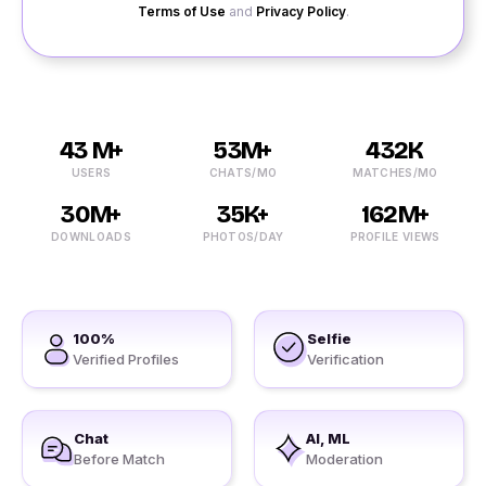
Terms of Use
and
Privacy Policy
.
43 M+
53M+
432K
USERS
CHATS/MO
MATCHES/MO
30M+
35K+
162M+
DOWNLOADS
PHOTOS/DAY
PROFILE VIEWS
100%
Selfie
Verified Profiles
Verification
Chat
AI, ML
Before Match
Moderation