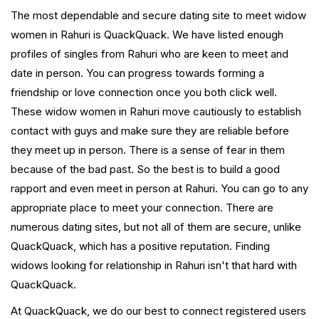
The most dependable and secure dating site to meet widow
women in Rahuri is QuackQuack. We have listed enough
profiles of singles from Rahuri who are keen to meet and
date in person. You can progress towards forming a
friendship or love connection once you both click well.
These widow women in Rahuri move cautiously to establish
contact with guys and make sure they are reliable before
they meet up in person. There is a sense of fear in them
because of the bad past. So the best is to build a good
rapport and even meet in person at Rahuri. You can go to any
appropriate place to meet your connection. There are
numerous dating sites, but not all of them are secure, unlike
QuackQuack, which has a positive reputation. Finding
widows looking for relationship in Rahuri isn't that hard with
QuackQuack.
At QuackQuack, we do our best to connect registered users