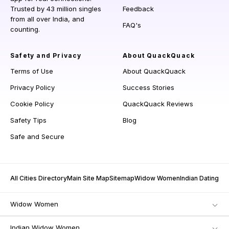
Trusted by 43 million singles
Feedback
from all over India, and
FAQ's
counting.
Safety and Privacy
About QuackQuack
Terms of Use
About QuackQuack
Privacy Policy
Success Stories
Cookie Policy
QuackQuack Reviews
Safety Tips
Blog
Safe and Secure
All Cities Directory
Main Site Map
Sitemap
Widow Women
Indian Dating
Widow Women
Indian Widow Women