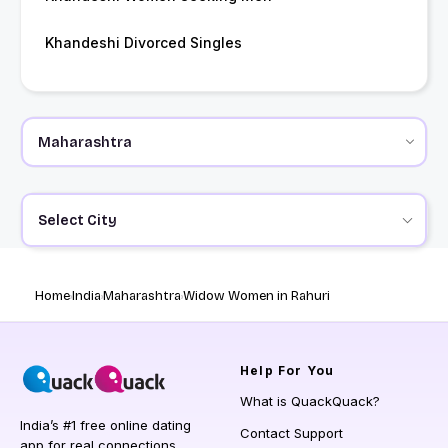
Khandeshi Divorced Singles
Select City
Home
India
Maharashtra
Widow Women in Rahuri
Help
For You
What is QuackQuack?
India’s #1 free online dating
Contact Support
app for real connections.