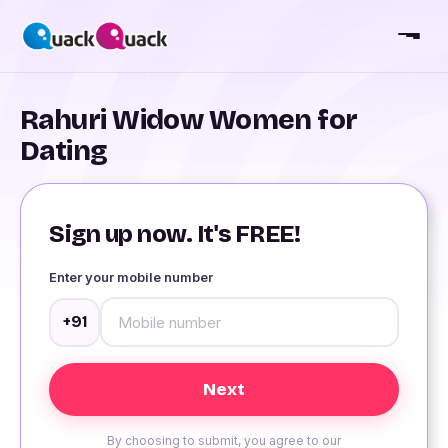
Rahuri Widow Women for
Dating
Sign up now. It's FREE!
Enter your mobile number
+91
By choosing to submit, you agree to our