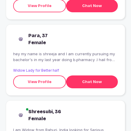
View Profile
Chat Now
Para, 37
Female
hey my name is shreeja and I am currently pursuing my
bachelor's in my last year doing b.pharmacy .I hail from
Delhi only
Widow Lady for Better half
View Profile
Chat Now
Shreesubi, 36
Female
I am Widow from Rahuri, India looking for Serious