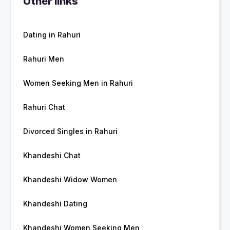
Other links
Dating in Rahuri
Rahuri Men
Women Seeking Men in Rahuri
Rahuri Chat
Divorced Singles in Rahuri
Khandeshi Chat
Khandeshi Widow Women
Khandeshi Dating
Khandeshi Women Seeking Men