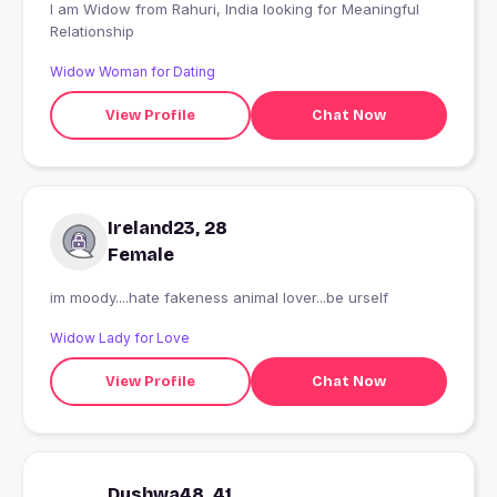
I am Widow from Rahuri, India looking for Meaningful
Relationship
Widow Woman for Dating
View Profile
Chat Now
Ireland23, 28
Female
im moody....hate fakeness animal lover...be urself
Widow Lady for Love
View Profile
Chat Now
Dushwa48, 41