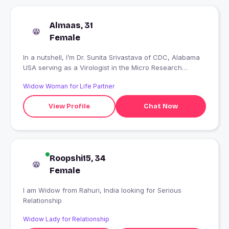
Almaas, 31
Female
In a nutshell, I’m Dr. Sunita Srivastava of CDC, Alabama
USA serving as a Virologist in the Micro Research
Centre. I am of a Marathi family. I love working with
Widow Woman for Life Partner
honest people. I love to cook, dance, play and enjoy a
great deal of romantic movies.
View Profile
Chat Now
Roopshi15, 34
Female
I am Widow from Rahuri, India looking for Serious
Relationship
Widow Lady for Relationship