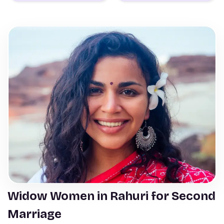
Widow Women in Rahuri for Second
Marriage