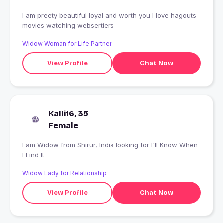
I am preety beautiful loyal and worth you I love hagouts
movies watching websertiers
Widow Woman for Life Partner
View Profile
Chat Now
Kalli16, 35
Female
I am Widow from Shirur, India looking for I'll Know When
I Find It
Widow Lady for Relationship
View Profile
Chat Now