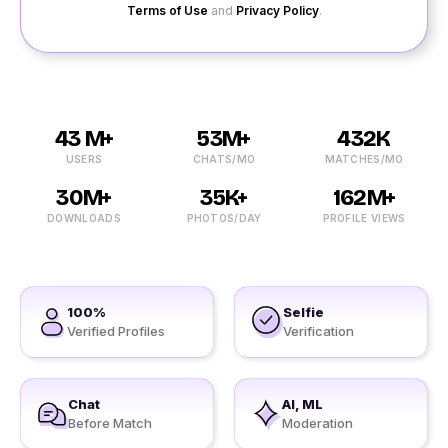
Terms of Use
and
Privacy Policy
.
43 M+
53M+
432K
USERS
CHATS/MO
MATCHES/MO
30M+
35K+
162M+
DOWNLOADS
PHOTOS/DAY
PROFILE VIEWS
100%
Selfie
Verified Profiles
Verification
Chat
AI, ML
Before Match
Moderation