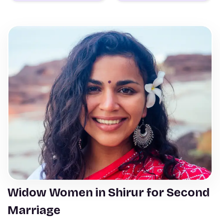
Widow Women in Shirur for Second
Marriage