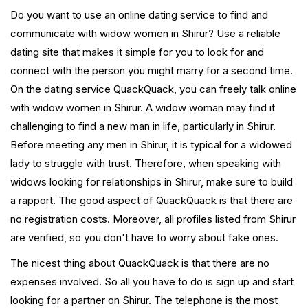
Do you want to use an online dating service to find and
communicate with widow women in Shirur? Use a reliable
dating site that makes it simple for you to look for and
connect with the person you might marry for a second time.
On the dating service QuackQuack, you can freely talk online
with widow women in Shirur. A widow woman may find it
challenging to find a new man in life, particularly in Shirur.
Before meeting any men in Shirur, it is typical for a widowed
lady to struggle with trust. Therefore, when speaking with
widows looking for relationships in Shirur, make sure to build
a rapport. The good aspect of QuackQuack is that there are
no registration costs. Moreover, all profiles listed from Shirur
are verified, so you don't have to worry about fake ones.
The nicest thing about QuackQuack is that there are no
expenses involved. So all you have to do is sign up and start
looking for a partner on Shirur. The telephone is the most