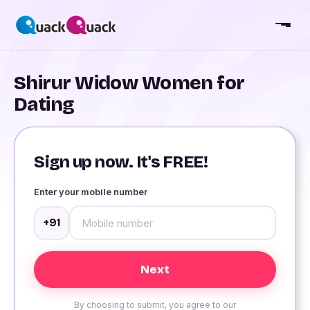
Shirur Widow Women for
Dating
Sign up now. It's FREE!
Enter your mobile number
+91
By choosing to submit, you agree to our