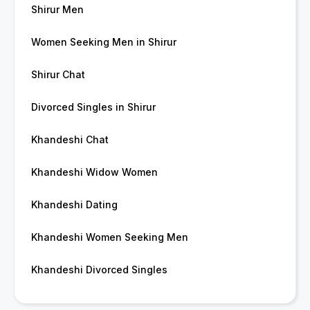
Shirur Men
Women Seeking Men in Shirur
Shirur Chat
Divorced Singles in Shirur
Khandeshi Chat
Khandeshi Widow Women
Khandeshi Dating
Khandeshi Women Seeking Men
Khandeshi Divorced Singles