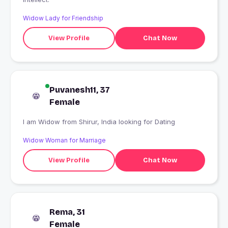
Widow Lady for Friendship
View Profile
Chat Now
Puvanesh11, 37
Female
I am Widow from Shirur, India looking for Dating
Widow Woman for Marriage
View Profile
Chat Now
Rema, 31
Female