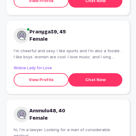
View Profile
Chat Now
Pranyga39, 45
Female
I'm cheerful and sexy. I like sports and I'm also a foodie .
I like boys. women are cool. I love music. and I sing
sometimes . I have a 6 year old pet dog . my dog name is
Widow Lady for Love
zauro. I DONT COOK .
View Profile
Chat Now
Ammulu48, 40
Female
hi, I'm a lawyer. Looking for a man of considerable
intellect.