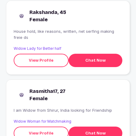
Rakshanda, 45
Female
House hold, like reasons, written, net serfing making
freie ds
Widow Lady for Better half
View Profile
Chat Now
Rasmitha17, 27
Female
I am Widow from Shirur, India looking for Friendship
Widow Woman for Matchmaking
View Profile
Chat Now