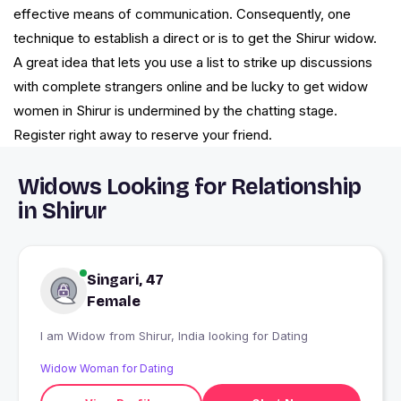
effective means of communication. Consequently, one
technique to establish a direct or is to get the Shirur widow.
A great idea that lets you use a list to strike up discussions
with complete strangers online and be lucky to get widow
women in Shirur is undermined by the chatting stage.
Register right away to reserve your friend.
Widows Looking for Relationship
in Shirur
Singari, 47
Female
I am Widow from Shirur, India looking for Dating
Widow Woman for Dating