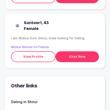
Santoor1, 43
Female
I am Widow from Shirur, India looking for Dating
Widow Woman for Friends
View Profile
Chat Now
Other links
Dating in Shirur