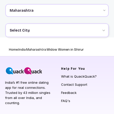
Select City
Home
India
Maharashtra
Widow Women in Shirur
Help
For You
What is QuackQuack?
India’s #1 free online dating
Contact Support
app for real connections.
Trusted by 43 million singles
Feedback
from all over India, and
FAQ's
counting.