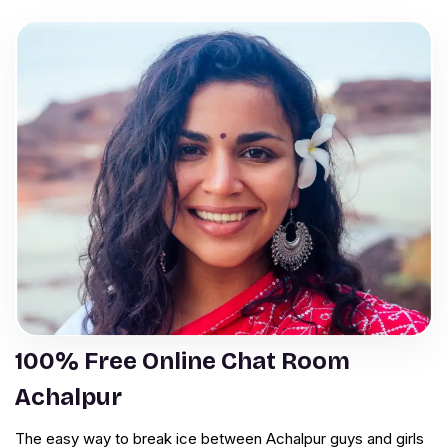
100% Free Online Chat Room
Achalpur
The easy way to break ice between Achalpur guys and girls