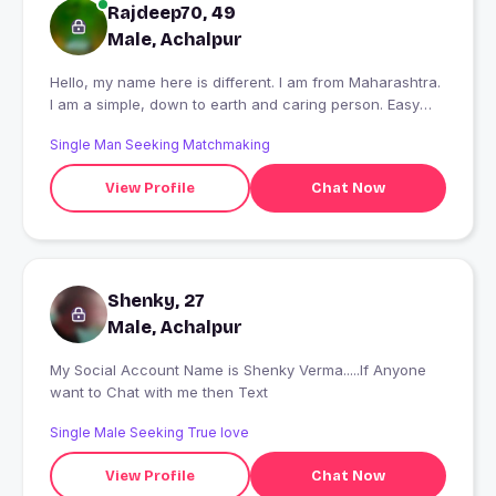
Rajdeep70, 49
Male, Achalpur
Hello, my name here is different. I am from Maharashtra.
I am a simple, down to earth and caring person. Easy
going. do not like to cheat others. I am single. Looking
Single Man Seeking Matchmaking
for a long term relationship or friendship, It depends. I
believe in kindness, empathy, holding open door.
View Profile
Chat Now
Friendship is the only relationship we choose. Looking
for that friend who is emotionally and mentally matured.
Shenky, 27
Male, Achalpur
My Social Account Name is Shenky Verma.....If Anyone
want to Chat with me then Text
Single Male Seeking True love
View Profile
Chat Now