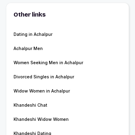
Other links
Dating in Achalpur
Achalpur Men
Women Seeking Men in Achalpur
Divorced Singles in Achalpur
Widow Women in Achalpur
Khandeshi Chat
Khandeshi Widow Women
Khandeshi Dating