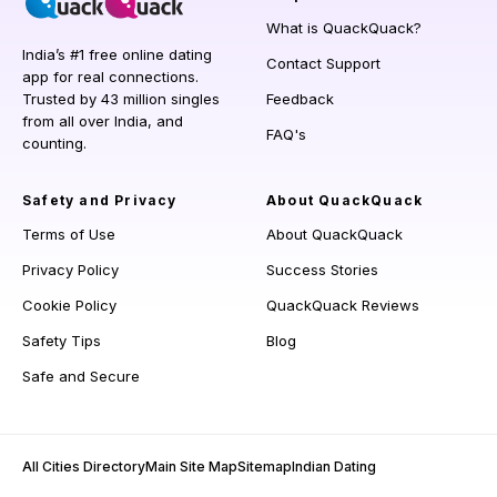
What is QuackQuack?
India’s #1 free online dating
Contact Support
app for real connections.
Trusted by 43 million singles
Feedback
from all over India, and
FAQ's
counting.
Safety and Privacy
About QuackQuack
Terms of Use
About QuackQuack
Privacy Policy
Success Stories
Cookie Policy
QuackQuack Reviews
Safety Tips
Blog
Safe and Secure
All Cities Directory
Main Site Map
Sitemap
Indian Dating