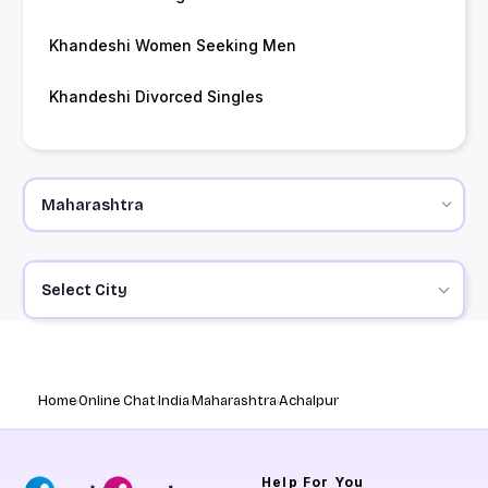
Khandeshi Women Seeking Men
Khandeshi Divorced Singles
Select City
Home
Online Chat
India
Maharashtra
Achalpur
Help
For You