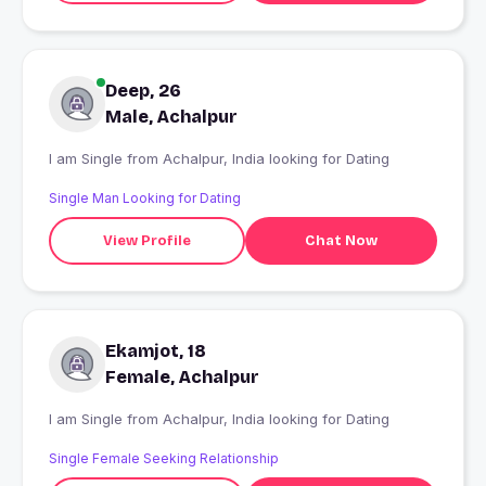
Deep, 26
Male, Achalpur
I am Single from Achalpur, India looking for Dating
Single Man Looking for Dating
View Profile
Chat Now
Ekamjot, 18
Female, Achalpur
I am Single from Achalpur, India looking for Dating
Single Female Seeking Relationship