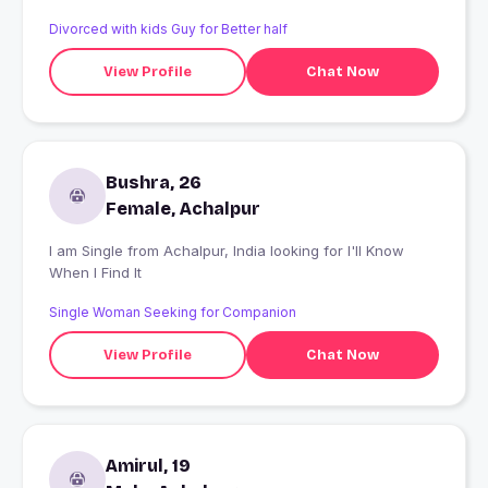
Divorced with kids Guy for Better half
View Profile
Chat Now
Bushra, 26
Female, Achalpur
I am Single from Achalpur, India looking for I'll Know
When I Find It
Single Woman Seeking for Companion
View Profile
Chat Now
Amirul, 19