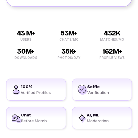
43 M+
53M+
432K
USERS
CHATS/MO
MATCHES/MO
30M+
35K+
162M+
DOWNLOADS
PHOTOS/DAY
PROFILE VIEWS
100%
Selfie
Verified Profiles
Verification
Chat
AI, ML
Before Match
Moderation