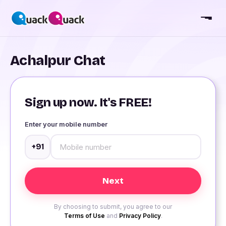
Achalpur Chat
Sign up now. It's FREE!
Enter your mobile number
+91
By choosing to submit, you agree to our
Terms of Use
and
Privacy Policy
.