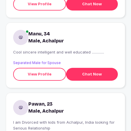
View Profile
Chat Now
Manu, 34
Male, Achalpur
Cool sincere intelligent and well educated ..............
Separated Male for Spouse
View Profile
Chat Now
Pawan, 23
Male, Achalpur
I am Divorced with kids from Achalpur, India looking for
Serious Relationship