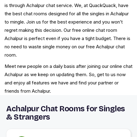
is through Achalpur chat service. We, at QuackQuack, have
the best chat rooms designed for all the singles in Achalpur
to mingle. Join us for the best experience and you won’t
regret making this decision. Our free online chat room
Achalpur is perfect even if you have a tight budget. There is
no need to waste single money on our free Achalpur chat
room.
Meet new people on a daily basis after joining our online chat
Achalpur as we keep on updating them. So, get to us now
and enjoy all features we have and find your partner or
friends from Achalpur.
Achalpur Chat Rooms for Singles
& Strangers