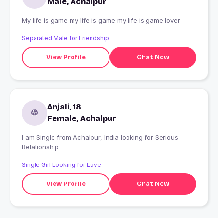
Male, Achalpur
My life is game my life is game my life is game lover
Separated Male for Friendship
View Profile
Chat Now
Anjali, 18
Female, Achalpur
I am Single from Achalpur, India looking for Serious
Relationship
Single Girl Looking for Love
View Profile
Chat Now