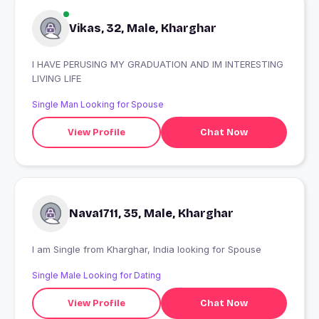
Vikas, 32, Male, Kharghar
I HAVE PERUSING MY GRADUATION AND IM INTERESTING
LIVING LIFE
Single Man Looking for Spouse
View Profile
Chat Now
Nava1711, 35, Male, Kharghar
I am Single from Kharghar, India looking for Spouse
Single Male Looking for Dating
View Profile
Chat Now