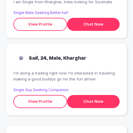
I am Single from Kharghar, India looking for Soulmate
Single Male Seeking Better half
View Profile
Chat Now
Saif, 24, Male, Kharghar
I'm doing a trading right now I'm interested in traveling
making a good buddys go for the fun dinner
Single Guy Seeking Companion
View Profile
Chat Now