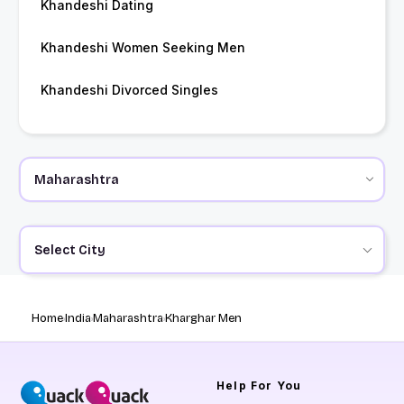
Khandeshi Dating
Khandeshi Women Seeking Men
Khandeshi Divorced Singles
Select City
Home
India
Maharashtra
Kharghar Men
Help
For You