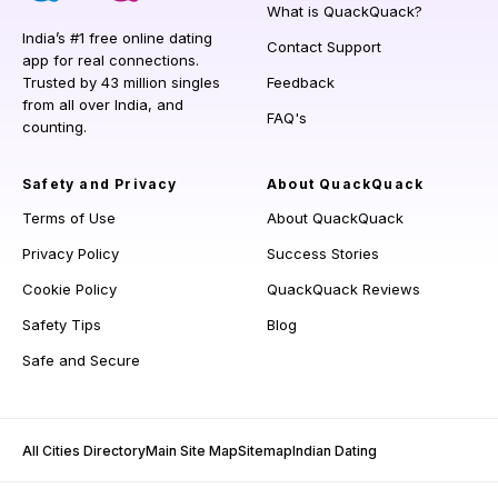
What is QuackQuack?
India’s #1 free online dating
Contact Support
app for real connections.
Trusted by 43 million singles
Feedback
from all over India, and
FAQ's
counting.
Safety and Privacy
About QuackQuack
Terms of Use
About QuackQuack
Privacy Policy
Success Stories
Cookie Policy
QuackQuack Reviews
Safety Tips
Blog
Safe and Secure
All Cities Directory
Main Site Map
Sitemap
Indian Dating