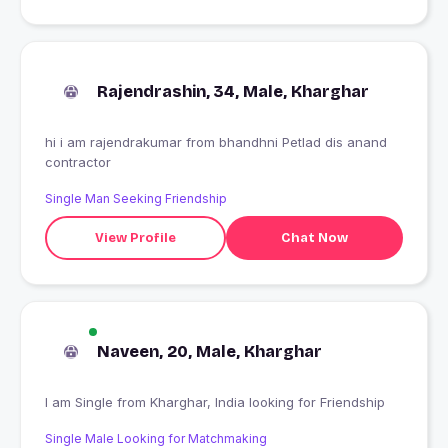
Rajendrashin, 34, Male, Kharghar
hi i am rajendrakumar from bhandhni Petlad dis anand
contractor
Single Man Seeking Friendship
View Profile
Chat Now
Naveen, 20, Male, Kharghar
I am Single from Kharghar, India looking for Friendship
Single Male Looking for Matchmaking