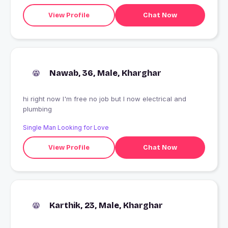
View Profile
Chat Now
Nawab, 36, Male, Kharghar
hi right now I'm free no job but I now electrical and
plumbing
Single Man Looking for Love
View Profile
Chat Now
Karthik, 23, Male, Kharghar