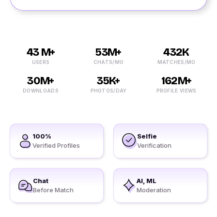
43 M+
53M+
432K
USERS
CHATS/MO
MATCHES/MO
30M+
35K+
162M+
DOWNLOADS
PHOTOS/DAY
PROFILE VIEWS
100%
Selfie
Verified Profiles
Verification
Chat
AI, ML
Before Match
Moderation