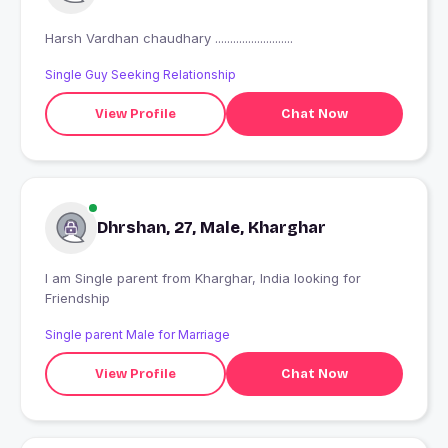
Harsh Vardhan chaudhary ..........................
Single Guy Seeking Relationship
View Profile
Chat Now
Dhrshan, 27, Male, Kharghar
I am Single parent from Kharghar, India looking for
Friendship
Single parent Male for Marriage
View Profile
Chat Now