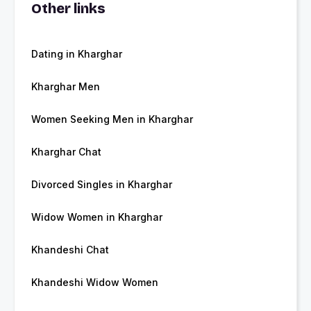
Other links
Dating in Kharghar
Kharghar Men
Women Seeking Men in Kharghar
Kharghar Chat
Divorced Singles in Kharghar
Widow Women in Kharghar
Khandeshi Chat
Khandeshi Widow Women