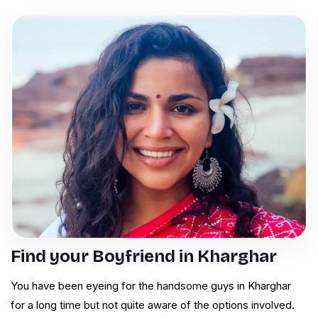
Find your Boyfriend in Kharghar
You have been eyeing for the handsome guys in Kharghar
for a long time but not quite aware of the options involved.