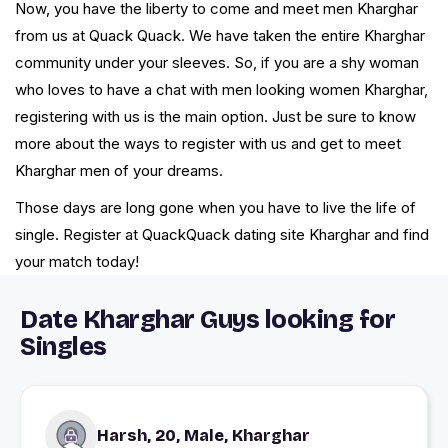
Now, you have the liberty to come and meet men Kharghar
from us at Quack Quack. We have taken the entire Kharghar
community under your sleeves. So, if you are a shy woman
who loves to have a chat with men looking women Kharghar,
registering with us is the main option. Just be sure to know
more about the ways to register with us and get to meet
Kharghar men of your dreams.
Those days are long gone when you have to live the life of
single. Register at QuackQuack dating site Kharghar and find
your match today!
Date Kharghar Guys looking for
Singles
Harsh, 20, Male, Kharghar