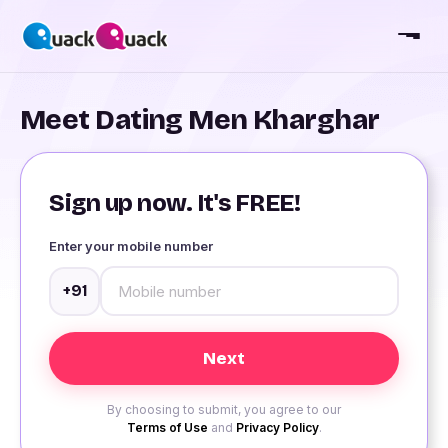
Meet Dating Men Kharghar
Sign up now. It's FREE!
Enter your mobile number
+91
By choosing to submit, you agree to our
Terms of Use
and
Privacy Policy
.