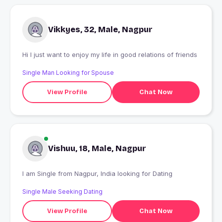
Vikkyes, 32, Male, Nagpur
Hi I just want to enjoy my life in good relations of friends
Single Man Looking for Spouse
View Profile
Chat Now
Vishuu, 18, Male, Nagpur
I am Single from Nagpur, India looking for Dating
Single Male Seeking Dating
View Profile
Chat Now