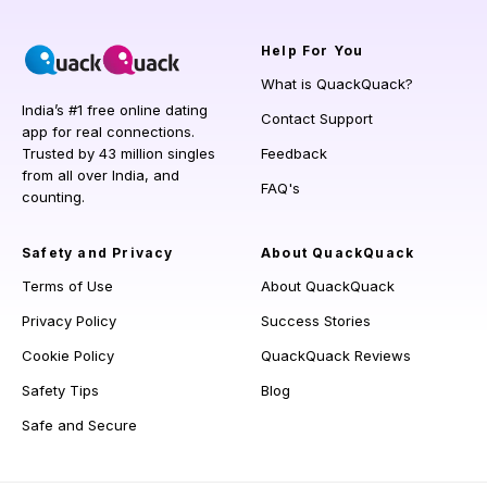
Help
For You
What is QuackQuack?
India’s #1 free online dating
Contact Support
app for real connections.
Trusted by 43 million singles
Feedback
from all over India, and
FAQ's
counting.
Safety and Privacy
About QuackQuack
Terms of Use
About QuackQuack
Privacy Policy
Success Stories
Cookie Policy
QuackQuack Reviews
Safety Tips
Blog
Safe and Secure