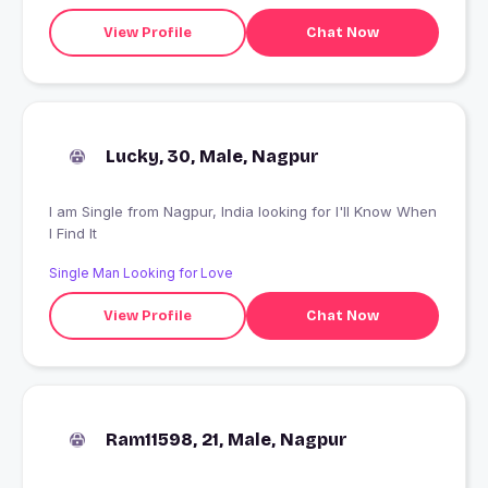
View Profile
Chat Now
Lucky, 30, Male, Nagpur
I am Single from Nagpur, India looking for I'll Know When
I Find It
Single Man Looking for Love
View Profile
Chat Now
Ram11598, 21, Male, Nagpur