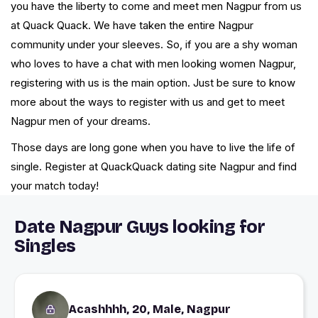
you have the liberty to come and meet men Nagpur from us
at Quack Quack. We have taken the entire Nagpur
community under your sleeves. So, if you are a shy woman
who loves to have a chat with men looking women Nagpur,
registering with us is the main option. Just be sure to know
more about the ways to register with us and get to meet
Nagpur men of your dreams.
Those days are long gone when you have to live the life of
single. Register at QuackQuack dating site Nagpur and find
your match today!
Date Nagpur Guys looking for
Singles
Acashhhh, 20, Male, Nagpur