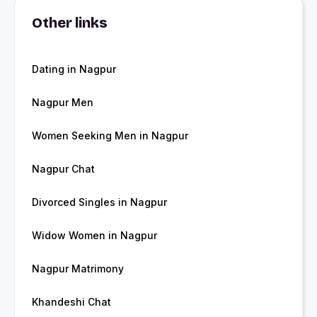
Other links
Dating in Nagpur
Nagpur Men
Women Seeking Men in Nagpur
Nagpur Chat
Divorced Singles in Nagpur
Widow Women in Nagpur
Nagpur Matrimony
Khandeshi Chat