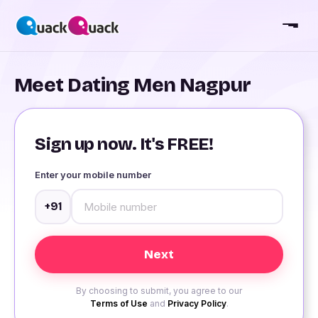
Meet Dating Men Nagpur
Sign up now. It's FREE!
Enter your mobile number
+91
By choosing to submit, you agree to our
Terms of Use
and
Privacy Policy
.