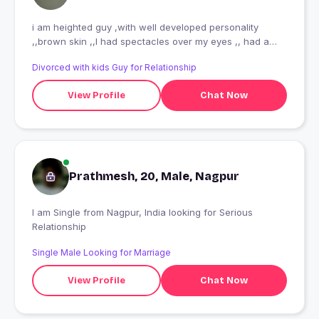
i am heighted guy ,with well developed personality
,,brown skin ,,I had spectacles over my eyes ,, had a
dense hair over head
Divorced with kids Guy for Relationship
View Profile
Chat Now
Prathmesh, 20, Male, Nagpur
I am Single from Nagpur, India looking for Serious
Relationship
Single Male Looking for Marriage
View Profile
Chat Now