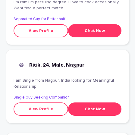
I'm ram.I'm persuing degree. I love to cook occasionally.
Want find a perfect match
Separated Guy for Better half
View Profile
Chat Now
Ritik, 24, Male, Nagpur
I am Single from Nagpur, India looking for Meaningful
Relationship
Single Guy Seeking Companion
View Profile
Chat Now