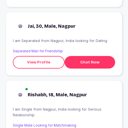
Jai, 30, Male, Nagpur
I am Separated from Nagpur, India looking for Dating
Separated Man for Friendship
View Profile
Chat Now
Rishabh, 18, Male, Nagpur
I am Single from Nagpur, India looking for Serious
Relationship
Single Male Looking for Matchmaking