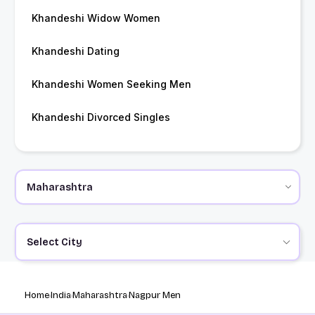
Khandeshi Widow Women
Khandeshi Dating
Khandeshi Women Seeking Men
Khandeshi Divorced Singles
Select City
Home
India
Maharashtra
Nagpur Men