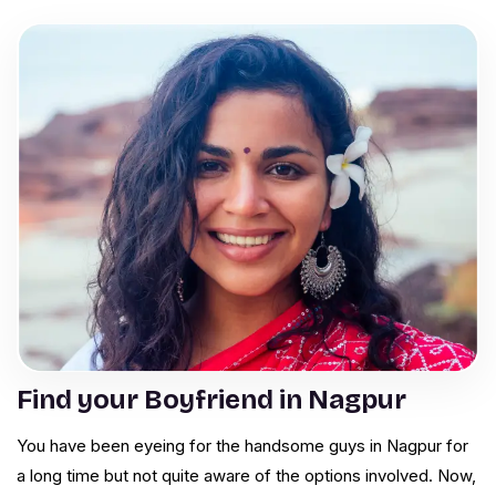
Find your Boyfriend in Nagpur
You have been eyeing for the handsome guys in Nagpur for
a long time but not quite aware of the options involved. Now,