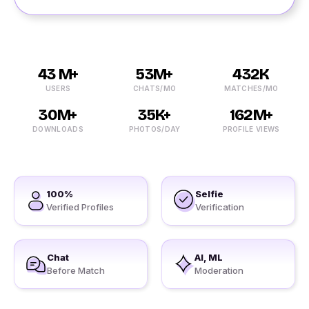
43 M+
53M+
432K
USERS
CHATS/MO
MATCHES/MO
30M+
35K+
162M+
DOWNLOADS
PHOTOS/DAY
PROFILE VIEWS
100%
Selfie
Verified Profiles
Verification
Chat
AI, ML
Before Match
Moderation