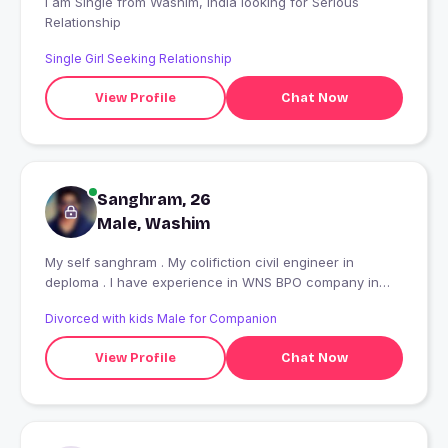
I am Single from Washim, India looking for Serious
Relationship
Single Girl Seeking Relationship
View Profile
Chat Now
Sanghram, 26
Male, Washim
My self sanghram . My colifiction civil engineer in
deploma . I have experience in WNS BPO company in
Pune
Divorced with kids Male for Companion
View Profile
Chat Now