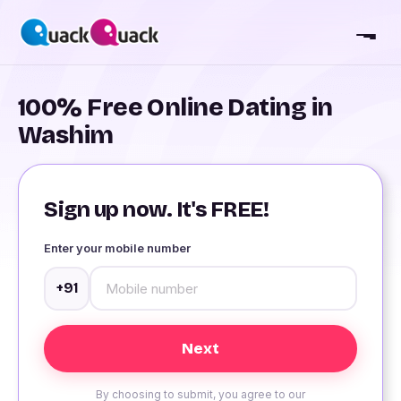
100% Free Online Dating in
Washim
Sign up now. It's FREE!
Enter your mobile number
+91
By choosing to submit, you agree to our