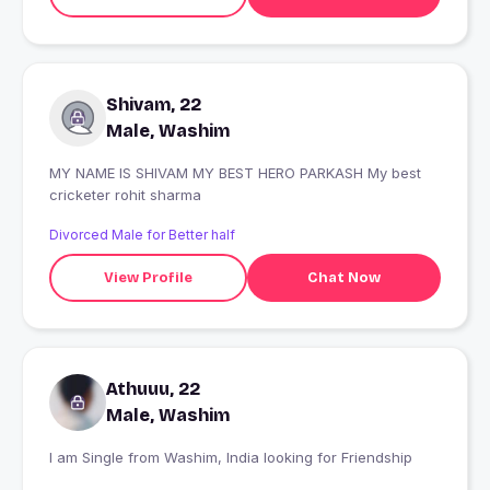
Shivam, 22
Male, Washim
MY NAME IS SHIVAM MY BEST HERO PARKASH My best
cricketer rohit sharma
Divorced Male for Better half
View Profile
Chat Now
Athuuu, 22
Male, Washim
I am Single from Washim, India looking for Friendship