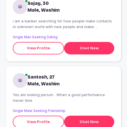
Sujay, 30
Male, Washim
i am a banker searching for how people make contacts
in unknown world with new people and make
relations,how they behave...
Single Man Seeking Dating
View Profile
Chat Now
Santosh, 27
Male, Washim
Yes am looking person . When a good performance
inever time
Single Male Seeking Friendship
View Profile
Chat Now