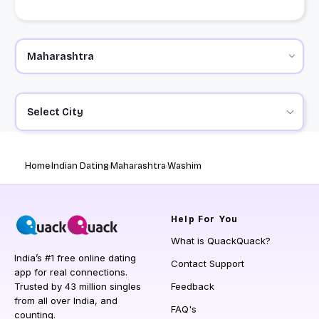
Select City
Home
Indian Dating
Maharashtra
Washim
Help
For You
What is QuackQuack?
India’s #1 free online dating
Contact Support
app for real connections.
Trusted by 43 million singles
Feedback
from all over India, and
FAQ's
counting.