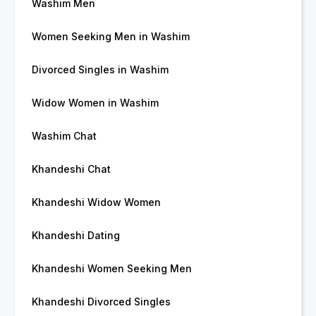
Washim Men
Women Seeking Men in Washim
Divorced Singles in Washim
Widow Women in Washim
Washim Chat
Khandeshi Chat
Khandeshi Widow Women
Khandeshi Dating
Khandeshi Women Seeking Men
Khandeshi Divorced Singles