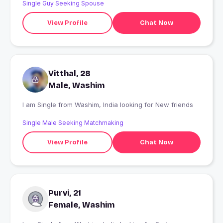
Single Guy Seeking Spouse
View Profile
Chat Now
Vitthal, 28
Male, Washim
I am Single from Washim, India looking for New friends
Single Male Seeking Matchmaking
View Profile
Chat Now
Purvi, 21
Female, Washim