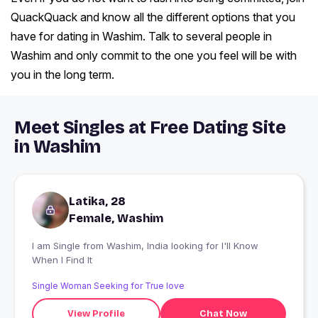
QuackQuack and know all the different options that you
have for dating in Washim. Talk to several people in
Washim and only commit to the one you feel will be with
you in the long term.
Meet Singles at Free Dating Site
in Washim
Latika, 28
Female, Washim
I am Single from Washim, India looking for I'll Know
When I Find It
Single Woman Seeking for True love
View Profile
Chat Now