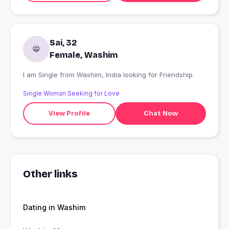
Sai, 32
Female, Washim
I am Single from Washim, India looking for Friendship
Single Woman Seeking for Love
View Profile
Chat Now
Other links
Dating in Washim