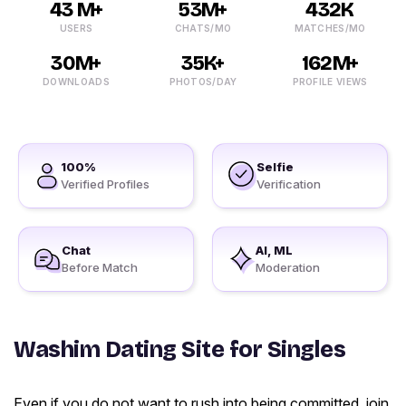
43 M+
53M+
432K
USERS
CHATS/MO
MATCHES/MO
30M+
35K+
162M+
DOWNLOADS
PHOTOS/DAY
PROFILE VIEWS
100%
Selfie
Verified Profiles
Verification
Chat
AI, ML
Before Match
Moderation
Washim Dating Site for Singles
Even if you do not want to rush into being committed, join