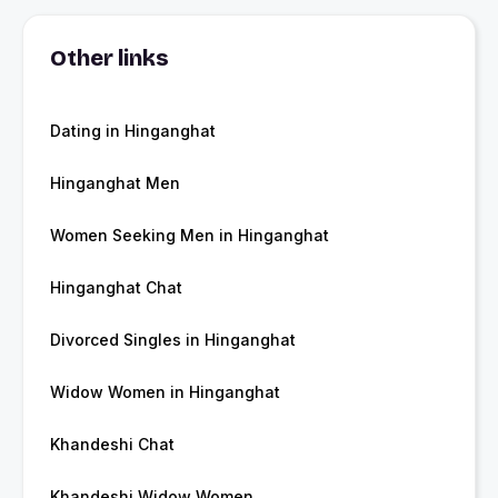
Other links
Dating in Hinganghat
Hinganghat Men
Women Seeking Men in Hinganghat
Hinganghat Chat
Divorced Singles in Hinganghat
Widow Women in Hinganghat
Khandeshi Chat
Khandeshi Widow Women