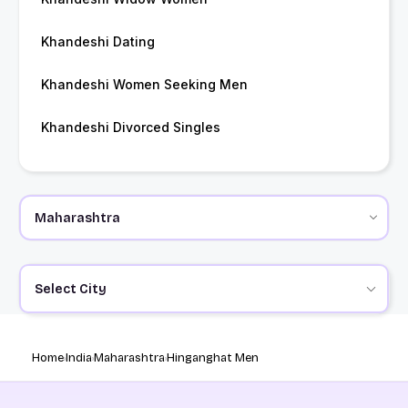
Khandeshi Dating
Khandeshi Women Seeking Men
Khandeshi Divorced Singles
Select City
Home
India
Maharashtra
Hinganghat Men