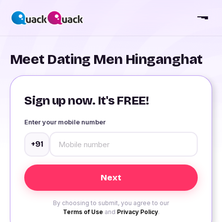
Meet Dating Men Hinganghat
Sign up now. It's FREE!
Enter your mobile number
+91
By choosing to submit, you agree to our
Terms of Use
and
Privacy Policy
.