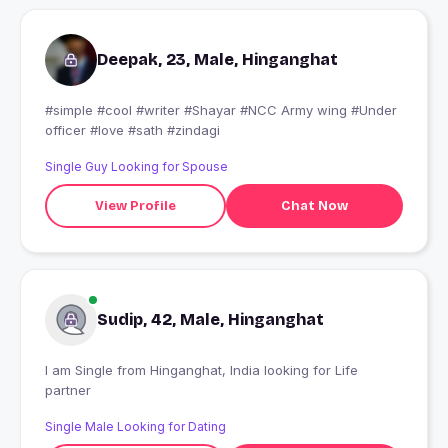
Deepak, 23, Male, Hinganghat
#simple #cool #writer #Shayar #NCC Army wing #Under
officer #love #sath #zindagi
Single Guy Looking for Spouse
View Profile
Chat Now
Sudip, 42, Male, Hinganghat
I am Single from Hinganghat, India looking for Life
partner
Single Male Looking for Dating