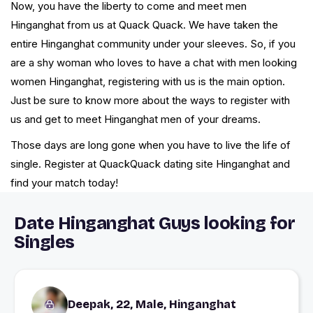
Now, you have the liberty to come and meet men
Hinganghat from us at Quack Quack. We have taken the
entire Hinganghat community under your sleeves. So, if you
are a shy woman who loves to have a chat with men looking
women Hinganghat, registering with us is the main option.
Just be sure to know more about the ways to register with
us and get to meet Hinganghat men of your dreams.
Those days are long gone when you have to live the life of
single. Register at QuackQuack dating site Hinganghat and
find your match today!
Date Hinganghat Guys looking for
Singles
Deepak, 22, Male, Hinganghat