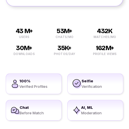
43 M+
53M+
432K
USERS
CHATS/MO
MATCHES/MO
30M+
35K+
162M+
DOWNLOADS
PHOTOS/DAY
PROFILE VIEWS
100%
Selfie
Verified Profiles
Verification
Chat
AI, ML
Before Match
Moderation