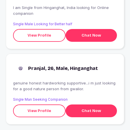
I am Single from Hinganghat, India looking for Online
companion
Single Male Looking for Better half
View Profile
Chat Now
Pranjal, 26, Male, Hinganghat
genuine honest hardworking supportive...i m just looking
for a good nature person from gwalior.
Single Man Seeking Companion
View Profile
Chat Now