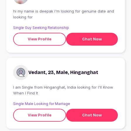
hi my name is deepak I'm looking for genuine date and
looking for
Single Guy Seeking Relationship
View Profile
Chat Now
Vedant, 23, Male, Hinganghat
I am Single from Hinganghat, India looking for I'll Know
When I Find It
Single Male Looking for Marriage
View Profile
Chat Now