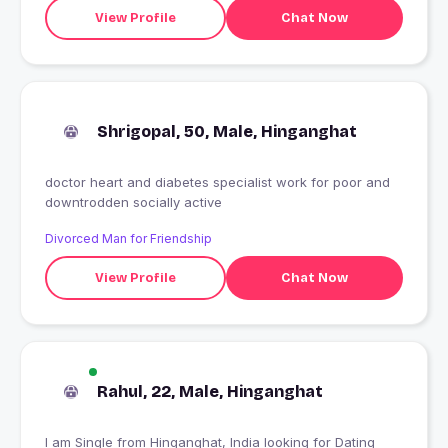
View Profile
Chat Now
Shrigopal, 50, Male, Hinganghat
doctor heart and diabetes specialist work for poor and
downtrodden socially active
Divorced Man for Friendship
View Profile
Chat Now
Rahul, 22, Male, Hinganghat
I am Single from Hinganghat, India looking for Dating