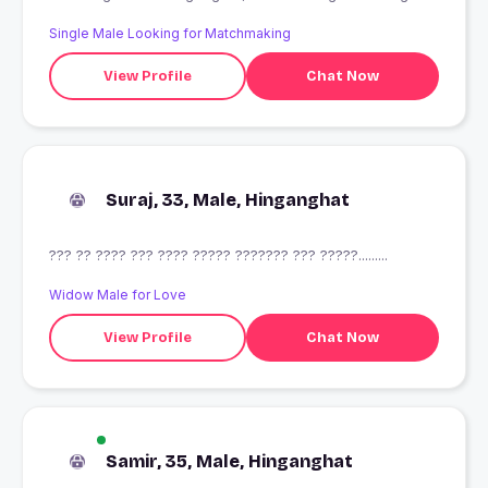
Single Male Looking for Matchmaking
View Profile
Chat Now
Suraj, 33, Male, Hinganghat
??? ?? ???? ??? ???? ????? ??????? ??? ?????.........
Widow Male for Love
View Profile
Chat Now
Samir, 35, Male, Hinganghat