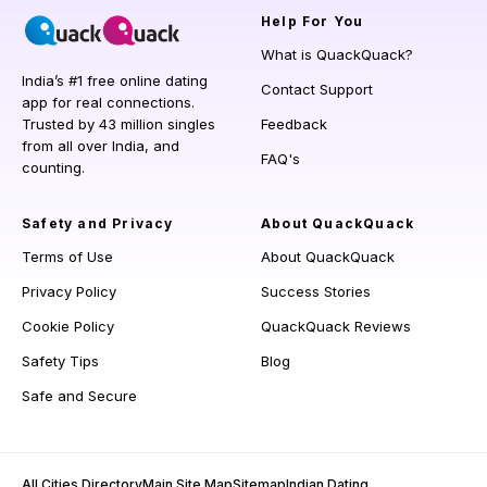
Help
For You
What is QuackQuack?
India’s #1 free online dating
Contact Support
app for real connections.
Trusted by 43 million singles
Feedback
from all over India, and
FAQ's
counting.
Safety and Privacy
About QuackQuack
Terms of Use
About QuackQuack
Privacy Policy
Success Stories
Cookie Policy
QuackQuack Reviews
Safety Tips
Blog
Safe and Secure
All Cities Directory
Main Site Map
Sitemap
Indian Dating