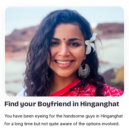
Find your Boyfriend in Hinganghat
You have been eyeing for the handsome guys in Hinganghat
for a long time but not quite aware of the options involved.