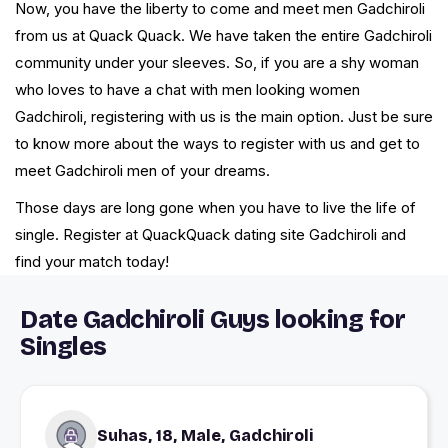
Now, you have the liberty to come and meet men Gadchiroli
from us at Quack Quack. We have taken the entire Gadchiroli
community under your sleeves. So, if you are a shy woman
who loves to have a chat with men looking women
Gadchiroli, registering with us is the main option. Just be sure
to know more about the ways to register with us and get to
meet Gadchiroli men of your dreams.
Those days are long gone when you have to live the life of
single. Register at QuackQuack dating site Gadchiroli and
find your match today!
Date Gadchiroli Guys looking for
Singles
Suhas, 18, Male, Gadchiroli