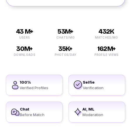
43 M+
53M+
432K
USERS
CHATS/MO
MATCHES/MO
30M+
35K+
162M+
DOWNLOADS
PHOTOS/DAY
PROFILE VIEWS
100%
Selfie
Verified Profiles
Verification
Chat
AI, ML
Before Match
Moderation