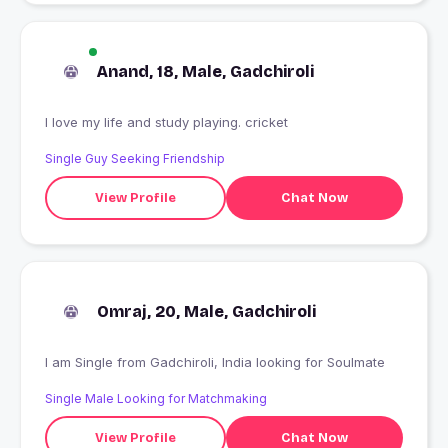
Anand, 18, Male, Gadchiroli
I love my life and study playing. cricket
Single Guy Seeking Friendship
View Profile
Chat Now
Omraj, 20, Male, Gadchiroli
I am Single from Gadchiroli, India looking for Soulmate
Single Male Looking for Matchmaking
View Profile
Chat Now