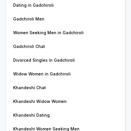
Dating in Gadchiroli
Gadchiroli Men
Women Seeking Men in Gadchiroli
Gadchiroli Chat
Divorced Singles in Gadchiroli
Widow Women in Gadchiroli
Khandeshi Chat
Khandeshi Widow Women
Khandeshi Dating
Khandeshi Women Seeking Men