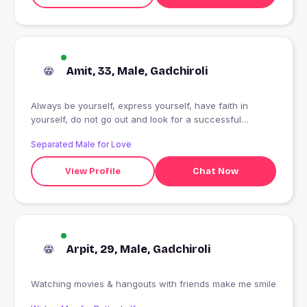
Amit, 33, Male, Gadchiroli
Always be yourself, express yourself, have faith in
yourself, do not go out and look for a successful
personality and duplicate it
Separated Male for Love
View Profile
Chat Now
Arpit, 29, Male, Gadchiroli
Watching movies & hangouts with friends make me smile