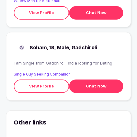
Widow Man for Better half
View Profile
Chat Now
Soham, 19, Male, Gadchiroli
I am Single from Gadchiroli, India looking for Dating
Single Guy Seeking Companion
View Profile
Chat Now
Other links