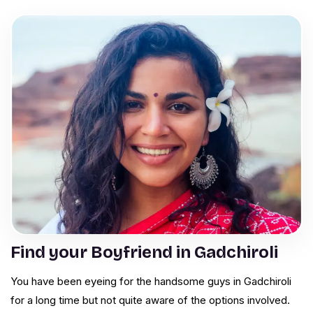
Find your Boyfriend in Gadchiroli
You have been eyeing for the handsome guys in Gadchiroli
for a long time but not quite aware of the options involved.