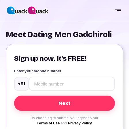
Meet Dating Men Gadchiroli
Sign up now. It's FREE!
Enter your mobile number
+91
By choosing to submit, you agree to our
Terms of Use
and
Privacy Policy
.