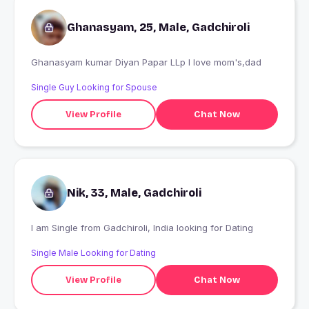
Ghanasyam, 25, Male, Gadchiroli
Ghanasyam kumar Diyan Papar LLp I love mom's,dad
Single Guy Looking for Spouse
View Profile
Chat Now
Nik, 33, Male, Gadchiroli
I am Single from Gadchiroli, India looking for Dating
Single Male Looking for Dating
View Profile
Chat Now