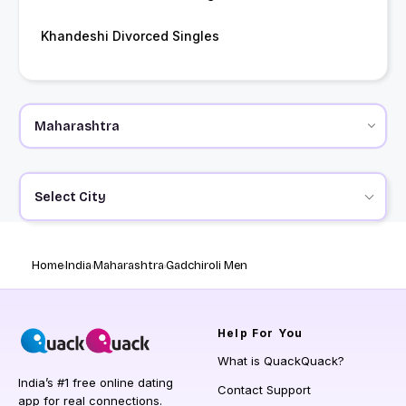
Khandeshi Divorced Singles
Select City
Home
India
Maharashtra
Gadchiroli Men
Help
For You
What is QuackQuack?
India’s #1 free online dating
Contact Support
app for real connections.