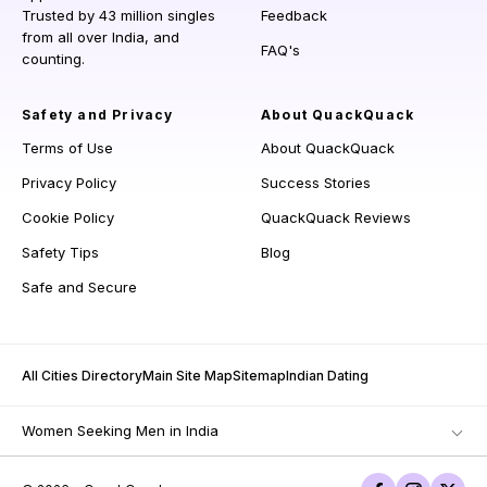
Trusted by 43 million singles
Feedback
from all over India, and
FAQ's
counting.
Safety and Privacy
About QuackQuack
Terms of Use
About QuackQuack
Privacy Policy
Success Stories
Cookie Policy
QuackQuack Reviews
Safety Tips
Blog
Safe and Secure
All Cities Directory
Main Site Map
Sitemap
Indian Dating
Women Seeking Men in India