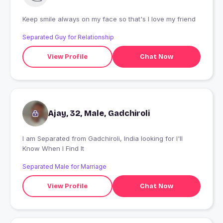
Keep smile always on my face so that's I love my friend
Separated Guy for Relationship
View Profile
Chat Now
Ajay, 32, Male, Gadchiroli
I am Separated from Gadchiroli, India looking for I'll
Know When I Find It
Separated Male for Marriage
View Profile
Chat Now