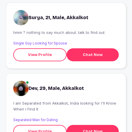
Surya, 21, Male, Akkalkot
hmm ? nothing to say much about. talk to find out
Single Guy Looking for Spouse
View Profile
Chat Now
Dev, 29, Male, Akkalkot
I am Separated from Akkalkot, India looking for I'll Know
When I Find It
Separated Man for Dating
View Profile
Chat Now