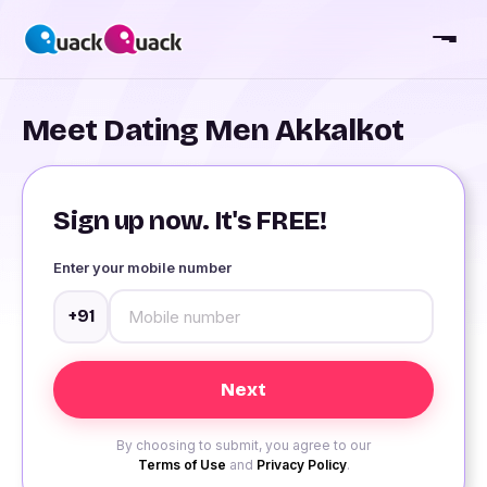
Meet Dating Men Akkalkot
Sign up now. It's FREE!
Enter your mobile number
+91
By choosing to submit, you agree to our
Terms of Use
and
Privacy Policy
.