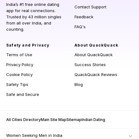
India’s #1 free online dating
Contact Support
app for real connections.
Trusted by 43 million singles
Feedback
from all over India, and
FAQ's
counting.
Safety and Privacy
About QuackQuack
Terms of Use
About QuackQuack
Privacy Policy
Success Stories
Cookie Policy
QuackQuack Reviews
Safety Tips
Blog
Safe and Secure
All Cities Directory
Main Site Map
Sitemap
Indian Dating
Women Seeking Men in India