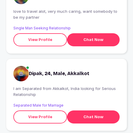
love to travel alot, very much caring, want somebody to
be my partner
Single Man Seeking Relationship
View Profile
Chat Now
Dipak, 24, Male, Akkalkot
I am Separated from Akkalkot, India looking for Serious
Relationship
Separated Male for Marriage
View Profile
Chat Now