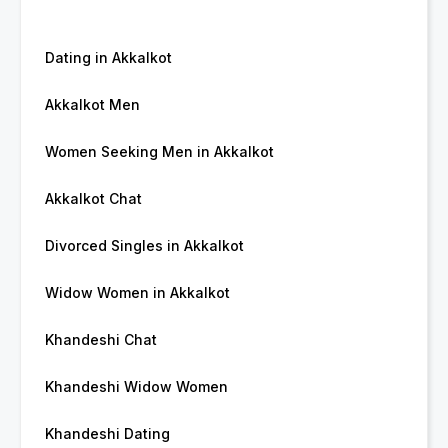
Dating in Akkalkot
Akkalkot Men
Women Seeking Men in Akkalkot
Akkalkot Chat
Divorced Singles in Akkalkot
Widow Women in Akkalkot
Khandeshi Chat
Khandeshi Widow Women
Khandeshi Dating