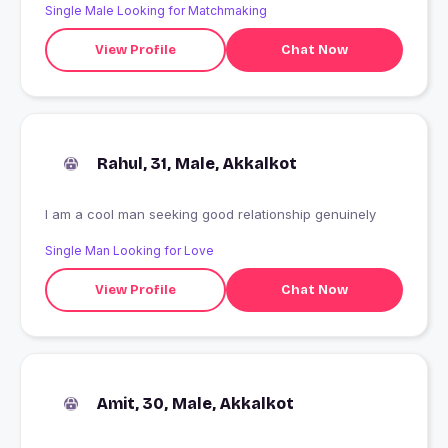
Single Male Looking for Matchmaking
View Profile
Chat Now
Rahul, 31, Male, Akkalkot
I am a cool man seeking good relationship genuinely
Single Man Looking for Love
View Profile
Chat Now
Amit, 30, Male, Akkalkot