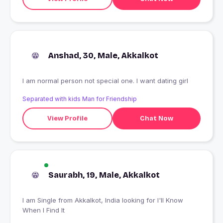
Anshad, 30, Male, Akkalkot
I am normal person not special one. I want dating girl
Separated with kids Man for Friendship
View Profile
Chat Now
Saurabh, 19, Male, Akkalkot
I am Single from Akkalkot, India looking for I'll Know
When I Find It