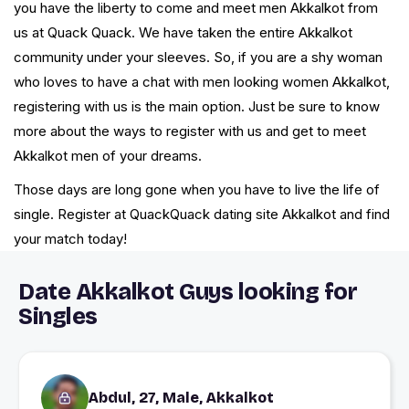
you have the liberty to come and meet men Akkalkot from
us at Quack Quack. We have taken the entire Akkalkot
community under your sleeves. So, if you are a shy woman
who loves to have a chat with men looking women Akkalkot,
registering with us is the main option. Just be sure to know
more about the ways to register with us and get to meet
Akkalkot men of your dreams.
Those days are long gone when you have to live the life of
single. Register at QuackQuack dating site Akkalkot and find
your match today!
Date Akkalkot Guys looking for
Singles
Abdul, 27, Male, Akkalkot