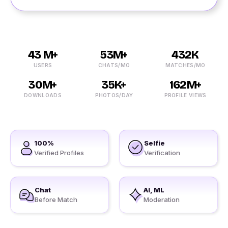
43 M+
53M+
432K
USERS
CHATS/MO
MATCHES/MO
30M+
35K+
162M+
DOWNLOADS
PHOTOS/DAY
PROFILE VIEWS
100%
Selfie
Verified Profiles
Verification
Chat
AI, ML
Before Match
Moderation