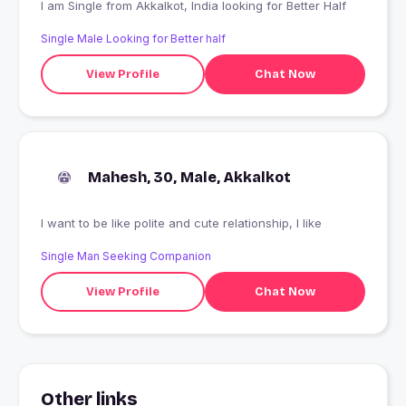
I am Single from Akkalkot, India looking for Better Half
Single Male Looking for Better half
View Profile
Chat Now
Mahesh, 30, Male, Akkalkot
I want to be like polite and cute relationship, I like
Single Man Seeking Companion
View Profile
Chat Now
Other links