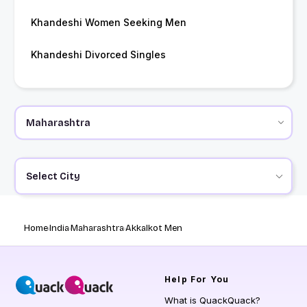
Khandeshi Women Seeking Men
Khandeshi Divorced Singles
Select City
Home
India
Maharashtra
Akkalkot Men
Help
For You
What is QuackQuack?