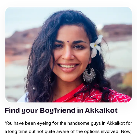
Find your Boyfriend in Akkalkot
You have been eyeing for the handsome guys in Akkalkot for
a long time but not quite aware of the options involved. Now,