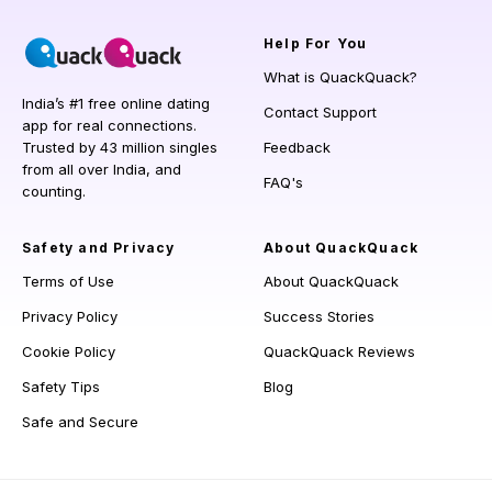
Help
For You
What is QuackQuack?
India’s #1 free online dating
Contact Support
app for real connections.
Trusted by 43 million singles
Feedback
from all over India, and
FAQ's
counting.
Safety and Privacy
About QuackQuack
Terms of Use
About QuackQuack
Privacy Policy
Success Stories
Cookie Policy
QuackQuack Reviews
Safety Tips
Blog
Safe and Secure