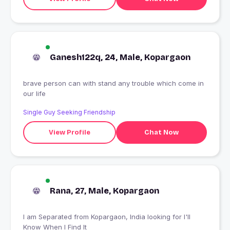
Ganesh122q, 24, Male, Kopargaon
brave person can with stand any trouble which come in
our life
Single Guy Seeking Friendship
View Profile
Chat Now
Rana, 27, Male, Kopargaon
I am Separated from Kopargaon, India looking for I'll
Know When I Find It