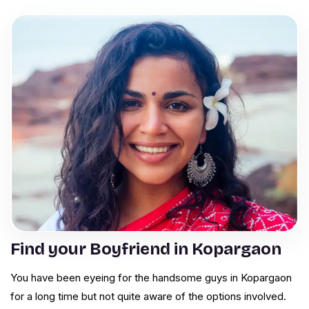
Find your Boyfriend in Kopargaon
You have been eyeing for the handsome guys in Kopargaon
for a long time but not quite aware of the options involved.