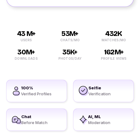
43 M+
53M+
432K
USERS
CHATS/MO
MATCHES/MO
30M+
35K+
162M+
DOWNLOADS
PHOTOS/DAY
PROFILE VIEWS
100%
Selfie
Verified Profiles
Verification
Chat
AI, ML
Before Match
Moderation