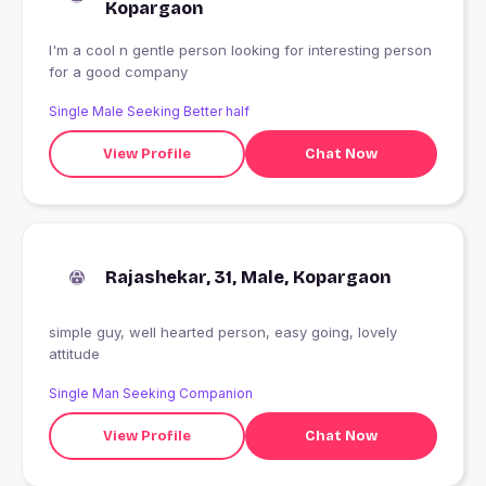
Kopargaon
I'm a cool n gentle person looking for interesting person
for a good company
Single Male Seeking Better half
View Profile
Chat Now
Rajashekar, 31, Male, Kopargaon
simple guy, well hearted person, easy going, lovely
attitude
Single Man Seeking Companion
View Profile
Chat Now