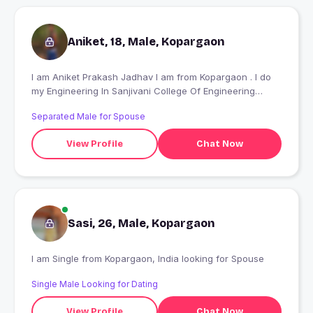
Aniket, 18, Male, Kopargaon
I am Aniket Prakash Jadhav I am from Kopargaon . I do
my Engineering In Sanjivani College Of Engineering
Kopargaon.
Separated Male for Spouse
View Profile
Chat Now
Sasi, 26, Male, Kopargaon
I am Single from Kopargaon, India looking for Spouse
Single Male Looking for Dating
View Profile
Chat Now