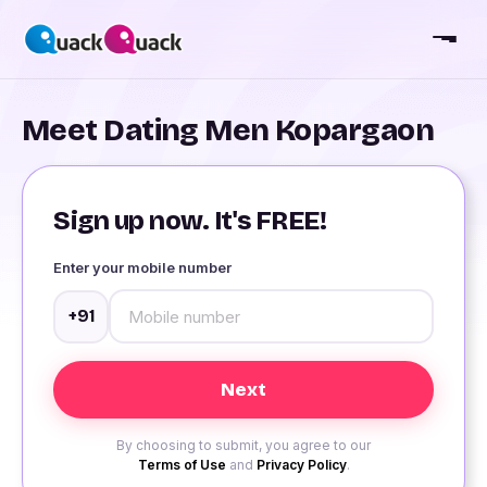
Meet Dating Men Kopargaon
Sign up now. It's FREE!
Enter your mobile number
+91
By choosing to submit, you agree to our
Terms of Use
and
Privacy Policy
.