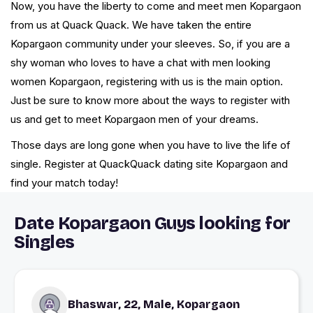
Now, you have the liberty to come and meet men Kopargaon
from us at Quack Quack. We have taken the entire
Kopargaon community under your sleeves. So, if you are a
shy woman who loves to have a chat with men looking
women Kopargaon, registering with us is the main option.
Just be sure to know more about the ways to register with
us and get to meet Kopargaon men of your dreams.
Those days are long gone when you have to live the life of
single. Register at QuackQuack dating site Kopargaon and
find your match today!
Date Kopargaon Guys looking for
Singles
Bhaswar, 22, Male, Kopargaon