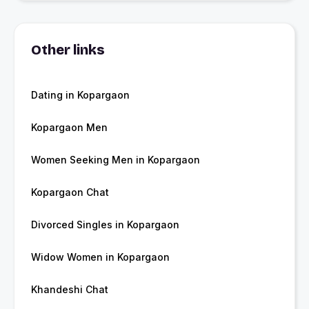
Other links
Dating in Kopargaon
Kopargaon Men
Women Seeking Men in Kopargaon
Kopargaon Chat
Divorced Singles in Kopargaon
Widow Women in Kopargaon
Khandeshi Chat