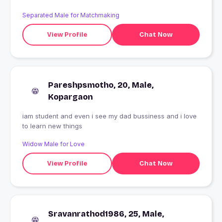
Separated Male for Matchmaking
View Profile
Chat Now
Pareshpsmotho, 20, Male,
Kopargaon
iam student and even i see my dad bussiness and i love
to learn new things
Widow Male for Love
View Profile
Chat Now
Sravanrathod1986, 25, Male,