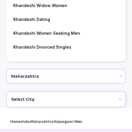
Khandeshi Widow Women
Khandeshi Dating
Khandeshi Women Seeking Men
Khandeshi Divorced Singles
Select City
Home
India
Maharashtra
Kopargaon Men