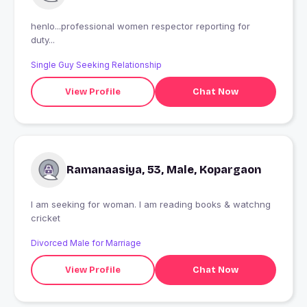
henlo...professional women respector reporting for
duty...
Single Guy Seeking Relationship
View Profile
Chat Now
Ramanaasiya, 53, Male, Kopargaon
I am seeking for woman. I am reading books & watchng
cricket
Divorced Male for Marriage
View Profile
Chat Now