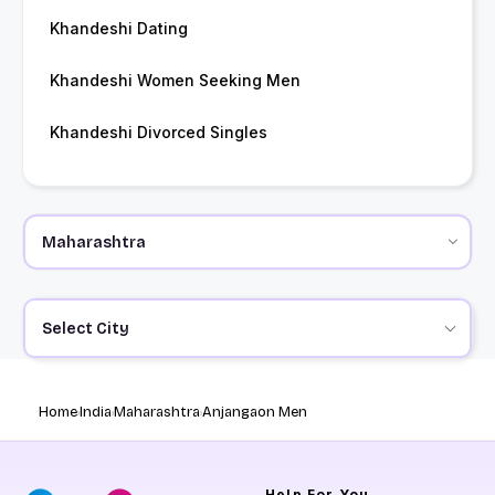
Khandeshi Dating
Khandeshi Women Seeking Men
Khandeshi Divorced Singles
Select City
Home
India
Maharashtra
Anjangaon Men
Help
For You