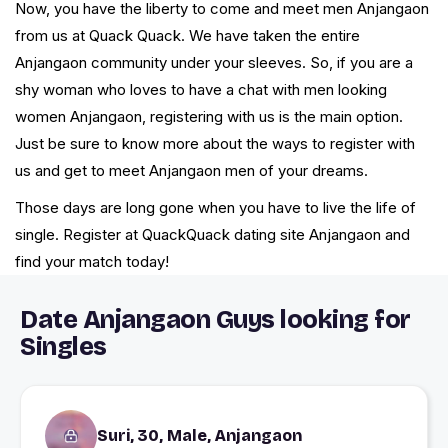
Now, you have the liberty to come and meet men Anjangaon
from us at Quack Quack. We have taken the entire
Anjangaon community under your sleeves. So, if you are a
shy woman who loves to have a chat with men looking
women Anjangaon, registering with us is the main option.
Just be sure to know more about the ways to register with
us and get to meet Anjangaon men of your dreams.
Those days are long gone when you have to live the life of
single. Register at QuackQuack dating site Anjangaon and
find your match today!
Date Anjangaon Guys looking for
Singles
Suri, 30, Male, Anjangaon