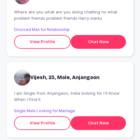
Where are you what are you doing chatting no what
problem friends problem friends Harry marks
Divorced Man for Relationship
View Profile
Chat Now
Vijesh, 23, Male, Anjangaon
I am Single from Anjangaon, India looking for I'll Know
When I Find It
Single Male Looking for Marriage
View Profile
Chat Now