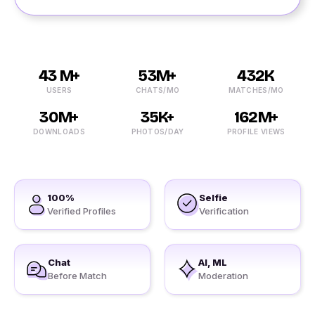
43 M+
53M+
432K
USERS
CHATS/MO
MATCHES/MO
30M+
35K+
162M+
DOWNLOADS
PHOTOS/DAY
PROFILE VIEWS
100%
Selfie
Verified Profiles
Verification
Chat
AI, ML
Before Match
Moderation