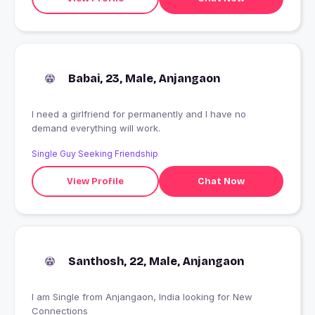
Babai, 23, Male, Anjangaon
I need a girlfriend for permanently and I have no
demand everything will work.
Single Guy Seeking Friendship
View Profile
Chat Now
Santhosh, 22, Male, Anjangaon
I am Single from Anjangaon, India looking for New
Connections