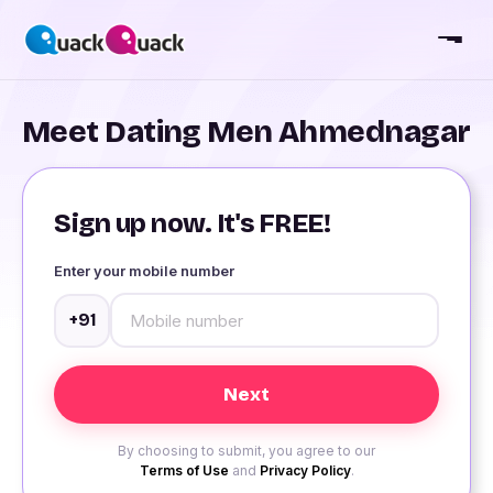
Meet Dating Men Ahmednagar
Sign up now. It's FREE!
Enter your mobile number
+91
By choosing to submit, you agree to our
Terms of Use
and
Privacy Policy
.