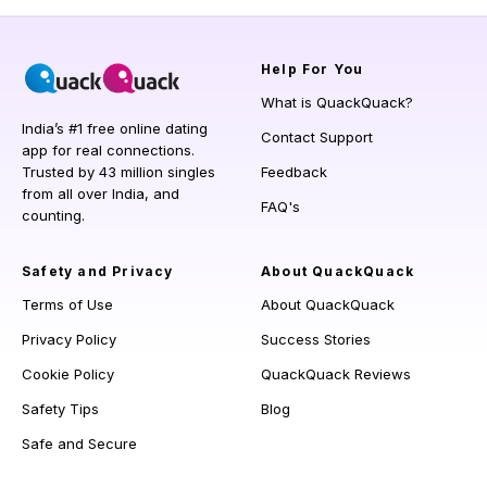
Help
For You
What is QuackQuack?
India’s #1 free online dating
Contact Support
app for real connections.
Trusted by 43 million singles
Feedback
from all over India, and
FAQ's
counting.
Safety and Privacy
About QuackQuack
Terms of Use
About QuackQuack
Privacy Policy
Success Stories
Cookie Policy
QuackQuack Reviews
Safety Tips
Blog
Safe and Secure