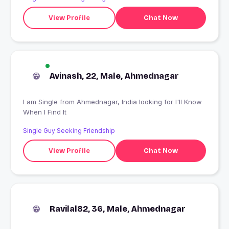
View Profile
Chat Now
Avinash, 22, Male, Ahmednagar
I am Single from Ahmednagar, India looking for I'll Know
When I Find It
Single Guy Seeking Friendship
View Profile
Chat Now
Ravilal82, 36, Male, Ahmednagar