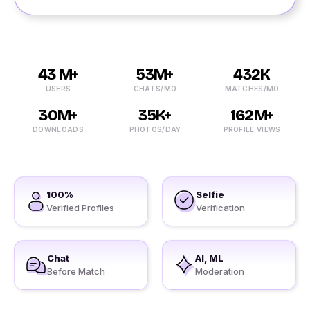
43 M+
53M+
432K
USERS
CHATS/MO
MATCHES/MO
30M+
35K+
162M+
DOWNLOADS
PHOTOS/DAY
PROFILE VIEWS
100%
Selfie
Verified Profiles
Verification
Chat
AI, ML
Before Match
Moderation