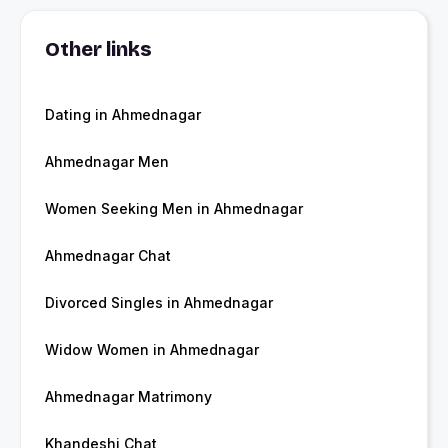
Other links
Dating in Ahmednagar
Ahmednagar Men
Women Seeking Men in Ahmednagar
Ahmednagar Chat
Divorced Singles in Ahmednagar
Widow Women in Ahmednagar
Ahmednagar Matrimony
Khandeshi Chat