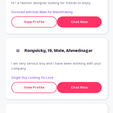
Hi I a fashion designer looking for freinds to enjoy
Divorced with kids Male for Matchmaking
View Profile
Chat Now
Ronyvicky, 19, Male, Ahmednagar
I am very serious boy and I have been working with your
company
Single Guy Looking for Love
View Profile
Chat Now