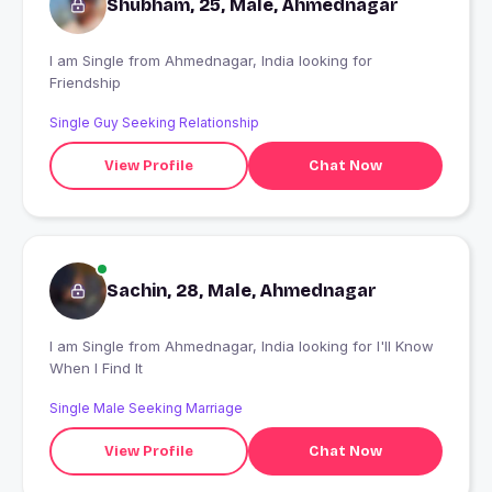
Shubham, 25, Male, Ahmednagar
I am Single from Ahmednagar, India looking for
Friendship
Single Guy Seeking Relationship
View Profile
Chat Now
Sachin, 28, Male, Ahmednagar
I am Single from Ahmednagar, India looking for I'll Know
When I Find It
Single Male Seeking Marriage
View Profile
Chat Now