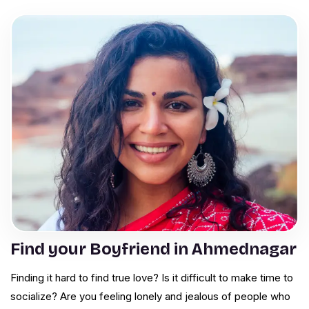
Find your Boyfriend in Ahmednagar
Finding it hard to find true love? Is it difficult to make time to
socialize? Are you feeling lonely and jealous of people who