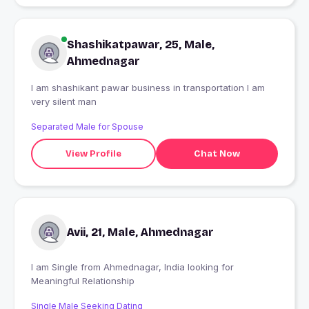
Shashikatpawar, 25, Male,
Ahmednagar
I am shashikant pawar business in transportation I am
very silent man
Separated Male for Spouse
View Profile
Chat Now
Avii, 21, Male, Ahmednagar
I am Single from Ahmednagar, India looking for
Meaningful Relationship
Single Male Seeking Dating