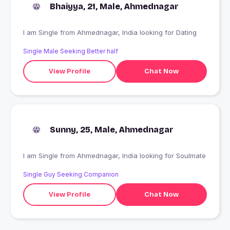
Bhaiyya, 21, Male, Ahmednagar
I am Single from Ahmednagar, India looking for Dating
Single Male Seeking Better half
View Profile
Chat Now
Sunny, 25, Male, Ahmednagar
I am Single from Ahmednagar, India looking for Soulmate
Single Guy Seeking Companion
View Profile
Chat Now