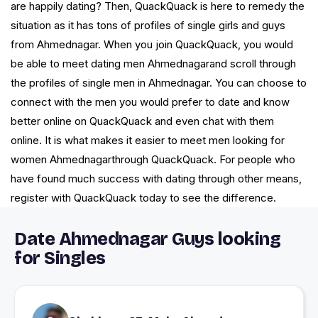
are happily dating? Then, QuackQuack is here to remedy the
situation as it has tons of profiles of single girls and guys
from Ahmednagar. When you join QuackQuack, you would
be able to meet dating men Ahmednagarand scroll through
the profiles of single men in Ahmednagar. You can choose to
connect with the men you would prefer to date and know
better online on QuackQuack and even chat with them
online. It is what makes it easier to meet men looking for
women Ahmednagarthrough QuackQuack. For people who
have found much success with dating through other means,
register with QuackQuack today to see the difference.
Date Ahmednagar Guys looking
for Singles