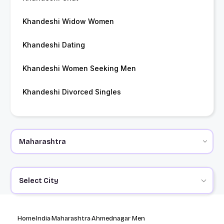
Khandeshi Widow Women
Khandeshi Dating
Khandeshi Women Seeking Men
Khandeshi Divorced Singles
Select City
Home
India
Maharashtra
Ahmednagar Men