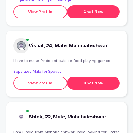
Single Male Looking for Marriage
View Profile
Chat Now
Vishal, 24, Male, Mahabaleshwar
I love to make frnds eat outside food playing games
Separated Male for Spouse
View Profile
Chat Now
Shlok, 22, Male, Mahabaleshwar
I am Single from Mahabaleshwar, India looking for Dating