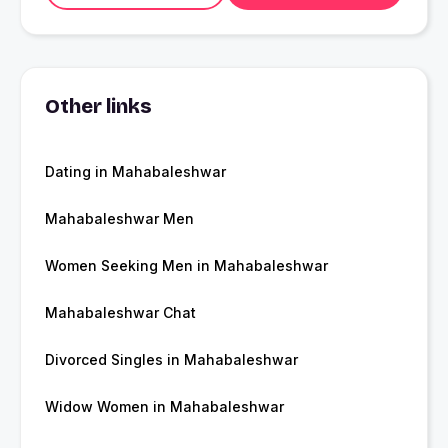
Other links
Dating in Mahabaleshwar
Mahabaleshwar Men
Women Seeking Men in Mahabaleshwar
Mahabaleshwar Chat
Divorced Singles in Mahabaleshwar
Widow Women in Mahabaleshwar