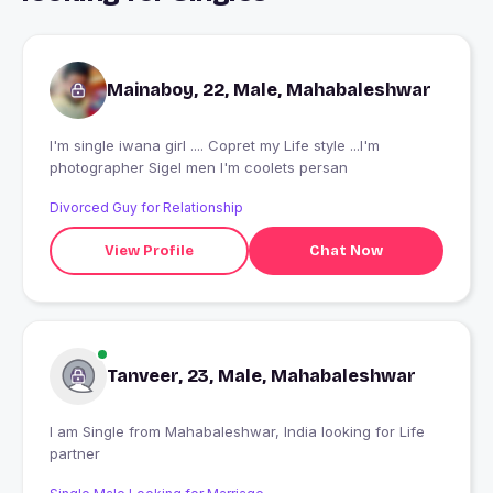
Mainaboy, 22, Male, Mahabaleshwar
I'm single iwana girl .... Copret my Life style ...I'm
photographer Sigel men I'm coolets persan
Divorced Guy for Relationship
View Profile
Chat Now
Tanveer, 23, Male, Mahabaleshwar
I am Single from Mahabaleshwar, India looking for Life
partner