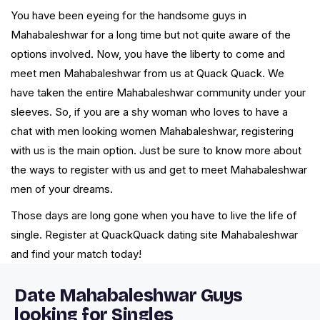
You have been eyeing for the handsome guys in
Mahabaleshwar for a long time but not quite aware of the
options involved. Now, you have the liberty to come and
meet men Mahabaleshwar from us at Quack Quack. We
have taken the entire Mahabaleshwar community under your
sleeves. So, if you are a shy woman who loves to have a
chat with men looking women Mahabaleshwar, registering
with us is the main option. Just be sure to know more about
the ways to register with us and get to meet Mahabaleshwar
men of your dreams.
Those days are long gone when you have to live the life of
single. Register at QuackQuack dating site Mahabaleshwar
and find your match today!
Date Mahabaleshwar Guys
looking for Singles