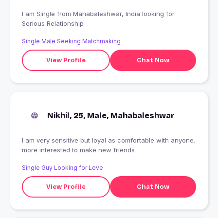
I am Single from Mahabaleshwar, India looking for
Serious Relationship
Single Male Seeking Matchmaking
View Profile
Chat Now
Nikhil, 25, Male, Mahabaleshwar
I am very sensitive but loyal as comfortable with anyone.
more interested to make new friends
Single Guy Looking for Love
View Profile
Chat Now