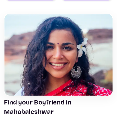
Find your Boyfriend in
Mahabaleshwar