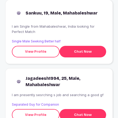
Sankuu, 19, Male, Mahabaleshwar
I am Single from Mahabaleshwar, India looking for
Perfect Match
Single Male Seeking Better half
View Profile
Chat Now
Jagadeesh1994, 25, Male,
Mahabaleshwar
I am presently sesrching s job and searching a good gf
Separated Guy for Companion
View Profile
Chat Now