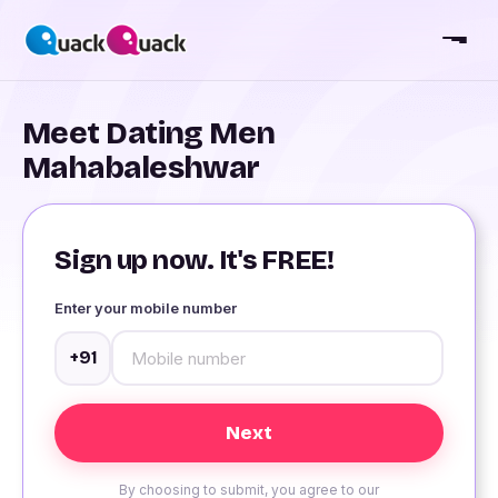
Meet Dating Men
Mahabaleshwar
Sign up now. It's FREE!
Enter your mobile number
+91
By choosing to submit, you agree to our