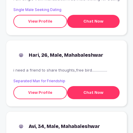
Single Male Seeking Dating
View Profile
Chat Now
Hari, 26, Male, Mahabaleshwar
i need a friend to share thoughts,free bird.................
Separated Man for Friendship
View Profile
Chat Now
Avi, 34, Male, Mahabaleshwar