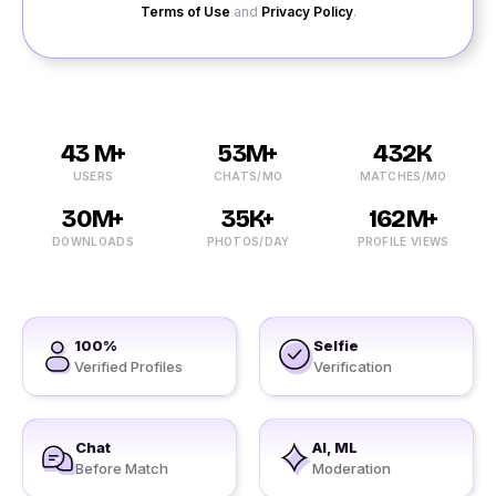
Terms of Use
and
Privacy Policy
.
43 M+
53M+
432K
USERS
CHATS/MO
MATCHES/MO
30M+
35K+
162M+
DOWNLOADS
PHOTOS/DAY
PROFILE VIEWS
100%
Selfie
Verified Profiles
Verification
Chat
AI, ML
Before Match
Moderation