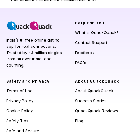
Help
For You
What is QuackQuack?
India’s #1 free online dating
Contact Support
app for real connections.
Trusted by 43 million singles
Feedback
from all over India, and
FAQ's
counting.
Safety and Privacy
About QuackQuack
Terms of Use
About QuackQuack
Privacy Policy
Success Stories
Cookie Policy
QuackQuack Reviews
Safety Tips
Blog
Safe and Secure