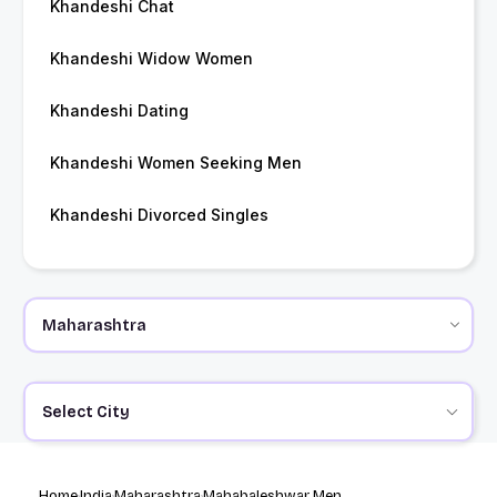
Khandeshi Chat
Khandeshi Widow Women
Khandeshi Dating
Khandeshi Women Seeking Men
Khandeshi Divorced Singles
Select City
Home
India
Maharashtra
Mahabaleshwar Men