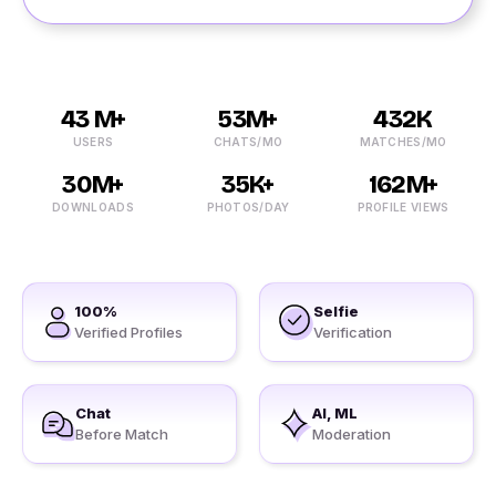
43 M+
53M+
432K
USERS
CHATS/MO
MATCHES/MO
30M+
35K+
162M+
DOWNLOADS
PHOTOS/DAY
PROFILE VIEWS
100%
Selfie
Verified Profiles
Verification
Chat
AI, ML
Before Match
Moderation