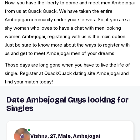
Now, you have the liberty to come and meet men Ambejogai
from us at Quack Quack. We have taken the entire
Ambejogai community under your sleeves. So, if you are a
shy woman who loves to have a chat with men looking
women Ambejogai, registering with us is the main option.
Just be sure to know more about the ways to register with
us and get to meet Ambejogai men of your dreams.
Those days are long gone when you have to live the life of
single. Register at QuackQuack dating site Ambejogai and
find your match today!
Date Ambejogai Guys looking for
Singles
Vishnu, 27, Male, Ambejogai