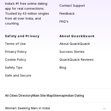
India’s #1 free online dating
Contact Support
app for real connections.
Trusted by 43 million singles
Feedback
from all over India, and
FAQ's
counting.
Safety and Privacy
About QuackQuack
Terms of Use
About QuackQuack
Privacy Policy
Success Stories
Cookie Policy
QuackQuack Reviews
Safety Tips
Blog
Safe and Secure
All Cities Directory
Main Site Map
Sitemap
Indian Dating
Women Seeking Men in India