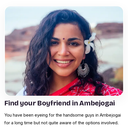
Find your Boyfriend in Ambejogai
You have been eyeing for the handsome guys in Ambejogai
for a long time but not quite aware of the options involved.