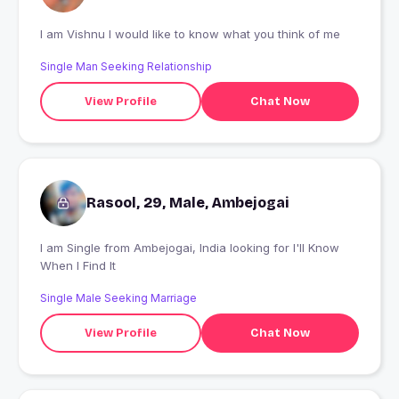
I am Vishnu I would like to know what you think of me
Single Man Seeking Relationship
View Profile
Chat Now
Rasool, 29, Male, Ambejogai
I am Single from Ambejogai, India looking for I'll Know
When I Find It
Single Male Seeking Marriage
View Profile
Chat Now