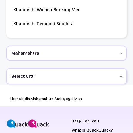
Khandeshi Women Seeking Men
Khandeshi Divorced Singles
Select City
Home
India
Maharashtra
Ambejogai Men
Help
For You
What is QuackQuack?