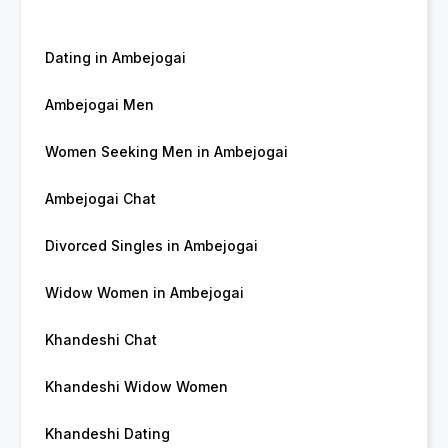
Dating in Ambejogai
Ambejogai Men
Women Seeking Men in Ambejogai
Ambejogai Chat
Divorced Singles in Ambejogai
Widow Women in Ambejogai
Khandeshi Chat
Khandeshi Widow Women
Khandeshi Dating