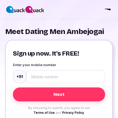
Meet Dating Men Ambejogai
Sign up now. It's FREE!
Enter your mobile number
+91
By choosing to submit, you agree to our
Terms of Use
and
Privacy Policy
.