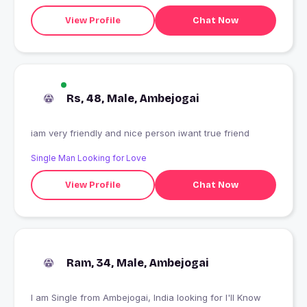
View Profile
Chat Now
Rs, 48, Male, Ambejogai
iam very friendly and nice person iwant true friend
Single Man Looking for Love
View Profile
Chat Now
Ram, 34, Male, Ambejogai
I am Single from Ambejogai, India looking for I'll Know