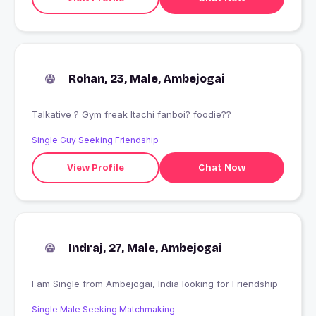
Rohan, 23, Male, Ambejogai
Talkative ? Gym freak Itachi fanboi? foodie??
Single Guy Seeking Friendship
View Profile
Chat Now
Indraj, 27, Male, Ambejogai
I am Single from Ambejogai, India looking for Friendship
Single Male Seeking Matchmaking