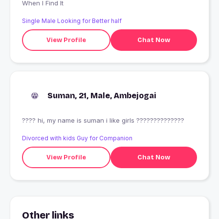
When I Find It
Single Male Looking for Better half
View Profile
Chat Now
Suman, 21, Male, Ambejogai
???? hi, my name is suman i like girls ??????????????
Divorced with kids Guy for Companion
View Profile
Chat Now
Other links