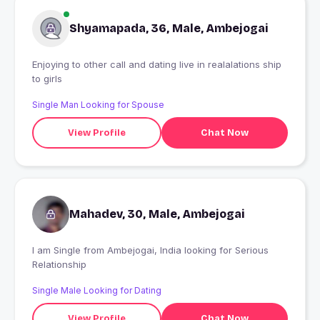
Shyamapada, 36, Male, Ambejogai
Enjoying to other call and dating live in realalations ship
to girls
Single Man Looking for Spouse
View Profile
Chat Now
Mahadev, 30, Male, Ambejogai
I am Single from Ambejogai, India looking for Serious
Relationship
Single Male Looking for Dating
View Profile
Chat Now