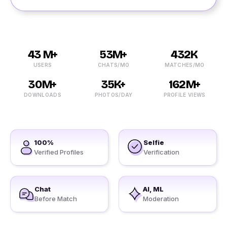
43 M+
53M+
432K
USERS
CHATS/MO
MATCHES/MO
30M+
35K+
162M+
DOWNLOADS
PHOTOS/DAY
PROFILE VIEWS
100%
Selfie
Verified Profiles
Verification
Chat
AI, ML
Before Match
Moderation