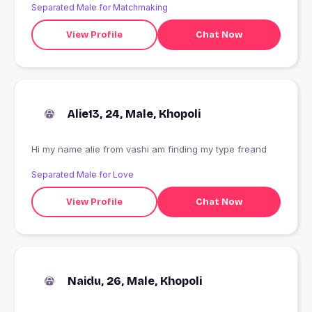
Separated Male for Matchmaking
View Profile
Chat Now
Alie13, 24, Male, Khopoli
Hi my name alie from vashi am finding my type freand
Separated Male for Love
View Profile
Chat Now
Naidu, 26, Male, Khopoli