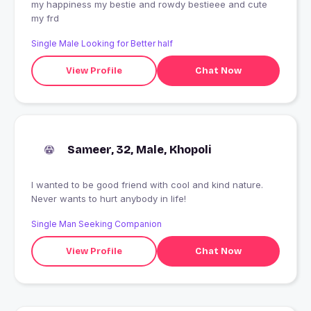
my happiness my bestie and rowdy bestieee and cute
my frd
Single Male Looking for Better half
View Profile
Chat Now
Sameer, 32, Male, Khopoli
I wanted to be good friend with cool and kind nature.
Never wants to hurt anybody in life!
Single Man Seeking Companion
View Profile
Chat Now