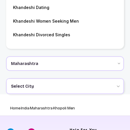
Khandeshi Dating
Khandeshi Women Seeking Men
Khandeshi Divorced Singles
Select City
Home
India
Maharashtra
Khopoli Men
Help
For You