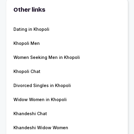
Other links
Dating in Khopoli
Khopoli Men
Women Seeking Men in Khopoli
Khopoli Chat
Divorced Singles in Khopoli
Widow Women in Khopoli
Khandeshi Chat
Khandeshi Widow Women