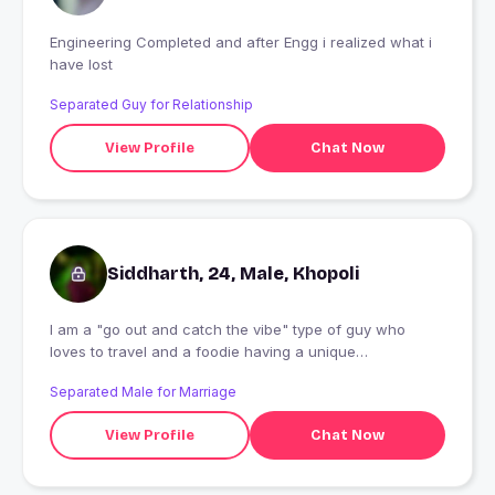
Engineering Completed and after Engg i realized what i
have lost
Separated Guy for Relationship
View Profile
Chat Now
Siddharth, 24, Male, Khopoli
I am a "go out and catch the vibe" type of guy who
loves to travel and a foodie having a unique
character...??
Separated Male for Marriage
View Profile
Chat Now