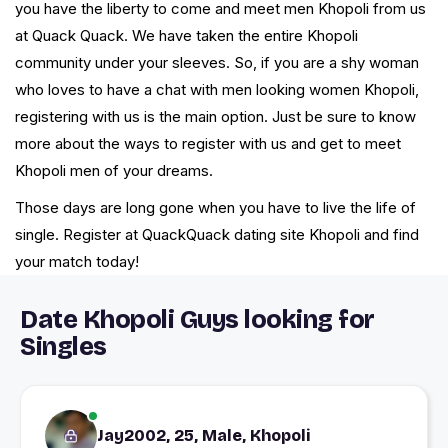
you have the liberty to come and meet men Khopoli from us
at Quack Quack. We have taken the entire Khopoli
community under your sleeves. So, if you are a shy woman
who loves to have a chat with men looking women Khopoli,
registering with us is the main option. Just be sure to know
more about the ways to register with us and get to meet
Khopoli men of your dreams.
Those days are long gone when you have to live the life of
single. Register at QuackQuack dating site Khopoli and find
your match today!
Date Khopoli Guys looking for
Singles
Jay2002, 25, Male, Khopoli