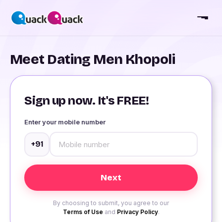
Meet Dating Men Khopoli
Sign up now. It's FREE!
Enter your mobile number
+91
By choosing to submit, you agree to our
Terms of Use
and
Privacy Policy
.