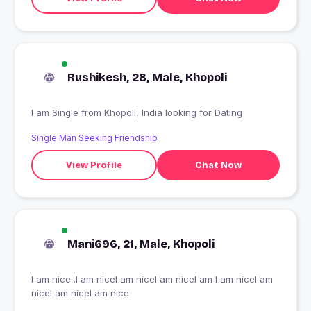
Rushikesh, 28, Male, Khopoli
I am Single from Khopoli, India looking for Dating
Single Man Seeking Friendship
View Profile
Chat Now
Mani696, 21, Male, Khopoli
I am nice .I am niceI am niceI am niceI am I am niceI am
niceI am niceI am nice