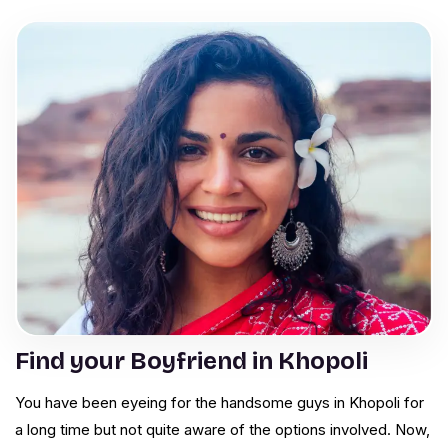
Find your Boyfriend in Khopoli
You have been eyeing for the handsome guys in Khopoli for
a long time but not quite aware of the options involved. Now,