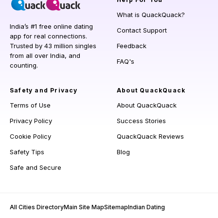
What is QuackQuack?
India’s #1 free online dating
Contact Support
app for real connections.
Trusted by 43 million singles
Feedback
from all over India, and
FAQ's
counting.
Safety and Privacy
About QuackQuack
Terms of Use
About QuackQuack
Privacy Policy
Success Stories
Cookie Policy
QuackQuack Reviews
Safety Tips
Blog
Safe and Secure
All Cities Directory
Main Site Map
Sitemap
Indian Dating