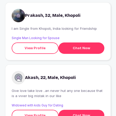
Prakash, 32, Male, Khopoli
I am Single from Khopoli, India looking for Friendship
Single Man Looking for Spouse
View Profile
Chat Now
Akash, 22, Male, Khopoli
Give love take love ..an never hut any one because that
is a vvver big mistak in our like
Widowed with kids Guy for Dating
View Profile
Chat Now