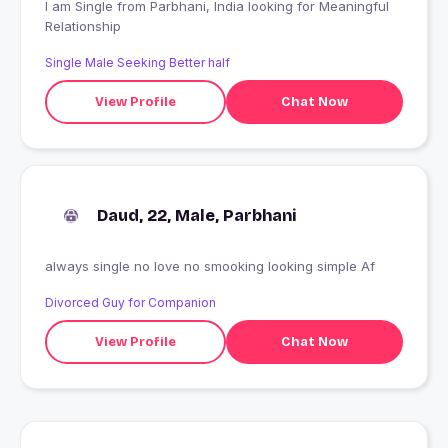
I am Single from Parbhani, India looking for Meaningful
Relationship
Single Male Seeking Better half
View Profile
Chat Now
Daud, 22, Male, Parbhani
always single no love no smooking looking simple Af
Divorced Guy for Companion
View Profile
Chat Now