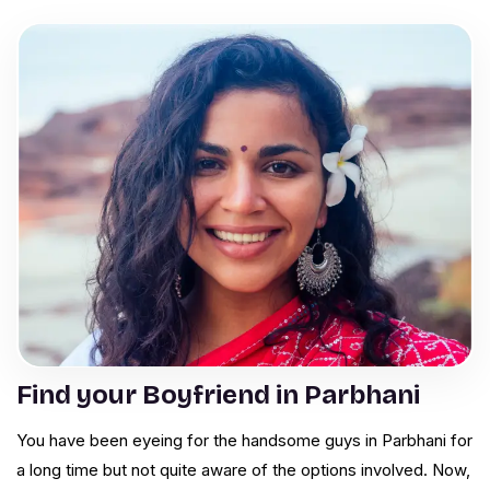
Find your Boyfriend in Parbhani
You have been eyeing for the handsome guys in Parbhani for
a long time but not quite aware of the options involved. Now,