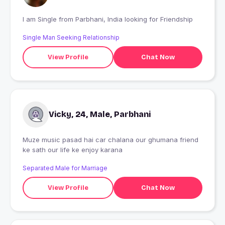
I am Single from Parbhani, India looking for Friendship
Single Man Seeking Relationship
View Profile
Chat Now
Vicky, 24, Male, Parbhani
Muze music pasad hai car chalana our ghumana friend
ke sath our life ke enjoy karana
Separated Male for Marriage
View Profile
Chat Now