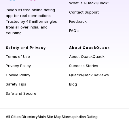
What is QuackQuack?
India’s #1 free online dating
Contact Support
app for real connections.
Trusted by 43 million singles
Feedback
from all over India, and
FAQ's
counting.
Safety and Privacy
About QuackQuack
Terms of Use
About QuackQuack
Privacy Policy
Success Stories
Cookie Policy
QuackQuack Reviews
Safety Tips
Blog
Safe and Secure
All Cities Directory
Main Site Map
Sitemap
Indian Dating