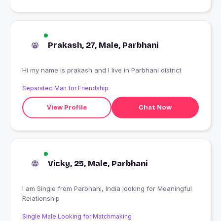
Prakash, 27, Male, Parbhani
Hi my name is prakash and I live in Parbhani district
Separated Man for Friendship
View Profile
Chat Now
Vicky, 25, Male, Parbhani
I am Single from Parbhani, India looking for Meaningful
Relationship
Single Male Looking for Matchmaking