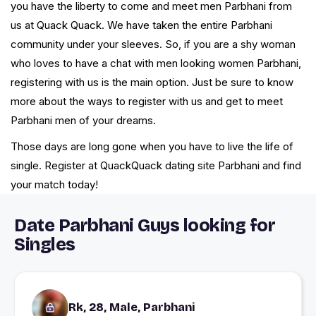
you have the liberty to come and meet men Parbhani from
us at Quack Quack. We have taken the entire Parbhani
community under your sleeves. So, if you are a shy woman
who loves to have a chat with men looking women Parbhani,
registering with us is the main option. Just be sure to know
more about the ways to register with us and get to meet
Parbhani men of your dreams.
Those days are long gone when you have to live the life of
single. Register at QuackQuack dating site Parbhani and find
your match today!
Date Parbhani Guys looking for
Singles
Rk, 28, Male, Parbhani