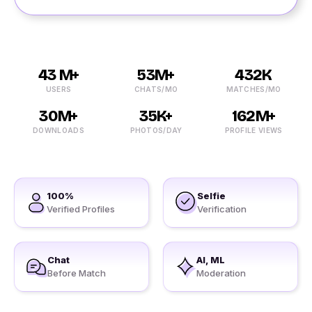
43 M+
53M+
432K
USERS
CHATS/MO
MATCHES/MO
30M+
35K+
162M+
DOWNLOADS
PHOTOS/DAY
PROFILE VIEWS
100%
Selfie
Verified Profiles
Verification
Chat
AI, ML
Before Match
Moderation