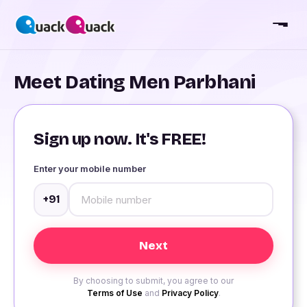
Meet Dating Men Parbhani
Sign up now. It's FREE!
Enter your mobile number
+91
By choosing to submit, you agree to our
Terms of Use
and
Privacy Policy
.