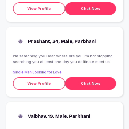
View Profile
Chat Now
Prashant, 34, Male, Parbhani
I'm searching you Dear where are you I'm not stopping
searching you at least one day you deffinate meet us
Single Man Looking for Love
View Profile
Chat Now
Vaibhav, 19, Male, Parbhani