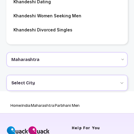
Khandeshi Dating
Khandeshi Women Seeking Men
Khandeshi Divorced Singles
Select City
Home
India
Maharashtra
Parbhani Men
Help
For You