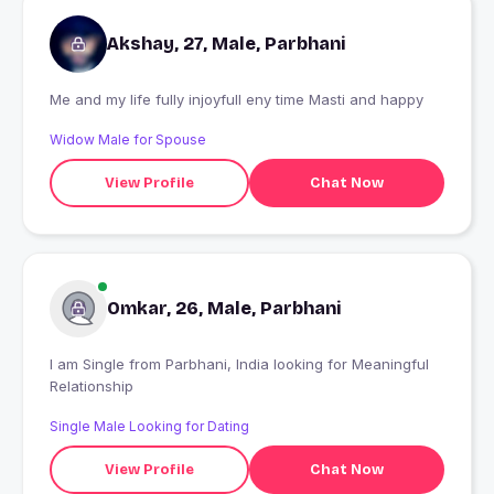
Akshay, 27, Male, Parbhani
Me and my life fully injoyfull eny time Masti and happy
Widow Male for Spouse
View Profile
Chat Now
Omkar, 26, Male, Parbhani
I am Single from Parbhani, India looking for Meaningful
Relationship
Single Male Looking for Dating
View Profile
Chat Now