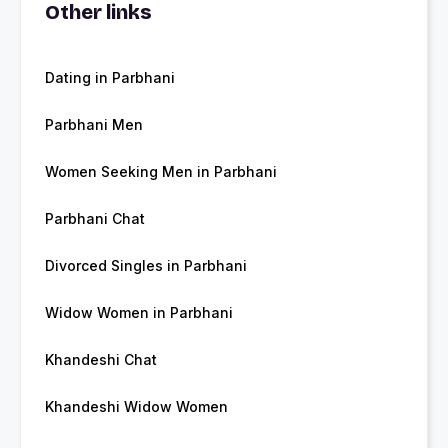
Other links
Dating in Parbhani
Parbhani Men
Women Seeking Men in Parbhani
Parbhani Chat
Divorced Singles in Parbhani
Widow Women in Parbhani
Khandeshi Chat
Khandeshi Widow Women