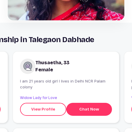
nship in Talegaon Dabhade
Thusaetha, 33
Female
I am 21 years old girl I lives in Delhi NCR Palam
colony
Widow Lady for Love
View Profile
Chat Now