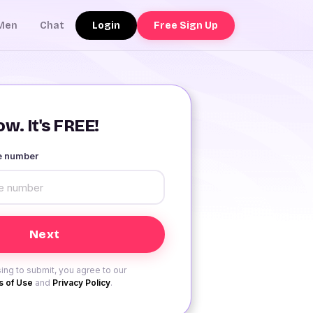
Login
Free Sign Up
Men
Chat
w. It's FREE!
le number
ing to submit, you agree to our
 of Use
and
Privacy Policy
.