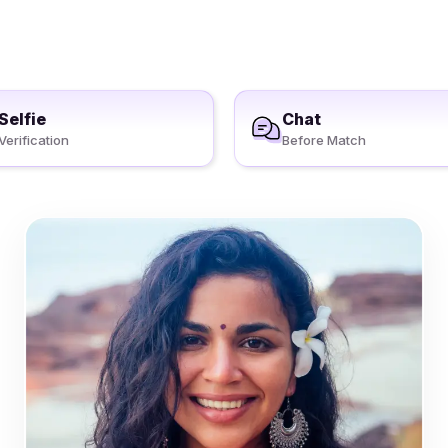
Selfie
Chat
Verification
Before Match