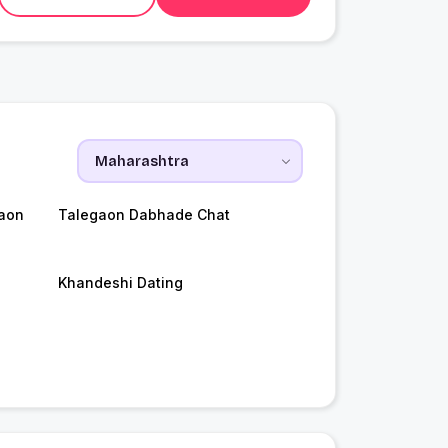
aon
Talegaon Dabhade Chat
Khandeshi Dating