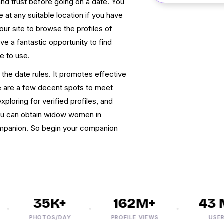
nd trust before going on a date. You
t any suitable location if you have
r site to browse the profiles of
ve a fantastic opportunity to find
ee to use.
the date rules. It promotes effective
 are a few decent spots to meet
ploring for verified profiles, and
 You can obtain widow women in
ompanion. So begin your companion
35K+
162M+
43 M
PHOTOS/DAY
PROFILE VIEWS
USERS