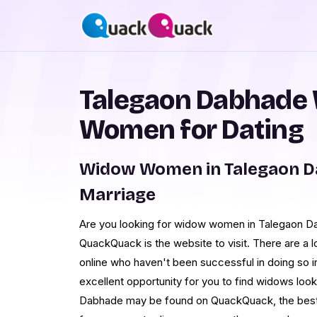
Talegaon Dabhade
Women for Dating
Widow Women in Talegaon D
Marriage
Are you looking for widow women in Talegaon Da
QuackQuack is the website to visit. There are a lo
online who haven't been successful in doing so in
excellent opportunity for you to find widows look
Dabhade may be found on QuackQuack, the best dat