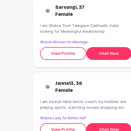
Sarvangi, 37
Female
I am Widow from Talegaon Dabhade, India
looking for Meaningful Relationship
Widow Woman for Marriage
View Profile
Chat Now
Janna13, 36
Female
I am shreya table tennis coach my hobbies are
playing sports, watching movies,shopping etc
Widow Lady for Better half
View Profile
Chat Now