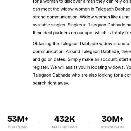
for a woman to discover a man they can rely on a
can meet the widow women in Talegaon Dabhade a
strong communication. Widow women like using ou
available singles. Singles in Talegaon Dabhade ha
their ideal partners on our app, which is totally fr
Obtaining the Talegaon Dabhade widow is one of 
communication. Around Talegaon Dabhade, there
and go on dates. Simply make an account, start ex
register. We will assist you in locating widows.
Talegaon Dabhade who are also looking for a c
search right away.
53M+
432K
30M+
CHATS/MO
MATCHES/MO
DOWNLOADS