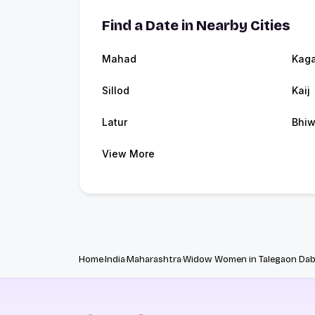
Find a Date in Nearby Cities
Mahad
Kaga
Sillod
Kaij
Latur
Bhiw
View More
Home
India
Maharashtra
Widow Women in Talegaon Da