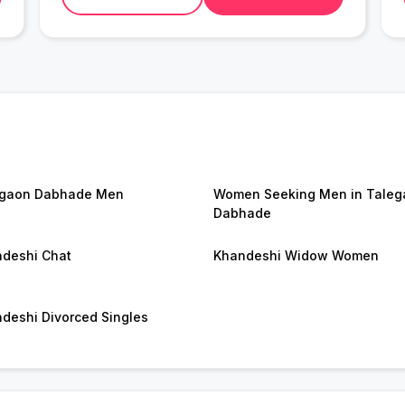
egaon Dabhade Men
Women Seeking Men in Taleg
Dabhade
deshi Chat
Khandeshi Widow Women
deshi Divorced Singles