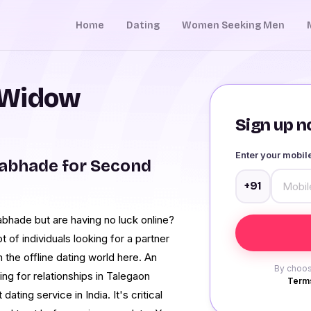
Home
Dating
Women Seeking Men
 Widow
Sign up no
Enter your mobi
abhade for Second
+91
bhade but are having no luck online?
t of individuals looking for a partner
 the offline dating world here. An
By choos
ing for relationships in Talegaon
Terms
ing service in India. It's critical