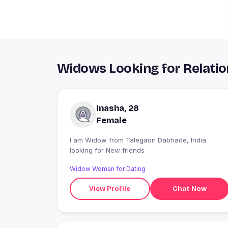
Widows Looking for Relatio
Inasha, 28
Female
I am Widow from Talegaon Dabhade, India
looking for New friends
Widow Woman for Dating
View Profile
Chat Now