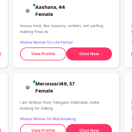
Aashana, 44
Female
House hold, like reasons, written, net serfing
making freie ds
Widow Woman for Life Partner
View Profile
Chat Now
Merunasri49, 37
Female
I am Widow from Talegaon Dabhade, India
looking for Dating
Widow Woman for Matchmaking
View Profile
Chat Now