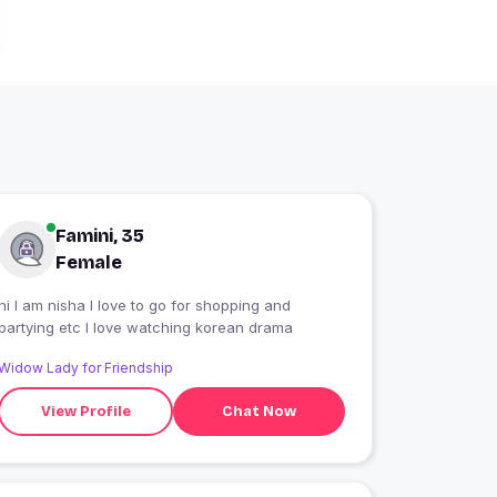
Famini, 35
Female
hi I am nisha I love to go for shopping and
partying etc I love watching korean drama
Widow Lady for Friendship
View Profile
Chat Now