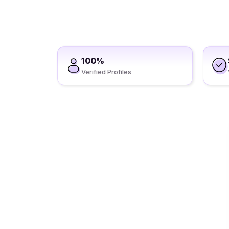
100%
Verified Profiles