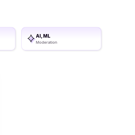
AI, ML
Moderation