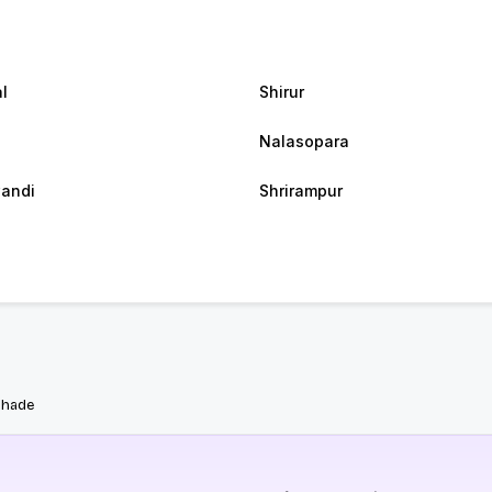
l
Shirur
Nalasopara
andi
Shrirampur
bhade