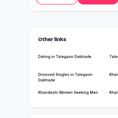
Other links
Dating in Talegaon Dabhade
Tal
Divorced Singles in Talegaon
Khan
Dabhade
Khandeshi Women Seeking Men
Khan