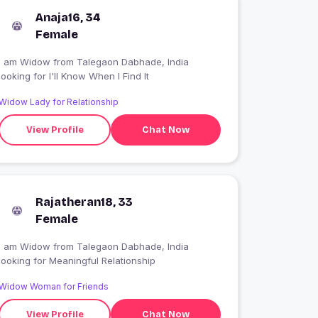
Anaja16, 34
Female
I am Widow from Talegaon Dabhade, India
looking for I'll Know When I Find It
Widow Lady for Relationship
View Profile
Chat Now
Rajatheran18, 33
Female
I am Widow from Talegaon Dabhade, India
looking for Meaningful Relationship
Widow Woman for Friends
View Profile
Chat Now