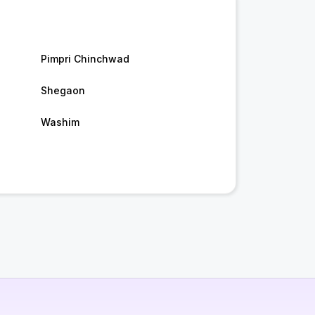
Pimpri Chinchwad
Shegaon
Washim