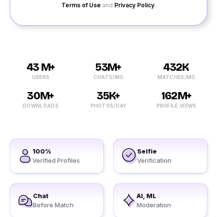
Terms of Use
and
Privacy Policy
.
43 M+
53M+
432K
USERS
CHATS/MO
MATCHES/MO
30M+
35K+
162M+
DOWNLOADS
PHOTOS/DAY
PROFILE VIEWS
100%
Selfie
Verified Profiles
Verification
Chat
AI, ML
Before Match
Moderation