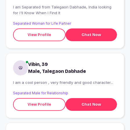
I am Separated from Talegaon Dabhade, India looking
for I'll Know When I Find It
Separated Woman for Life Partner
View Profile
Chat Now
Vibin, 39
Male, Talegaon Dabhade
I am a cool person , very friendly and good character...
Separated Male for Relationship
View Profile
Chat Now