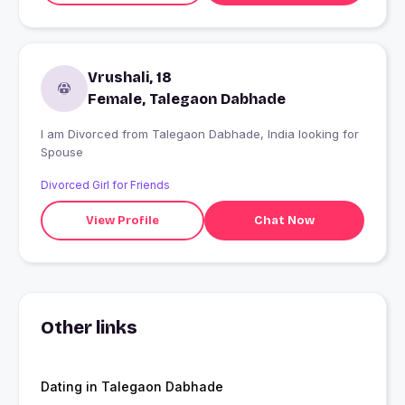
Vrushali, 18
Female, Talegaon Dabhade
I am Divorced from Talegaon Dabhade, India looking for
Spouse
Divorced Girl for Friends
View Profile
Chat Now
Other links
Dating in Talegaon Dabhade