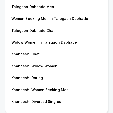
Talegaon Dabhade Men
Women Seeking Men in Talegaon Dabhade
Talegaon Dabhade Chat
Widow Women in Talegaon Dabhade
Khandeshi Chat
Khandeshi Widow Women
Khandeshi Dating
Khandeshi Women Seeking Men
Khandeshi Divorced Singles