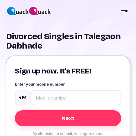
Divorced Singles in Talegaon
Dabhade
Sign up now. It's FREE!
Enter your mobile number
+91
By choosing to submit, you agree to our