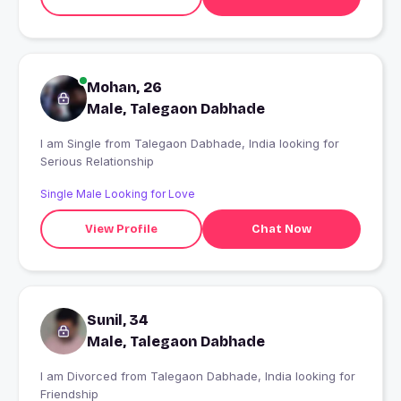
Mohan, 26
Male, Talegaon Dabhade
I am Single from Talegaon Dabhade, India looking for
Serious Relationship
Single Male Looking for Love
View Profile
Chat Now
Sunil, 34
Male, Talegaon Dabhade
I am Divorced from Talegaon Dabhade, India looking for
Friendship