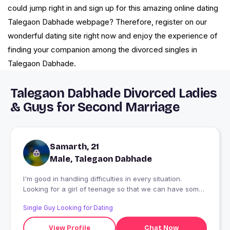
could jump right in and sign up for this amazing online dating
Talegaon Dabhade webpage? Therefore, register on our
wonderful dating site right now and enjoy the experience of
finding your companion among the divorced singles in
Talegaon Dabhade.
Talegaon Dabhade Divorced Ladies
& Guys for Second Marriage
Samarth, 21
Male, Talegaon Dabhade
I'm good in handling difficulties in every situation.
Looking for a girl of teenage so that we can have some
fun in our life
Single Guy Looking for Dating
View Profile
Chat Now