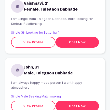
Vaishnavi, 21
Female, Talegaon Dabhade
I am Single from Talegaon Dabhade, India looking for
Serious Relationship
Single Girl Looking for Better half
View Profile
Chat Now
John, 31
Male, Talegaon Dabhade
I am always happy mood person i want happy
atmosphere
Single Male Seeking Matchmaking
View Profile
Chat Now