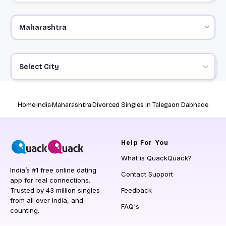
Select City
Home
India
Maharashtra
Divorced Singles in Talegaon Dabhade
Help
For You
What is QuackQuack?
India’s #1 free online dating
Contact Support
app for real connections.
Trusted by 43 million singles
Feedback
from all over India, and
FAQ's
counting.