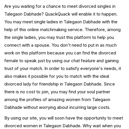
Are you waiting for a chance to meet divorced singles in
Talegaon Dabhade? QuackQuack will enable it to happen.
You may meet single ladies in Talegaon Dabhade with the
help of this online matchmaking service. Therefore, among
the single ladies, you may trust this platform to help you
connect with a spouse. You don't need to put in as much
work on this platform because you can find the divorced
female to speak just by using our chat feature and gaining
trust of your match. In order to satisfy everyone's needs, it
also makes it possible for you to match with the ideal
divorced lady for friendship in Talegaon Dabhade. Since
there is no cost to join, you may find your soul partner
among the profiles of amazing women from Talegaon
Dabhade without worrying about incurring large costs.
By using our site, you will soon have the opportunity to meet
divorced women in Talegaon Dabhade. Why wait when you