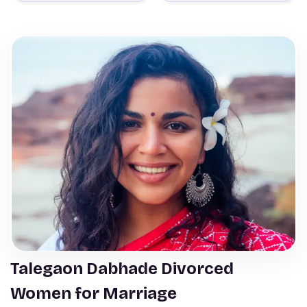
Talegaon Dabhade Divorced
Women for Marriage