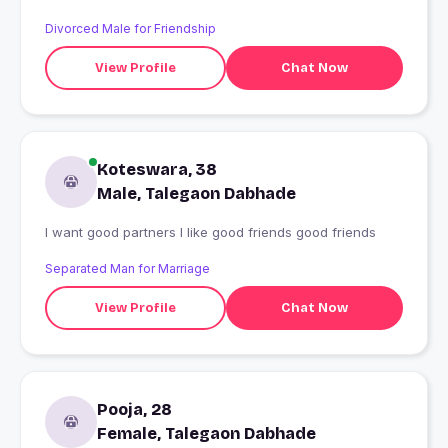
Divorced Male for Friendship
View Profile
Chat Now
Koteswara, 38
Male, Talegaon Dabhade
I want good partners I like good friends good friends
Separated Man for Marriage
View Profile
Chat Now
Pooja, 28
Female, Talegaon Dabhade