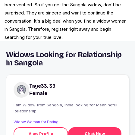
been verified. So if you get the Sangola widow, don't be
surprised. They are sincere and want to continue the
conversation. It's a big deal when you find a widow women
in Sangola. Therefore, register right away and begin
searching for your true love.
Widows Looking for Relationship
in Sangola
Taye33, 35
Female
I am Widow from Sangola, India looking for Meaningful
Relationship
Widow Woman for Dating
View Profile
Chat Now