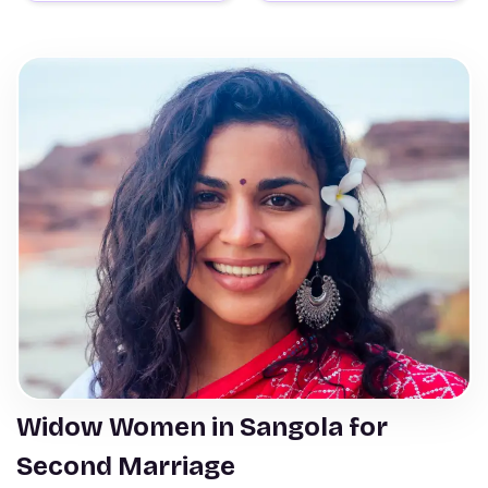
Widow Women in Sangola for
Second Marriage