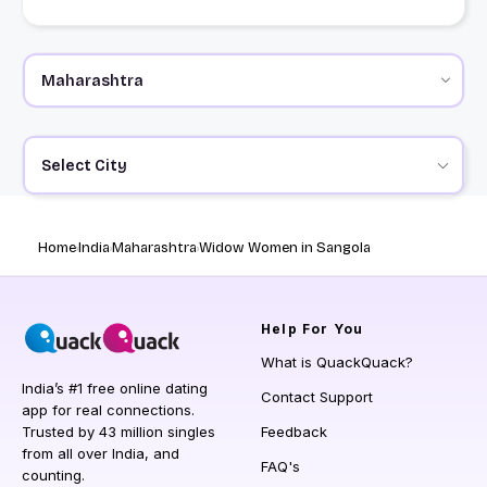
Select City
Home
India
Maharashtra
Widow Women in Sangola
Help
For You
What is QuackQuack?
India’s #1 free online dating
Contact Support
app for real connections.
Trusted by 43 million singles
Feedback
from all over India, and
FAQ's
counting.