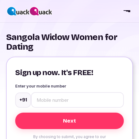
Sangola Widow Women for
Dating
Sign up now. It's FREE!
Enter your mobile number
+91
By choosing to submit, you agree to our