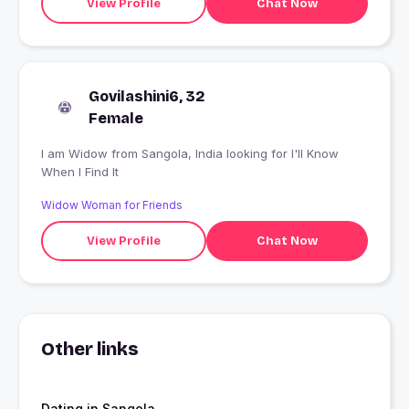
View Profile
Chat Now
Govilashini6, 32
Female
I am Widow from Sangola, India looking for I'll Know
When I Find It
Widow Woman for Friends
View Profile
Chat Now
Other links
Dating in Sangola