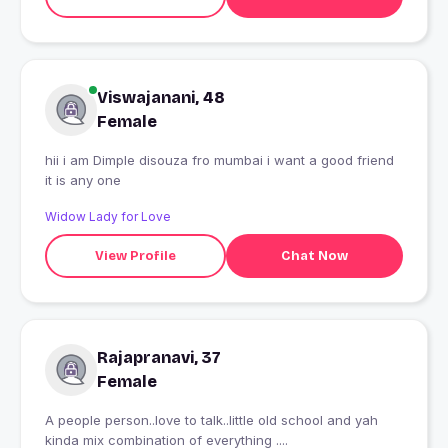
Viswajanani, 48
Female
hii i am Dimple disouza fro mumbai i want a good friend
it is any one
Widow Lady for Love
View Profile
Chat Now
Rajapranavi, 37
Female
A people person..love to talk..little old school and yah
kinda mix combination of everything ....