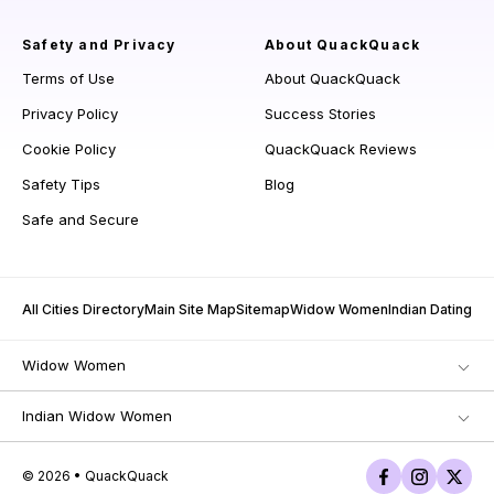
Safety and Privacy
About QuackQuack
Terms of Use
About QuackQuack
Privacy Policy
Success Stories
Cookie Policy
QuackQuack Reviews
Safety Tips
Blog
Safe and Secure
All Cities Directory
Main Site Map
Sitemap
Widow Women
Indian Dating
Widow Women
Indian Widow Women
© 2026 • QuackQuack