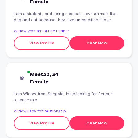
Female
i am a student., and doing medical. i love animals like
dog and cat because they give unconditional love.
Widow Woman for Life Partner
View Profile
Chat Now
Meeta0, 34
Female
I am Widow from Sangola, India looking for Serious
Relationship
Widow Lady for Relationship
View Profile
Chat Now