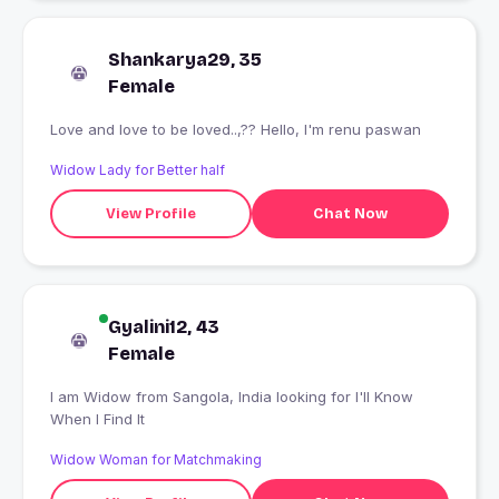
Shankarya29, 35
Female
Love and love to be loved..,?? Hello, I'm renu paswan
Widow Lady for Better half
View Profile
Chat Now
Gyalini12, 43
Female
I am Widow from Sangola, India looking for I'll Know
When I Find It
Widow Woman for Matchmaking