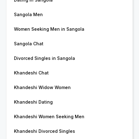
Sangola Men
Women Seeking Men in Sangola
Sangola Chat
Divorced Singles in Sangola
Khandeshi Chat
Khandeshi Widow Women
Khandeshi Dating
Khandeshi Women Seeking Men
Khandeshi Divorced Singles