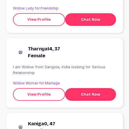
Widow Lady for Friendship
View Profile
Chat Now
Tharnya14, 37
Female
I am Widow from Sangola, India looking for Serious
Relationship
Widow Woman for Marriage
View Profile
Chat Now
Kaniga0, 47