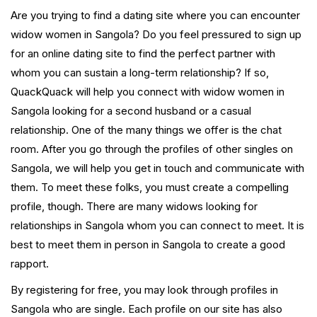
Are you trying to find a dating site where you can encounter
widow women in Sangola? Do you feel pressured to sign up
for an online dating site to find the perfect partner with
whom you can sustain a long-term relationship? If so,
QuackQuack will help you connect with widow women in
Sangola looking for a second husband or a casual
relationship. One of the many things we offer is the chat
room. After you go through the profiles of other singles on
Sangola, we will help you get in touch and communicate with
them. To meet these folks, you must create a compelling
profile, though. There are many widows looking for
relationships in Sangola whom you can connect to meet. It is
best to meet them in person in Sangola to create a good
rapport.
By registering for free, you may look through profiles in
Sangola who are single. Each profile on our site has also