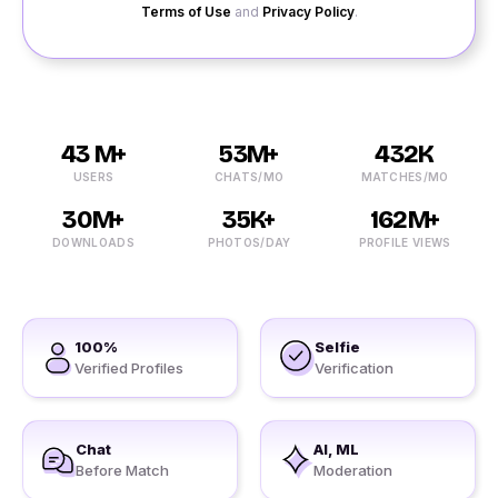
Terms of Use
and
Privacy Policy
.
43 M+
53M+
432K
USERS
CHATS/MO
MATCHES/MO
30M+
35K+
162M+
DOWNLOADS
PHOTOS/DAY
PROFILE VIEWS
100%
Selfie
Verified Profiles
Verification
Chat
AI, ML
Before Match
Moderation