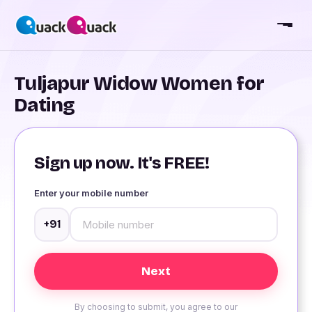
Tuljapur Widow Women for
Dating
Sign up now. It's FREE!
Enter your mobile number
+91
By choosing to submit, you agree to our