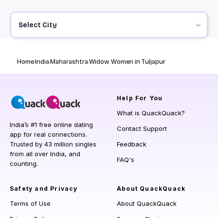
Select City
Home
India
Maharashtra
Widow Women in Tuljapur
Help
For You
What is QuackQuack?
India’s #1 free online dating
Contact Support
app for real connections.
Trusted by 43 million singles
Feedback
from all over India, and
FAQ's
counting.
Safety and Privacy
About QuackQuack
Terms of Use
About QuackQuack