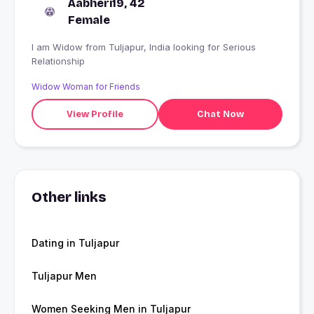
Aabheri19, 42
Female
I am Widow from Tuljapur, India looking for Serious
Relationship
Widow Woman for Friends
View Profile
Chat Now
Other links
Dating in Tuljapur
Tuljapur Men
Women Seeking Men in Tuljapur