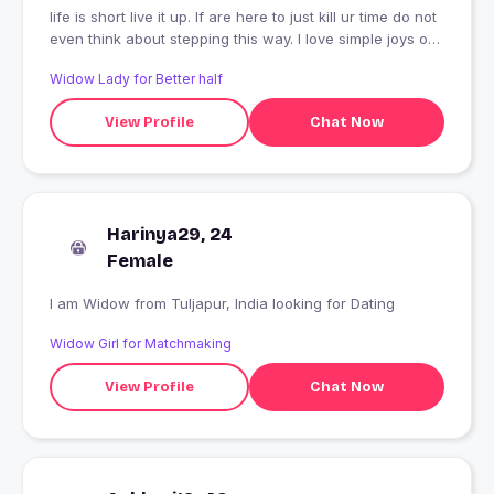
life is short live it up. If are here to just kill ur time do not
even think about stepping this way. I love simple joys of
life.
Widow Lady for Better half
View Profile
Chat Now
Harinya29, 24
Female
I am Widow from Tuljapur, India looking for Dating
Widow Girl for Matchmaking
View Profile
Chat Now