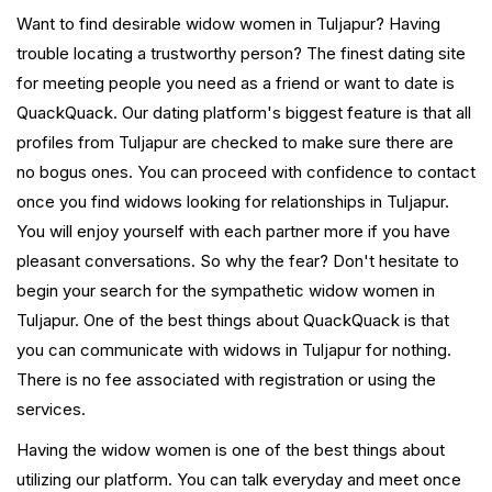
Want to find desirable widow women in Tuljapur? Having
trouble locating a trustworthy person? The finest dating site
for meeting people you need as a friend or want to date is
QuackQuack. Our dating platform's biggest feature is that all
profiles from Tuljapur are checked to make sure there are
no bogus ones. You can proceed with confidence to contact
once you find widows looking for relationships in Tuljapur.
You will enjoy yourself with each partner more if you have
pleasant conversations. So why the fear? Don't hesitate to
begin your search for the sympathetic widow women in
Tuljapur. One of the best things about QuackQuack is that
you can communicate with widows in Tuljapur for nothing.
There is no fee associated with registration or using the
services.
Having the widow women is one of the best things about
utilizing our platform. You can talk everyday and meet once