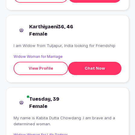
Karthiyaeni36, 46
Female
I am Widow from Tuljapur, India looking for Friendship
Widow Woman for Marriage
View Profile
Chat Now
Tuesday, 39
Female
My name is Kabita Dutta Chowdang .I am brave and a
determined woman.
Widow Woman for Life Partner