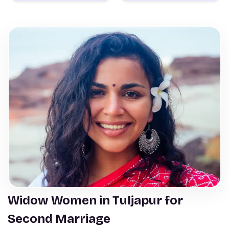
Widow Women in Tuljapur for
Second Marriage