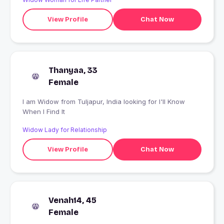
View Profile
Chat Now
Thanyaa, 33
Female
I am Widow from Tuljapur, India looking for I'll Know
When I Find It
Widow Lady for Relationship
View Profile
Chat Now
Venah14, 45
Female