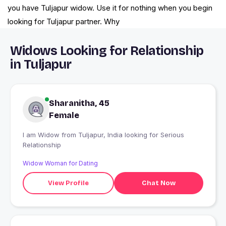
you have Tuljapur widow. Use it for nothing when you begin
looking for Tuljapur partner. Why
Widows Looking for Relationship
in Tuljapur
Sharanitha, 45
Female
I am Widow from Tuljapur, India looking for Serious
Relationship
Widow Woman for Dating
View Profile
Chat Now