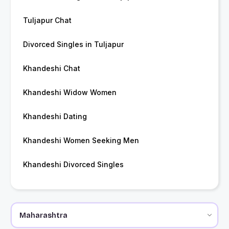
Tuljapur Chat
Divorced Singles in Tuljapur
Khandeshi Chat
Khandeshi Widow Women
Khandeshi Dating
Khandeshi Women Seeking Men
Khandeshi Divorced Singles