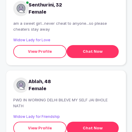
Senthurini, 32
Female
am a sweet girl...never cheat to anyone...so please
cheaters stay away
Widow Lady for Love
View Profile
Chat Now
Ablah, 48
Female
PWD IN WORKING DELHI BILEVE MY SELF JAI BHOLE
NATH
Widow Lady for Friendship
View Profile
Chat Now