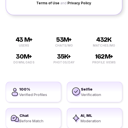
Terms of Use
and
Privacy Policy
.
43 M+
53M+
432K
USERS
CHATS/MO
MATCHES/MO
30M+
35K+
162M+
DOWNLOADS
PHOTOS/DAY
PROFILE VIEWS
100%
Selfie
Verified Profiles
Verification
Chat
AI, ML
Before Match
Moderation