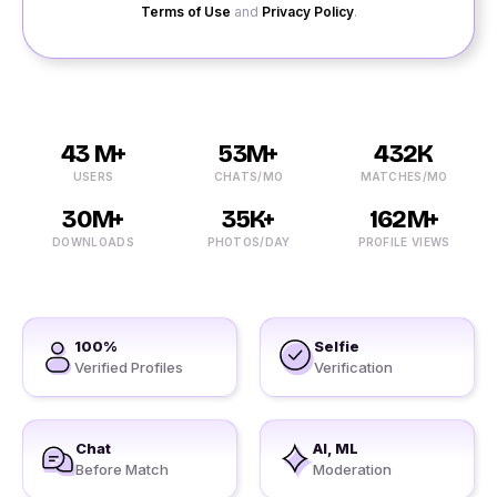
Terms of Use
and
Privacy Policy
.
43 M+
53M+
432K
USERS
CHATS/MO
MATCHES/MO
30M+
35K+
162M+
DOWNLOADS
PHOTOS/DAY
PROFILE VIEWS
100%
Selfie
Verified Profiles
Verification
Chat
AI, ML
Before Match
Moderation