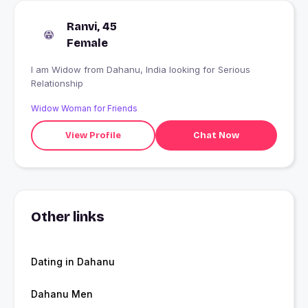
Ranvi, 45
Female
I am Widow from Dahanu, India looking for Serious
Relationship
Widow Woman for Friends
View Profile
Chat Now
Other links
Dating in Dahanu
Dahanu Men