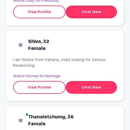
Widow Lady for Friendship
View Profile
Chat Now
Shiva, 32
Female
I am Widow from Dahanu, India looking for Serious
Relationship
Widow Woman for Marriage
View Profile
Chat Now
Thanaletchumy, 36
Female