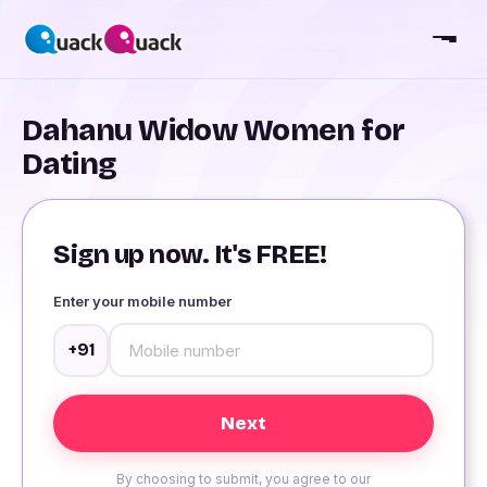
Dahanu Widow Women for
Dating
Sign up now. It's FREE!
Enter your mobile number
+91
By choosing to submit, you agree to our