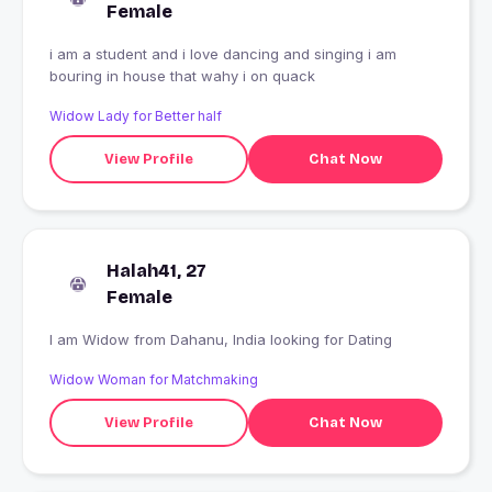
Female
i am a student and i love dancing and singing i am
bouring in house that wahy i on quack
Widow Lady for Better half
View Profile
Chat Now
Halah41, 27
Female
I am Widow from Dahanu, India looking for Dating
Widow Woman for Matchmaking
View Profile
Chat Now