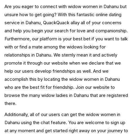
Are you eager to connect with widow women in Dahanu but
unsure how to get going? With this fantastic online dating
service in Dahanu, QuackQuack allay all of your concerns
and help you begin your search for love and companionship.
Furthermore, our platform is your best bet if you want to talk
with or find a mate among the widows looking for
relationships in Dahanu. We sternly mean it and actively
promote it through our website when we declare that we
help our users develop friendships as well. And we
accomplish this by locating the widow women in Dahanu
who are the best fit for friendship. Join our website to
browse the many widow ladies in Dahanu that are registered
there.
Additionally, all of our users can get the widow women in
Dahanu using the chat feature. You are welcome to sign up
at any moment and get started right away on your journey to