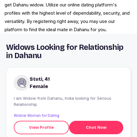
get Dahanu widow. Utilize our online dating platform's
profiles with the highest level of dependability, security, and
versatility. By registering right away, you may use our
platform to find the ideal mate in Dahanu for you.
Widows Looking for Relationship
in Dahanu
Stuti, 41
Female
I am Widow from Dahanu, India looking for Serious
Relationship
Widow Woman for Dating
View Profile
Chat Now