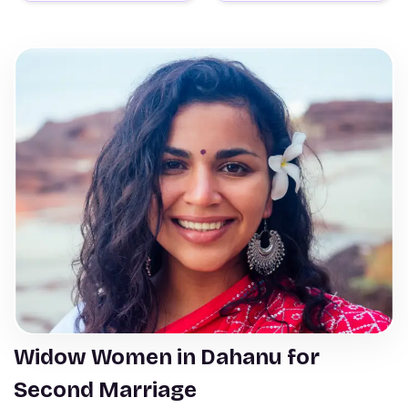
Widow Women in Dahanu for
Second Marriage