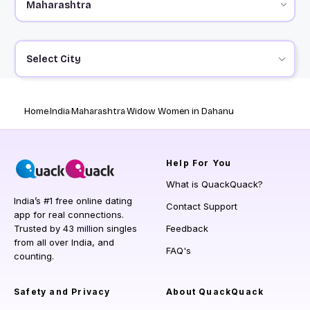
Select City
Home
India
Maharashtra
Widow Women in Dahanu
Help
For You
What is QuackQuack?
India’s #1 free online dating
Contact Support
app for real connections.
Trusted by 43 million singles
Feedback
from all over India, and
FAQ's
counting.
Safety and Privacy
About QuackQuack