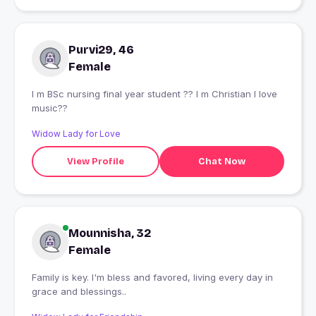
Purvi29, 46
Female
I m BSc nursing final year student ?? I m Christian l love
music??
Widow Lady for Love
View Profile
Chat Now
Mounnisha, 32
Female
Family is key. I'm bless and favored, living every day in
grace and blessings..