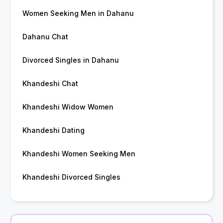
Women Seeking Men in Dahanu
Dahanu Chat
Divorced Singles in Dahanu
Khandeshi Chat
Khandeshi Widow Women
Khandeshi Dating
Khandeshi Women Seeking Men
Khandeshi Divorced Singles