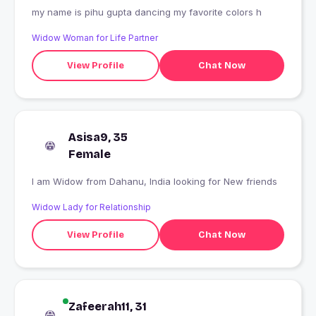
my name is pihu gupta dancing my favorite colors h
Widow Woman for Life Partner
View Profile
Chat Now
Asisa9, 35
Female
I am Widow from Dahanu, India looking for New friends
Widow Lady for Relationship
View Profile
Chat Now
Zafeerah11, 31