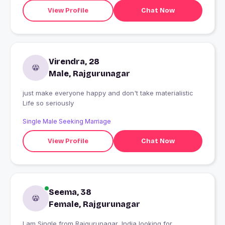
View Profile
Chat Now
Virendra, 28
Male, Rajgurunagar
just make everyone happy and don't take materialistic
Life so seriously
Single Male Seeking Marriage
View Profile
Chat Now
Seema, 38
Female, Rajgurunagar
I am Single from Rajgurunagar, India looking for