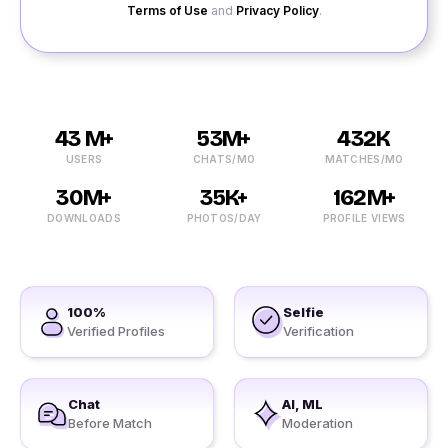
Terms of Use
and
Privacy Policy
.
43 M+
53M+
432K
USERS
CHATS/MO
MATCHES/MO
30M+
35K+
162M+
DOWNLOADS
PHOTOS/DAY
PROFILE VIEWS
100%
Selfie
Verified Profiles
Verification
Chat
AI, ML
Before Match
Moderation