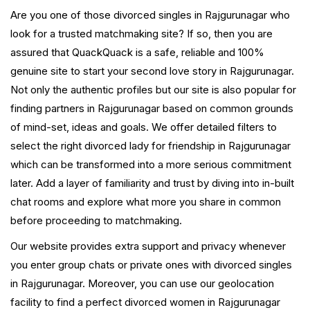
Are you one of those divorced singles in Rajgurunagar who
look for a trusted matchmaking site? If so, then you are
assured that QuackQuack is a safe, reliable and 100%
genuine site to start your second love story in Rajgurunagar.
Not only the authentic profiles but our site is also popular for
finding partners in Rajgurunagar based on common grounds
of mind-set, ideas and goals. We offer detailed filters to
select the right divorced lady for friendship in Rajgurunagar
which can be transformed into a more serious commitment
later. Add a layer of familiarity and trust by diving into in-built
chat rooms and explore what more you share in common
before proceeding to matchmaking.
Our website provides extra support and privacy whenever
you enter group chats or private ones with divorced singles
in Rajgurunagar. Moreover, you can use our geolocation
facility to find a perfect divorced women in Rajgurunagar