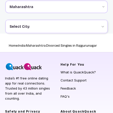
Select City
Home
India
Maharashtra
Divorced Singles in Rajgurunagar
Help
For You
What is QuackQuack?
India’s #1 free online dating
Contact Support
app for real connections.
Trusted by 43 million singles
Feedback
from all over India, and
FAQ's
counting.
Safety and Privacy
About QuackQuack