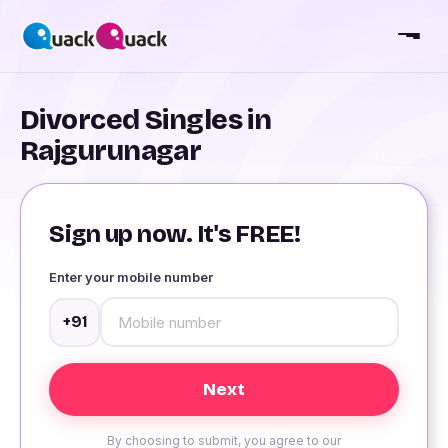
Divorced Singles in
Rajgurunagar
Sign up now. It's FREE!
Enter your mobile number
+91
By choosing to submit, you agree to our