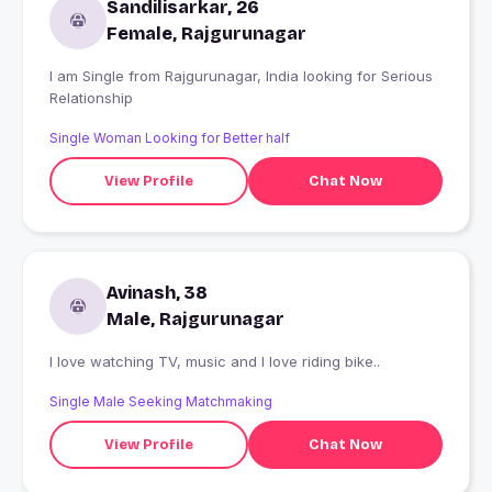
Sandilisarkar, 26
Female, Rajgurunagar
I am Single from Rajgurunagar, India looking for Serious
Relationship
Single Woman Looking for Better half
View Profile
Chat Now
Avinash, 38
Male, Rajgurunagar
I love watching TV, music and I love riding bike..
Single Male Seeking Matchmaking
View Profile
Chat Now