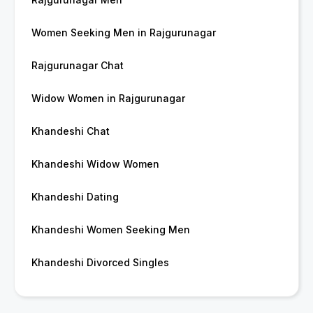
Women Seeking Men in Rajgurunagar
Rajgurunagar Chat
Widow Women in Rajgurunagar
Khandeshi Chat
Khandeshi Widow Women
Khandeshi Dating
Khandeshi Women Seeking Men
Khandeshi Divorced Singles