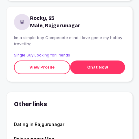
Rocky, 23
Male, Rajgurunagar
Im a simple boy Compecate mind i love game my hobby
travelling
Single Guy Looking for Friends
View Profile
Chat Now
Other links
Dating in Rajgurunagar
Rajgurunagar Men