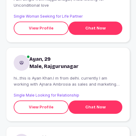
Unconditional love
Single Woman Seeking for Life Partner
View Profile
Chat Now
Ayan, 29
Male, Rajgurunagar
hi...this is Ayan Khan.I m from delhi. currently I am
working with Ajnara Ambrosia as sales and marketing
executive.
Single Male Looking for Relationship
View Profile
Chat Now