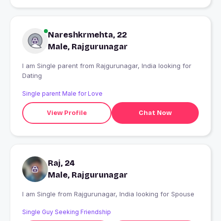
Nareshkrmehta, 22
Male, Rajgurunagar
I am Single parent from Rajgurunagar, India looking for
Dating
Single parent Male for Love
View Profile
Chat Now
Raj, 24
Male, Rajgurunagar
I am Single from Rajgurunagar, India looking for Spouse
Single Guy Seeking Friendship