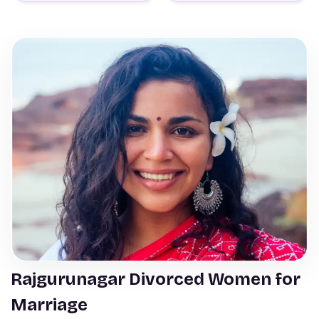
Rajgurunagar Divorced Women for
Marriage