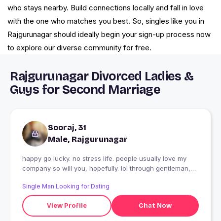
who stays nearby. Build connections locally and fall in love
with the one who matches you best. So, singles like you in
Rajgurunagar should ideally begin your sign-up process now
to explore our diverse community for free.
Rajgurunagar Divorced Ladies &
Guys for Second Marriage
Sooraj, 31
Male, Rajgurunagar
happy go lucky. no stress life. people usually love my
company so will you, hopefully. lol through gentleman,
your comfort and safety will be a priority.
Single Man Looking for Dating
View Profile
Chat Now