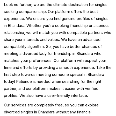
Look no further; we are the ultimate destination for singles
seeking companionship. Our platform offers the best
experience. We ensure you find genuine profiles of singles
in Bhandara. Whether you're seeking friendship or a serious
relationship, we will match you with compatible partners who
share your interests and values. We have an advanced
compatibility algorithm. So, you have better chances of
meeting a divorced lady for friendship in Bhandara who
matches your preferences. Our platform will respect your
time and efforts by providing a smooth experience. Take the
first step towards meeting someone special in Bhandara
today! Patience is needed when searching for the right
partner, and our platform makes it easier with verified
profiles. We also have a user-friendly interface.
Our services are completely free, so you can explore
divorced singles in Bhandara without any financial