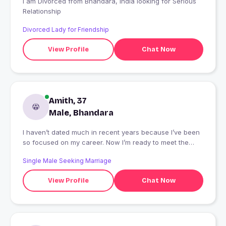
I am Divorced from Bhandara, India looking for Serious
Relationship
Divorced Lady for Friendship
View Profile
Chat Now
Amith, 37
Male, Bhandara
I haven’t dated much in recent years because I’ve been
so focused on my career. Now I’m ready to meet the
person who will pull my head out of the books and bring
Single Male Seeking Marriage
me a bit of happiness.
View Profile
Chat Now