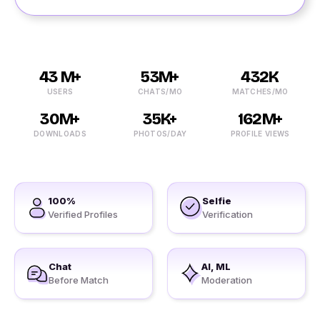
43 M+
53M+
432K
USERS
CHATS/MO
MATCHES/MO
30M+
35K+
162M+
DOWNLOADS
PHOTOS/DAY
PROFILE VIEWS
100%
Selfie
Verified Profiles
Verification
Chat
AI, ML
Before Match
Moderation