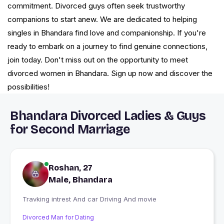
commitment. Divorced guys often seek trustworthy
companions to start anew. We are dedicated to helping
singles in Bhandara find love and companionship. If you're
ready to embark on a journey to find genuine connections,
join today. Don't miss out on the opportunity to meet
divorced women in Bhandara. Sign up now and discover the
possibilities!
Bhandara Divorced Ladies & Guys
for Second Marriage
Roshan, 27
Male, Bhandara
Travking intrest And car Driving And movie
Divorced Man for Dating