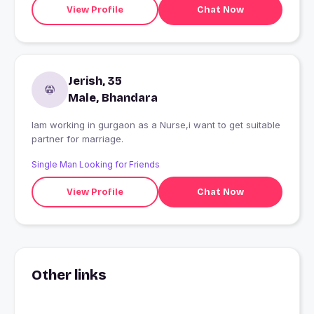
View Profile
Chat Now
Jerish, 35
Male, Bhandara
Iam working in gurgaon as a Nurse,i want to get suitable
partner for marriage.
Single Man Looking for Friends
View Profile
Chat Now
Other links