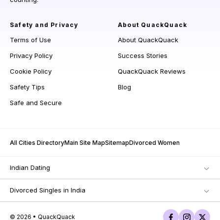
Safety and Privacy
About QuackQuack
Terms of Use
About QuackQuack
Privacy Policy
Success Stories
Cookie Policy
QuackQuack Reviews
Safety Tips
Blog
Safe and Secure
All Cities Directory
Main Site Map
Sitemap
Divorced Women
Indian Dating
Divorced Singles in India
© 2026 • QuackQuack