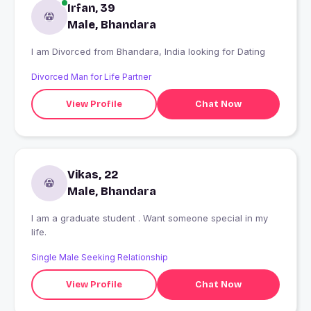
Irfan, 39
Male, Bhandara
I am Divorced from Bhandara, India looking for Dating
Divorced Man for Life Partner
View Profile
Chat Now
Vikas, 22
Male, Bhandara
I am a graduate student . Want someone special in my
life.
Single Male Seeking Relationship
View Profile
Chat Now