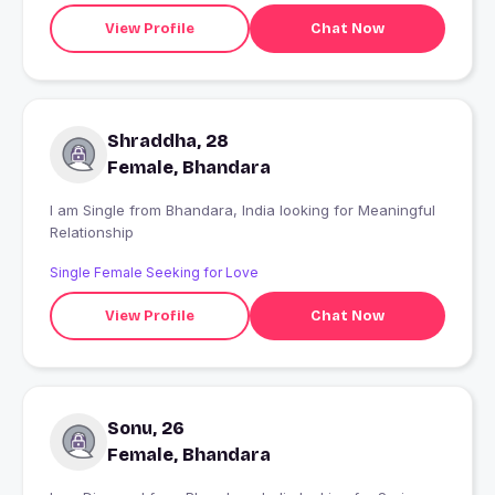
View Profile
Chat Now
Shraddha, 28
Female, Bhandara
I am Single from Bhandara, India looking for Meaningful
Relationship
Single Female Seeking for Love
View Profile
Chat Now
Sonu, 26
Female, Bhandara