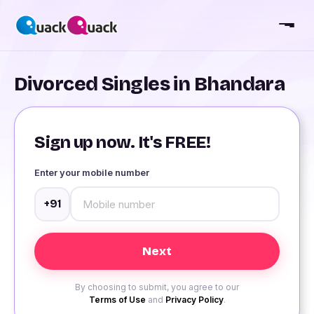
Divorced Singles in Bhandara
Sign up now. It's FREE!
Enter your mobile number
+91
By choosing to submit, you agree to our
Terms of Use
and
Privacy Policy
.