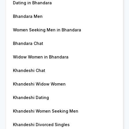
Dating in Bhandara
Bhandara Men
Women Seeking Men in Bhandara
Bhandara Chat
Widow Women in Bhandara
Khandeshi Chat
Khandeshi Widow Women
Khandeshi Dating
Khandeshi Women Seeking Men
Khandeshi Divorced Singles