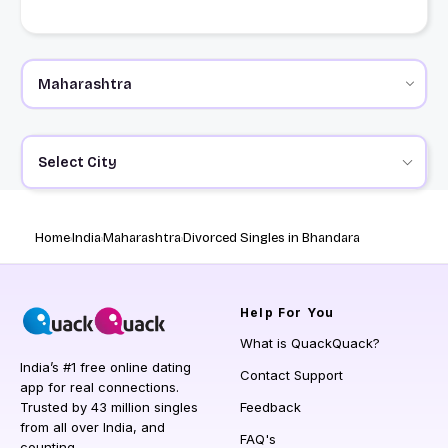
Select City
Home
India
Maharashtra
Divorced Singles in Bhandara
Help
For You
What is QuackQuack?
India’s #1 free online dating
Contact Support
app for real connections.
Trusted by 43 million singles
Feedback
from all over India, and
FAQ's
counting.