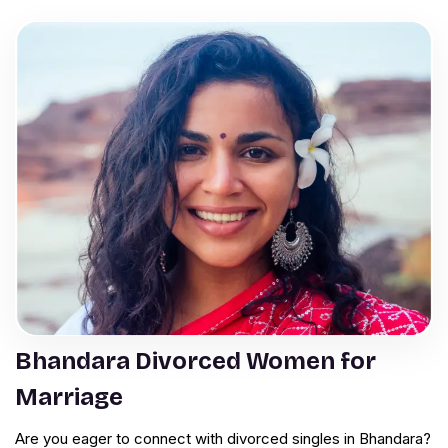
Bhandara Divorced Women for
Marriage
Are you eager to connect with divorced singles in Bhandara?