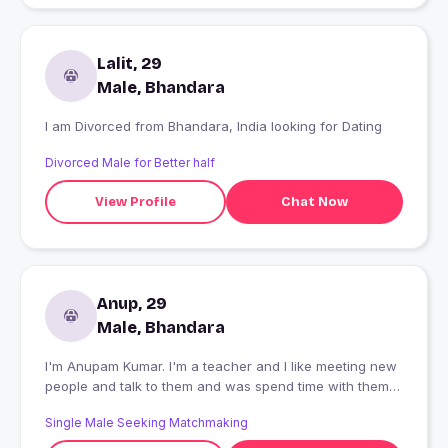
Lalit, 29
Male, Bhandara
I am Divorced from Bhandara, India looking for Dating
Divorced Male for Better half
View Profile
Chat Now
Anup, 29
Male, Bhandara
I'm Anupam Kumar. I'm a teacher and I like meeting new
people and talk to them and was spend time with them
to know them and their belonging place
Single Male Seeking Matchmaking