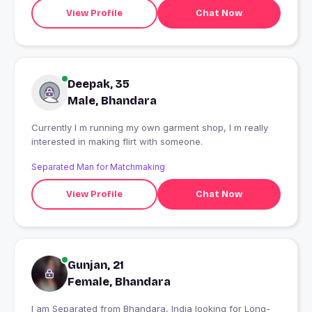
View Profile
Chat Now
Deepak, 35
Male, Bhandara
Currently I m running my own garment shop, I m really
interested in making flirt with someone.
Separated Man for Matchmaking
View Profile
Chat Now
Gunjan, 21
Female, Bhandara
I am Separated from Bhandara, India looking for Long-