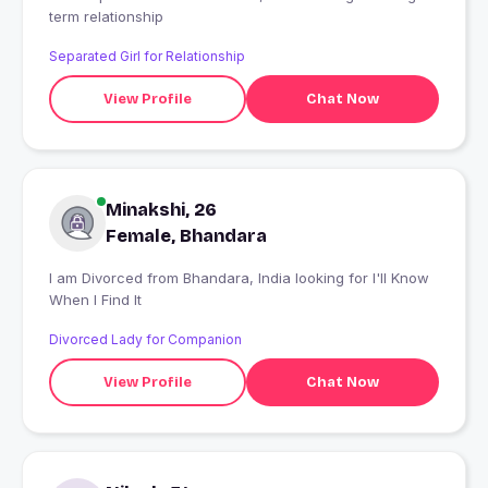
term relationship
Separated Girl for Relationship
View Profile
Chat Now
Minakshi, 26
Female, Bhandara
I am Divorced from Bhandara, India looking for I'll Know
When I Find It
Divorced Lady for Companion
View Profile
Chat Now