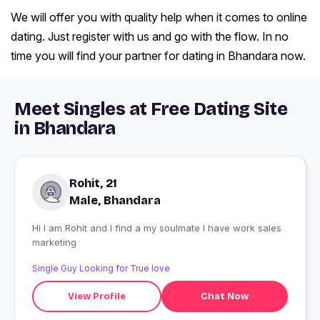
We will offer you with quality help when it comes to online
dating. Just register with us and go with the flow. In no
time you will find your partner for dating in Bhandara now.
Meet Singles at Free Dating Site
in Bhandara
Rohit, 21
Male, Bhandara
Hi I am Rohit and I find a my soulmate I have work sales
marketing
Single Guy Looking for True love
View Profile
Chat Now