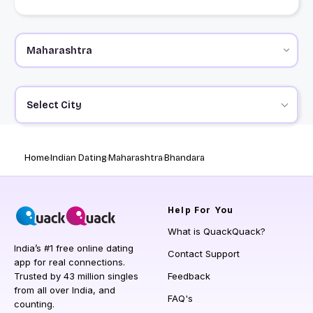
Select City
Home
Indian Dating
Maharashtra
Bhandara
Help
For You
What is QuackQuack?
India’s #1 free online dating
Contact Support
app for real connections.
Trusted by 43 million singles
Feedback
from all over India, and
FAQ's
counting.