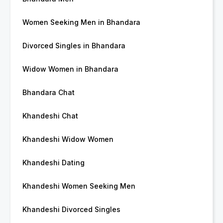
Women Seeking Men in Bhandara
Divorced Singles in Bhandara
Widow Women in Bhandara
Bhandara Chat
Khandeshi Chat
Khandeshi Widow Women
Khandeshi Dating
Khandeshi Women Seeking Men
Khandeshi Divorced Singles