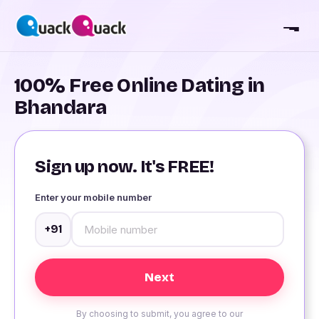
100% Free Online Dating in
Bhandara
Sign up now. It's FREE!
Enter your mobile number
+91
By choosing to submit, you agree to our