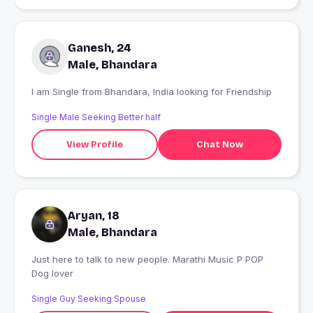
Ganesh, 24
Male, Bhandara
I am Single from Bhandara, India looking for Friendship
Single Male Seeking Better half
View Profile
Chat Now
Aryan, 18
Male, Bhandara
Just here to talk to new people. Marathi Music P POP
Dog lover
Single Guy Seeking Spouse