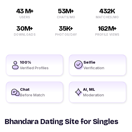
43 M+
53M+
432K
USERS
CHATS/MO
MATCHES/MO
30M+
35K+
162M+
DOWNLOADS
PHOTOS/DAY
PROFILE VIEWS
100%
Selfie
Verified Profiles
Verification
Chat
AI, ML
Before Match
Moderation
Bhandara Dating Site for Singles