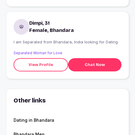
Dimpi, 31
Female, Bhandara
I am Separated from Bhandara, India looking for Dating
Separated Woman for Love
View Profile
Chat Now
Other links
Dating in Bhandara
Bhandara Men