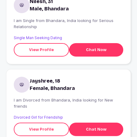
Nilesh, 31
Male, Bhandara
I am Single from Bhandara, India looking for Serious
Relationship
Single Man Seeking Dating
View Profile
Chat Now
Jayshree, 18
Female, Bhandara
I am Divorced from Bhandara, India looking for New
friends
Divorced Girl for Friendship
View Profile
Chat Now