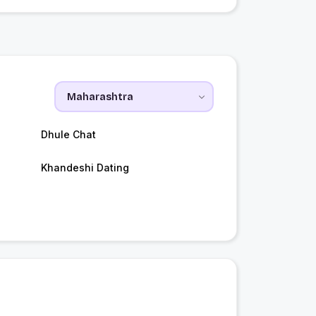
Dhule Chat
Khandeshi Dating