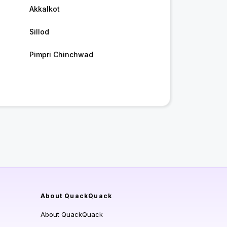
Akkalkot
Sillod
Pimpri Chinchwad
About QuackQuack
About QuackQuack