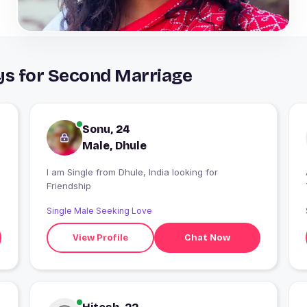
ys for Second Marriage
Sonu, 24
Male, Dhule
g
I am Single from Dhule, India looking for
Friendship
Single Male Seeking Love
View Profile
Chat Now