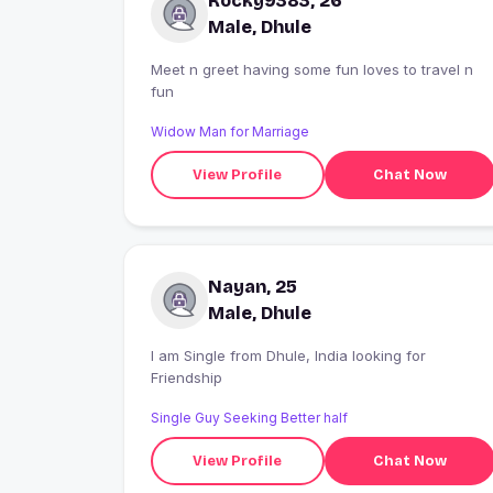
Rocky9383, 26
Male, Dhule
Meet n greet having some fun loves to travel n
fun
Widow Man for Marriage
View Profile
Chat Now
Nayan, 25
Male, Dhule
I am Single from Dhule, India looking for
Friendship
Single Guy Seeking Better half
View Profile
Chat Now