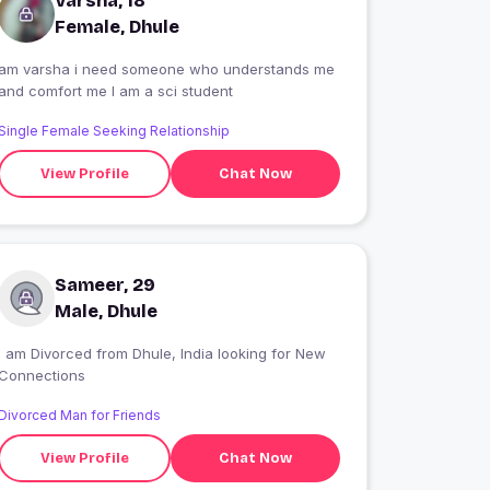
Varsha, 18
Female, Dhule
am varsha i need someone who understands me
and comfort me I am a sci student
Single Female Seeking Relationship
View Profile
Chat Now
Sameer, 29
Male, Dhule
I am Divorced from Dhule, India looking for New
Connections
Divorced Man for Friends
View Profile
Chat Now