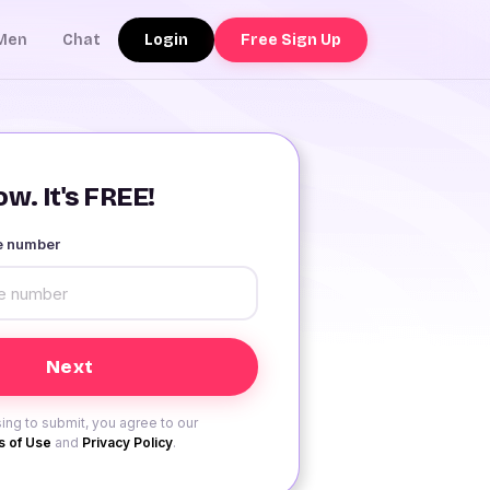
Login
Free Sign Up
Men
Chat
w. It's FREE!
le number
ing to submit, you agree to our
 of Use
and
Privacy Policy
.