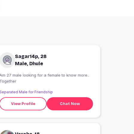
Sagar14p, 28
Male, Dhule
Am 27 male looking for a female to know more..
Together
Separated Male for Friendship
View Profile
Chat Now