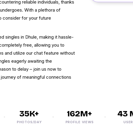
countering reliable individuals, thanks
 undergoes. With a plethora of
o consider for your future
d singles in Dhule, making it hassle-
 completely free, allowing you to
 and utilize our chat feature without
ingles eagerly awaiting the
eason to delay – join us now to
a journey of meaningful connections
35K+
162M+
43 M
PHOTOS/DAY
PROFILE VIEWS
USERS