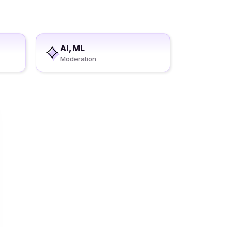
AI, ML
Moderation