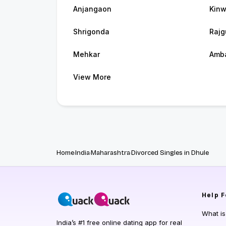
Anjangaon
Kinw
Shrigonda
Rajg
Mehkar
Amb
View More
Home
India
Maharashtra
Divorced Singles in Dhule
Help
F
What i
India’s #1 free online dating app for real