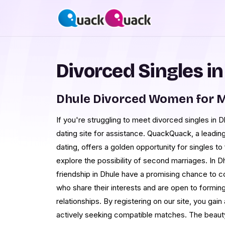
Divorced Singles in
Dhule Divorced Women for 
If you're struggling to meet divorced singles in Dhu
dating site for assistance. QuackQuack, a leading
dating, offers a golden opportunity for singles 
explore the possibility of second marriages. In D
friendship in Dhule have a promising chance to c
who share their interests and are open to forming
relationships. By registering on our site, you ga
actively seeking compatible matches. The beauty