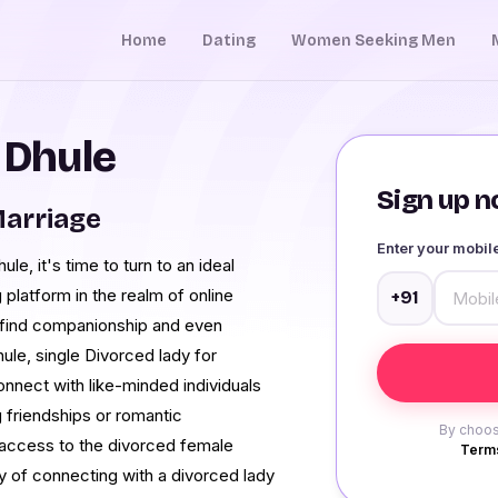
Home
Dating
Women Seeking Men
 Dhule
Sign up no
Marriage
Enter your mobi
le, it's time to turn to an ideal
 platform in the realm of online
+91
to find companionship and even
hule, single Divorced lady for
onnect with like-minded individuals
 friendships or romantic
By choos
in access to the divorced female
Terms
 of connecting with a divorced lady