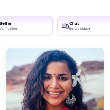
Selfie
Chat
Verification
Before Match