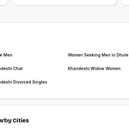
le Men
Women Seeking Men in Dhule
deshi Chat
Khandeshi Widow Women
deshi Divorced Singles
rby Cities