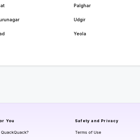
at
Palghar
urunagar
Udgir
ad
Yeola
or You
Safety and Privacy
s QuackQuack?
Terms of Use