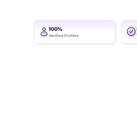
100%
Verified Profiles