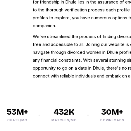
for friendship in Dhule lies in the assurance of en
to the thorough verification process each profile
profiles to explore, you have numerous options t
companion.
We've streamlined the process of finding divorce
free and accessible to all. Joining our website is
navigate through divorced women in Dhule profiles
any financial constraints. With several stunning s
opportunity to go on a date in Dhule, there's no r
connect with reliable individuals and embark on 
53M+
432K
30M+
CHATS/MO
MATCHES/MO
DOWNLOADS