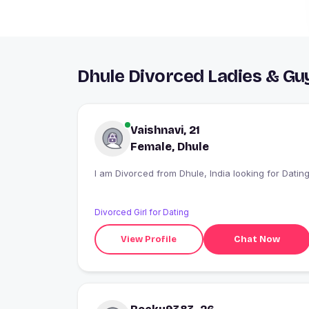
Dhule Divorced Ladies & Gu
Vaishnavi, 21
Female, Dhule
I am Divorced from Dhule, India looking for Datin
Divorced Girl for Dating
View Profile
Chat Now