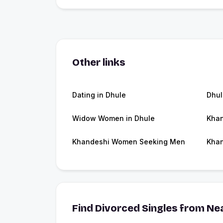
Other links
Dating in Dhule
Dhu
Widow Women in Dhule
Khan
Khandeshi Women Seeking Men
Khan
Find Divorced Singles from Nea