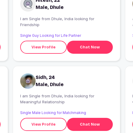
Hitesh, 22
Male, Dhule
I am Single from Dhule, India looking for
Friendship
Single Guy Looking for Life Partner
View Profile
Chat Now
Sidh, 24
Male, Dhule
I am Single from Dhule, India looking for
Meaningful Relationship
Single Male Looking for Matchmaking
View Profile
Chat Now