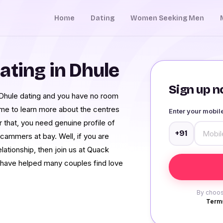
Home
Dating
Women Seeking Men
ating in Dhule
Sign up no
Dhule dating and you have no room
ome to learn more about the centres
Enter your mobi
r that, you need genuine profile of
+91
ammers at bay. Well, if you are
elationship, then join us at Quack
 have helped many couples find love
By choos
Terms