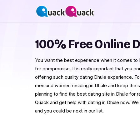
100% Free Online D
You want the best experience when it comes to 
for compromise. It is really important that you c
offering such quality dating Dhule experience. Fo
men and women residing in Dhule and keep the sc
planning to find the best dating site in Dhule for r
Quack and get help with dating in Dhule now. We
and you could be next in our list.