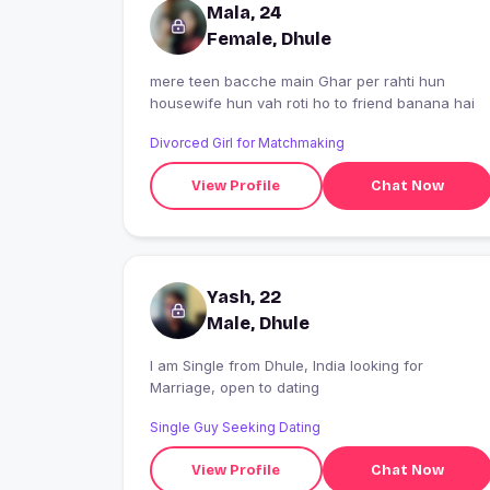
Mala, 24
Female, Dhule
mere teen bacche main Ghar per rahti hun
housewife hun vah roti ho to friend banana hai
Divorced Girl for Matchmaking
View Profile
Chat Now
Yash, 22
Male, Dhule
I am Single from Dhule, India looking for
Marriage, open to dating
Single Guy Seeking Dating
View Profile
Chat Now