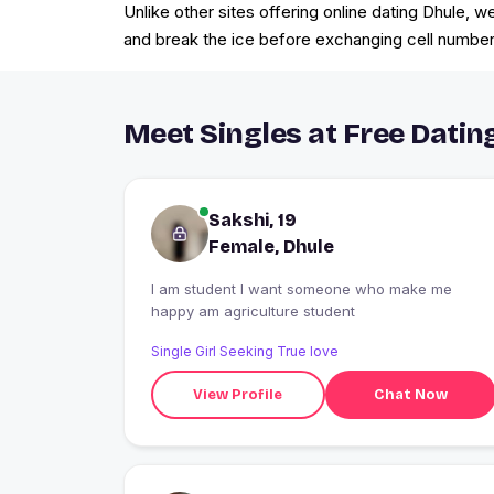
Unlike other sites offering online dating Dhule, 
and break the ice before exchanging cell numbers 
Meet Singles at Free Dating
Sakshi, 19
Female, Dhule
I am student I want someone who make me
happy am agriculture student
Single Girl Seeking True love
View Profile
Chat Now