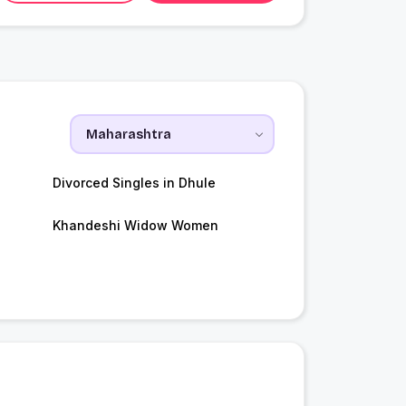
Divorced Singles in Dhule
Khandeshi Widow Women