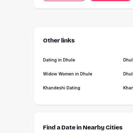
Other links
Dating in Dhule
Dhu
Widow Women in Dhule
Dhul
Khandeshi Dating
Kha
Find a Date in Nearby Cities