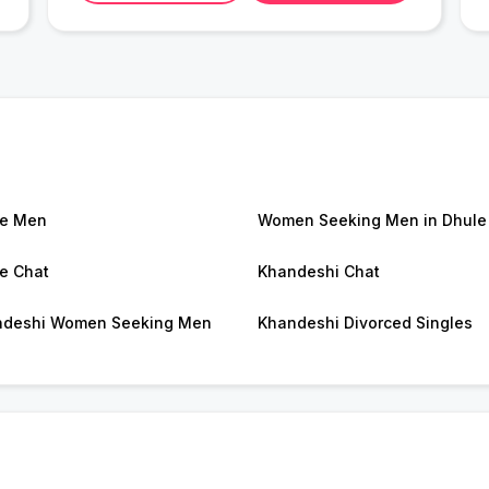
le Men
Women Seeking Men in Dhule
e Chat
Khandeshi Chat
ndeshi Women Seeking Men
Khandeshi Divorced Singles