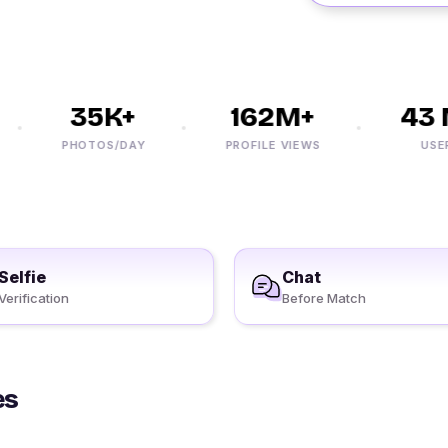
35K+
162M+
43 M
PHOTOS/DAY
PROFILE VIEWS
USERS
Selfie
Chat
Verification
Before Match
es