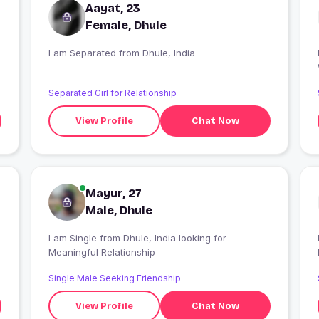
Aayat, 23
Female, Dhule
I am Separated from Dhule, India
I
Separated Girl for Relationship
View Profile
Chat Now
Mayur, 27
Male, Dhule
I am Single from Dhule, India looking for
Meaningful Relationship
Single Male Seeking Friendship
View Profile
Chat Now