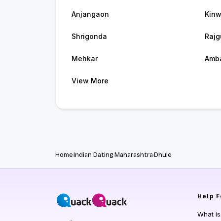
Anjangaon
Kinw
Shrigonda
Rajg
Mehkar
Amb
View More
Home
Indian Dating
Maharashtra
Dhule
Help
F
What i