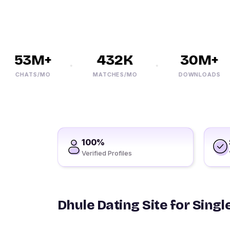
53M+
432K
30M+
CHATS/MO
MATCHES/MO
DOWNLOADS
100%
Verified Profiles
Dhule Dating Site for Singl