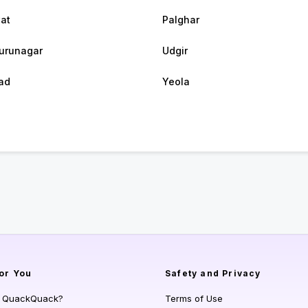
at
Palghar
urunagar
Udgir
ad
Yeola
or You
Safety and Privacy
s QuackQuack?
Terms of Use