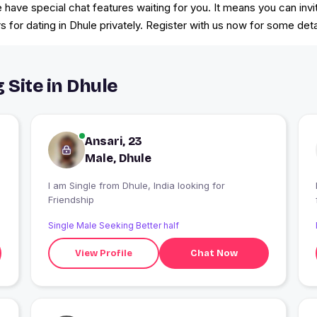
we have special chat features waiting for you. It means you can in
for dating in Dhule privately. Register with us now for some deta
 Site in Dhule
Ansari, 23
Male, Dhule
I am Single from Dhule, India looking for
Friendship
Single Male Seeking Better half
View Profile
Chat Now