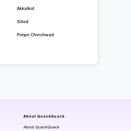
Akkalkot
Sillod
Pimpri Chinchwad
About QuackQuack
About QuackQuack