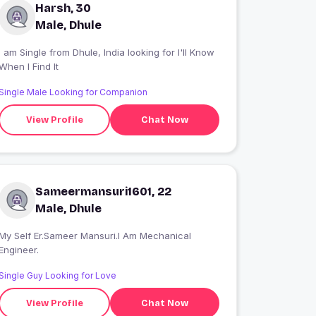
Harsh, 30
Male, Dhule
 am Single from Dhule, India looking for I'll Know
When I Find It
Single Male Looking for Companion
View Profile
Chat Now
Sameermansuri1601, 22
Male, Dhule
My Self Er.Sameer Mansuri.I Am Mechanical
Engineer.
Single Guy Looking for Love
View Profile
Chat Now