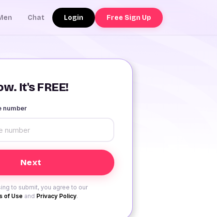
Login
Free Sign Up
Men
Chat
w. It's FREE!
le number
ing to submit, you agree to our
 of Use
and
Privacy Policy
.