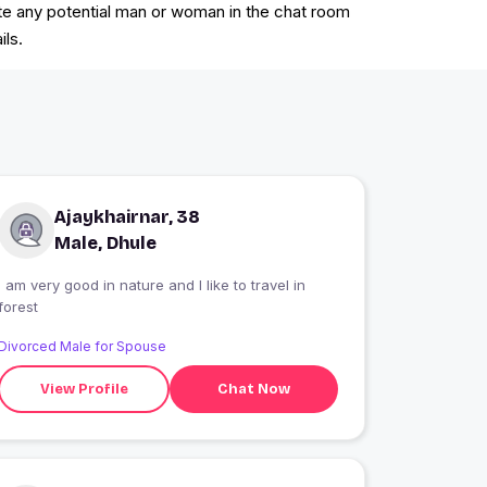
vite any potential man or woman in the chat room
ils.
Ajaykhairnar, 38
Male, Dhule
I am very good in nature and I like to travel in
forest
Divorced Male for Spouse
View Profile
Chat Now