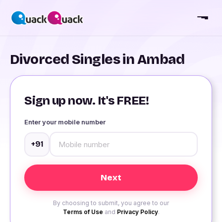
Divorced Singles in Ambad
Sign up now. It's FREE!
Enter your mobile number
+91
By choosing to submit, you agree to our
Terms of Use
and
Privacy Policy
.