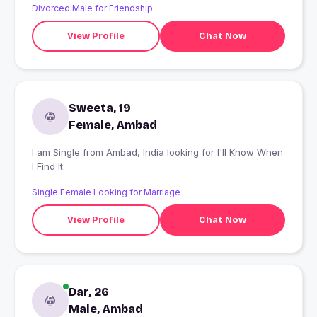
Divorced Male for Friendship
View Profile
Chat Now
Sweeta, 19
Female, Ambad
I am Single from Ambad, India looking for I'll Know When
I Find It
Single Female Looking for Marriage
View Profile
Chat Now
Dar, 26
Male, Ambad