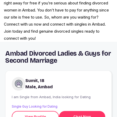
right away for free if you’re serious about finding divorced
women in Ambad. You don’t have to pay for anything since
our site is free to use. So, whom are you waiting for?
Connect with us now and connect with singles in Ambad.
Join today and find genuine divorced singles ready to
connect with you!
Ambad Divorced Ladies & Guys for
Second Marriage
Sumit, 18
Male, Ambad
I am Single from Ambad, India looking for Dating
Single Guy Looking for Dating
View Profile
Chat Now