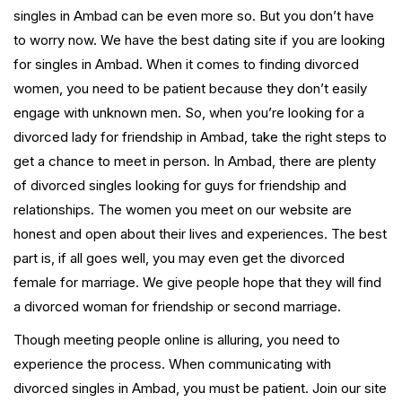
singles in Ambad can be even more so. But you don’t have
to worry now. We have the best dating site if you are looking
for singles in Ambad. When it comes to finding divorced
women, you need to be patient because they don’t easily
engage with unknown men. So, when you’re looking for a
divorced lady for friendship in Ambad, take the right steps to
get a chance to meet in person. In Ambad, there are plenty
of divorced singles looking for guys for friendship and
relationships. The women you meet on our website are
honest and open about their lives and experiences. The best
part is, if all goes well, you may even get the divorced
female for marriage. We give people hope that they will find
a divorced woman for friendship or second marriage.
Though meeting people online is alluring, you need to
experience the process. When communicating with
divorced singles in Ambad, you must be patient. Join our site