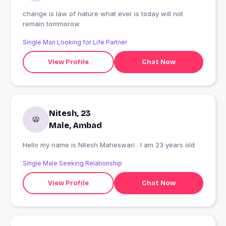
change is law of nature what ever is today will not
remain tommorow
Single Man Looking for Life Partner
View Profile
Chat Now
Nitesh, 23
Male, Ambad
Hello my name is Nitesh Maheswari . I am 23 years old
Single Male Seeking Relationship
View Profile
Chat Now