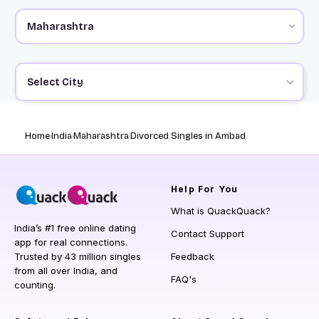
Select City
Home
India
Maharashtra
Divorced Singles in Ambad
Help
For You
What is QuackQuack?
India’s #1 free online dating
Contact Support
app for real connections.
Trusted by 43 million singles
Feedback
from all over India, and
FAQ's
counting.