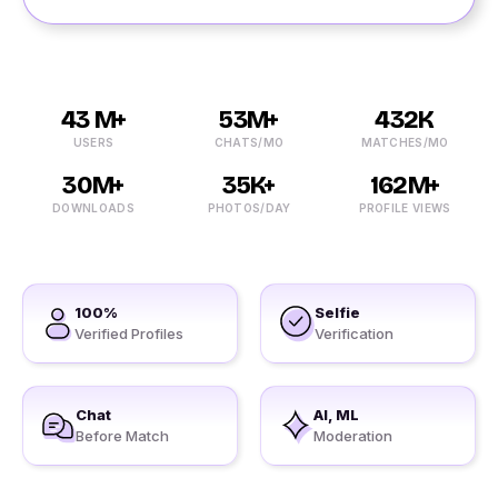
43 M+
53M+
432K
USERS
CHATS/MO
MATCHES/MO
30M+
35K+
162M+
DOWNLOADS
PHOTOS/DAY
PROFILE VIEWS
100%
Selfie
Verified Profiles
Verification
Chat
AI, ML
Before Match
Moderation