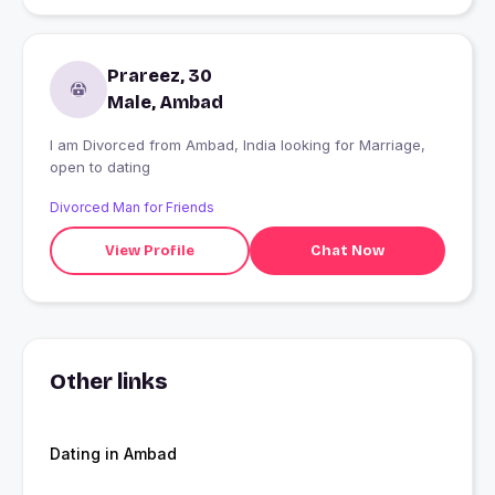
Prareez, 30
Male, Ambad
I am Divorced from Ambad, India looking for Marriage,
open to dating
Divorced Man for Friends
View Profile
Chat Now
Other links
Dating in Ambad