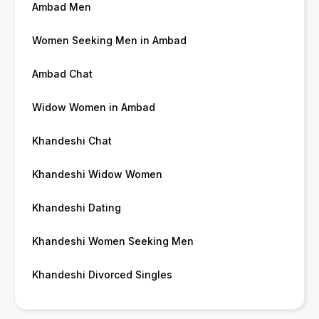
Ambad Men
Women Seeking Men in Ambad
Ambad Chat
Widow Women in Ambad
Khandeshi Chat
Khandeshi Widow Women
Khandeshi Dating
Khandeshi Women Seeking Men
Khandeshi Divorced Singles