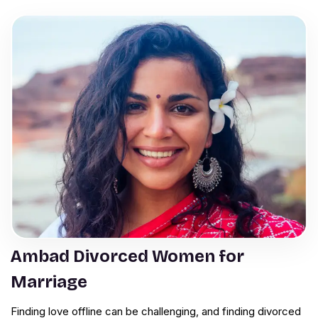
Ambad Divorced Women for
Marriage
Finding love offline can be challenging, and finding divorced