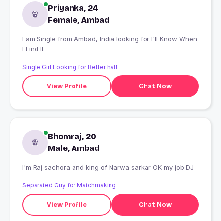
Priyanka, 24
Female, Ambad
I am Single from Ambad, India looking for I'll Know When
I Find It
Single Girl Looking for Better half
View Profile
Chat Now
Bhomraj, 20
Male, Ambad
I'm Raj sachora and king of Narwa sarkar OK my job DJ
Separated Guy for Matchmaking
View Profile
Chat Now