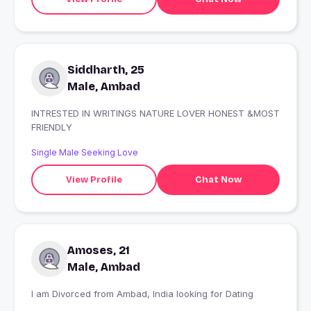
Siddharth, 25
Male, Ambad
INTRESTED IN WRITINGS NATURE LOVER HONEST &MOST
FRIENDLY
Single Male Seeking Love
View Profile
Chat Now
Amoses, 21
Male, Ambad
I am Divorced from Ambad, India looking for Dating