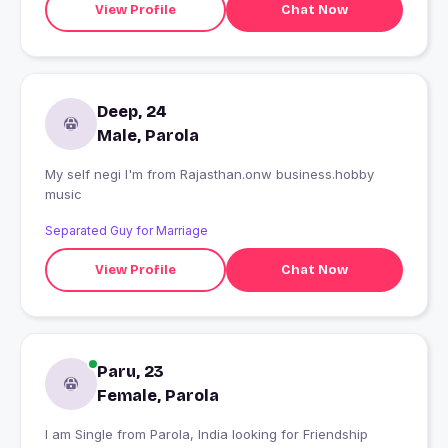
View Profile
Chat Now
Deep, 24
Male, Parola
My self negi I'm from Rajasthan.onw business.hobby
music
Separated Guy for Marriage
View Profile
Chat Now
Paru, 23
Female, Parola
I am Single from Parola, India looking for Friendship