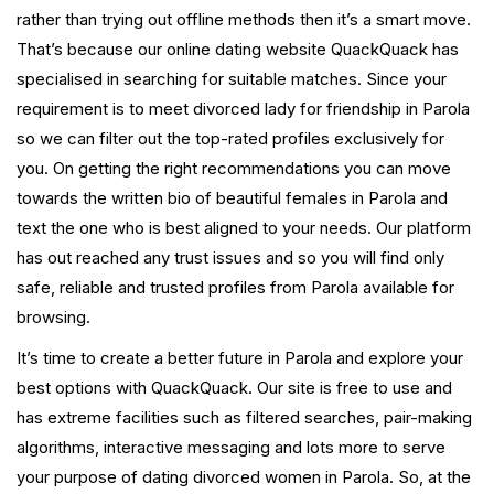
rather than trying out offline methods then it’s a smart move.
That’s because our online dating website QuackQuack has
specialised in searching for suitable matches. Since your
requirement is to meet divorced lady for friendship in Parola
so we can filter out the top-rated profiles exclusively for
you. On getting the right recommendations you can move
towards the written bio of beautiful females in Parola and
text the one who is best aligned to your needs. Our platform
has out reached any trust issues and so you will find only
safe, reliable and trusted profiles from Parola available for
browsing.
It’s time to create a better future in Parola and explore your
best options with QuackQuack. Our site is free to use and
has extreme facilities such as filtered searches, pair-making
algorithms, interactive messaging and lots more to serve
your purpose of dating divorced women in Parola. So, at the