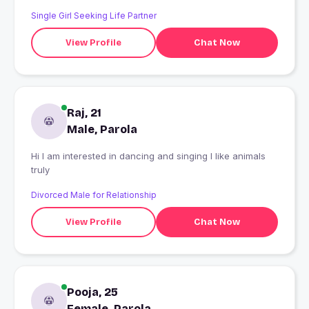
Single Girl Seeking Life Partner
View Profile
Chat Now
Raj, 21
Male, Parola
Hi I am interested in dancing and singing I like animals
truly
Divorced Male for Relationship
View Profile
Chat Now
Pooja, 25
Female, Parola