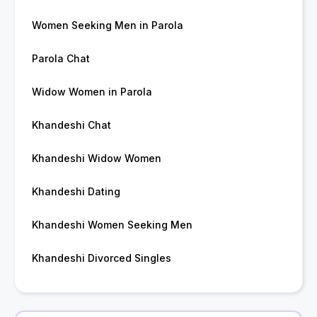
Women Seeking Men in Parola
Parola Chat
Widow Women in Parola
Khandeshi Chat
Khandeshi Widow Women
Khandeshi Dating
Khandeshi Women Seeking Men
Khandeshi Divorced Singles