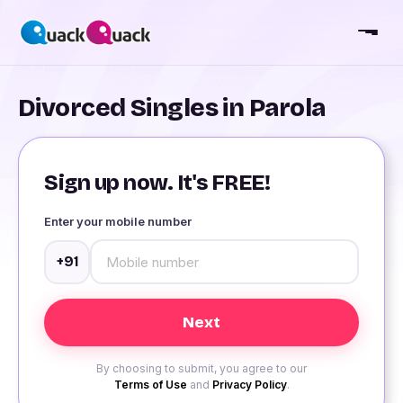
Divorced Singles in Parola
Sign up now. It's FREE!
Enter your mobile number
+91
By choosing to submit, you agree to our
Terms of Use
and
Privacy Policy
.