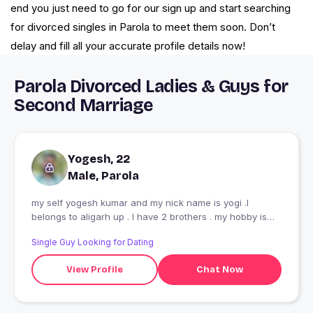
end you just need to go for our sign up and start searching
for divorced singles in Parola to meet them soon. Don’t
delay and fill all your accurate profile details now!
Parola Divorced Ladies & Guys for
Second Marriage
Yogesh, 22
Male, Parola
my self yogesh kumar and my nick name is yogi .I
belongs to aligarh up . I have 2 brothers . my hobby is
traveling and reading book
Single Guy Looking for Dating
View Profile
Chat Now