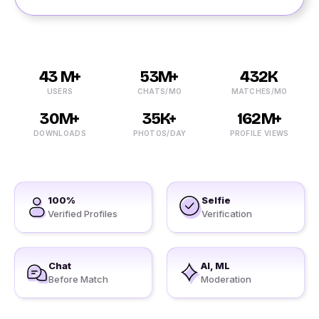
43 M+
53M+
432K
USERS
CHATS/MO
MATCHES/MO
30M+
35K+
162M+
DOWNLOADS
PHOTOS/DAY
PROFILE VIEWS
100%
Selfie
Verified Profiles
Verification
Chat
AI, ML
Before Match
Moderation