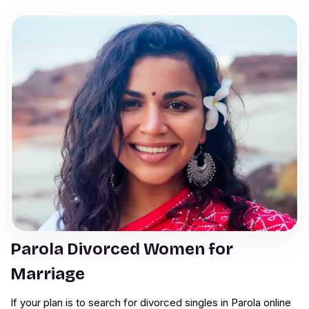
Parola Divorced Women for
Marriage
If your plan is to search for divorced singles in Parola online