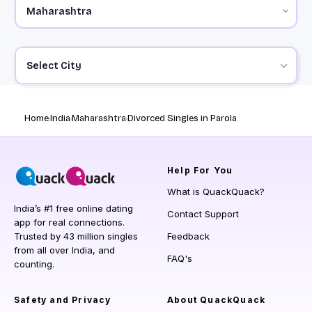
Select City
Home
India
Maharashtra
Divorced Singles in Parola
Help
For You
What is QuackQuack?
India’s #1 free online dating
Contact Support
app for real connections.
Trusted by 43 million singles
Feedback
from all over India, and
FAQ's
counting.
Safety and Privacy
About QuackQuack