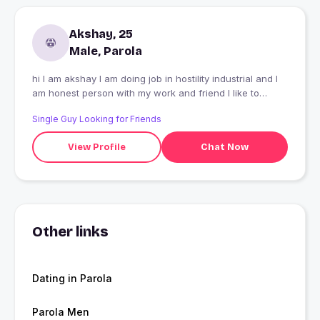
Akshay, 25
Male, Parola
hi I am akshay I am doing job in hostility industrial and I
am honest person with my work and friend I like to
swiming and joy with friends. I like to travel more than on
Single Guy Looking for Friends
place
View Profile
Chat Now
Other links
Dating in Parola
Parola Men