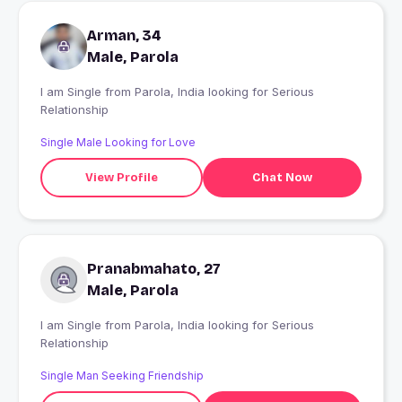
Arman, 34
Male, Parola
I am Single from Parola, India looking for Serious
Relationship
Single Male Looking for Love
View Profile
Chat Now
Pranabmahato, 27
Male, Parola
I am Single from Parola, India looking for Serious
Relationship
Single Man Seeking Friendship