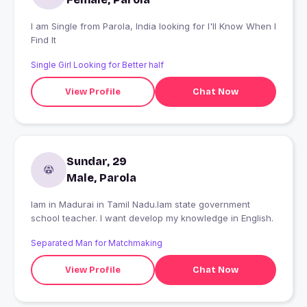
I am Single from Parola, India looking for I'll Know When I
Find It
Single Girl Looking for Better half
View Profile
Chat Now
Sundar, 29
Male, Parola
Iam in Madurai in Tamil Nadu.Iam state government
school teacher. I want develop my knowledge in English.
Separated Man for Matchmaking
View Profile
Chat Now