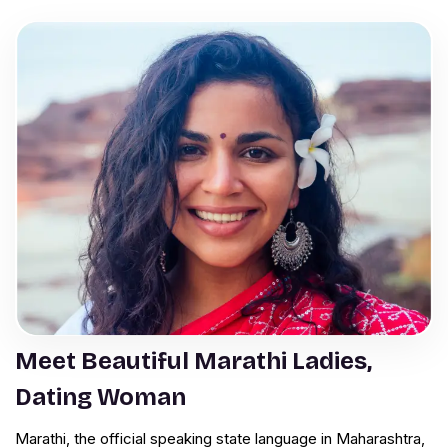
Meet Beautiful Marathi Ladies,
Dating Woman
Marathi, the official speaking state language in Maharashtra,