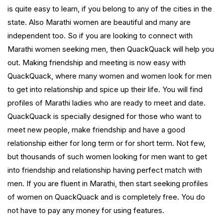
is quite easy to learn, if you belong to any of the cities in the
state. Also Marathi women are beautiful and many are
independent too. So if you are looking to connect with
Marathi women seeking men, then QuackQuack will help you
out. Making friendship and meeting is now easy with
QuackQuack, where many women and women look for men
to get into relationship and spice up their life. You will find
profiles of Marathi ladies who are ready to meet and date.
QuackQuack is specially designed for those who want to
meet new people, make friendship and have a good
relationship either for long term or for short term. Not few,
but thousands of such women looking for men want to get
into friendship and relationship having perfect match with
men. If you are fluent in Marathi, then start seeking profiles
of women on QuackQuack and is completely free. You do
not have to pay any money for using features.