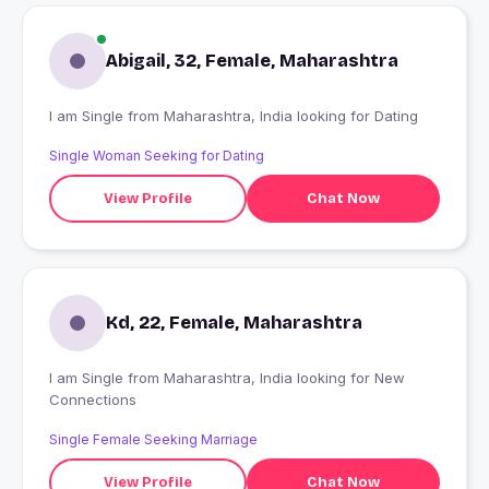
Abigail, 32, Female, Maharashtra
I am Single from Maharashtra, India looking for Dating
Single Woman Seeking for Dating
View Profile
Chat Now
Kd, 22, Female, Maharashtra
I am Single from Maharashtra, India looking for New
Connections
Single Female Seeking Marriage
View Profile
Chat Now