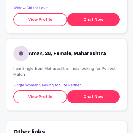
Widow Girl for Love
View Profile
Chat Now
Aman, 28, Female, Maharashtra
I am Single from Maharashtra, India looking for Perfect
Match
Single Woman Seeking for Life Partner
View Profile
Chat Now
Other links