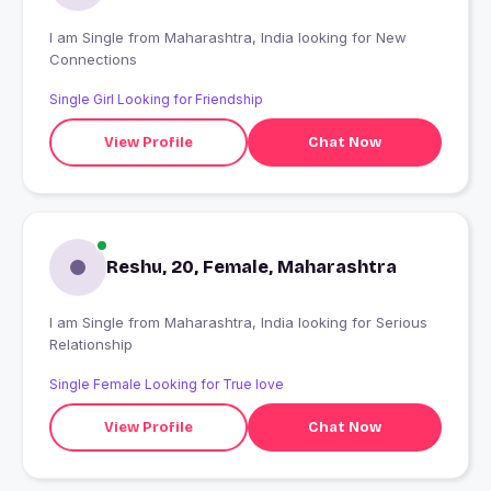
I am Single from Maharashtra, India looking for New
Connections
Single Girl Looking for Friendship
View Profile
Chat Now
Reshu, 20, Female, Maharashtra
I am Single from Maharashtra, India looking for Serious
Relationship
Single Female Looking for True love
View Profile
Chat Now