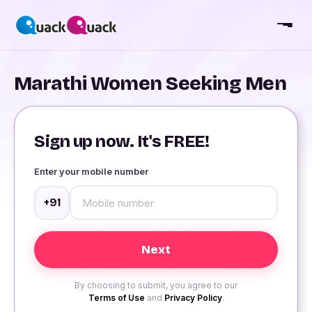
Marathi Women Seeking Men
Sign up now. It's FREE!
Enter your mobile number
+91
By choosing to submit, you agree to our
Terms of Use
and
Privacy Policy
.