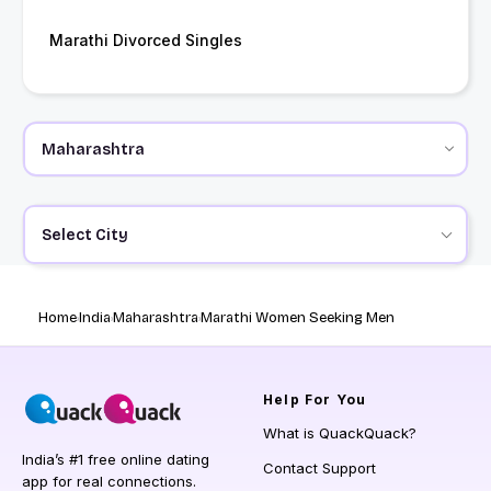
Marathi Divorced Singles
Select City
Home
India
Maharashtra
Marathi Women Seeking Men
Help
For You
What is QuackQuack?
India’s #1 free online dating
Contact Support
app for real connections.