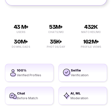
43 M+
53M+
432K
USERS
CHATS/MO
MATCHES/MO
30M+
35K+
162M+
DOWNLOADS
PHOTOS/DAY
PROFILE VIEWS
100%
Selfie
Verified Profiles
Verification
Chat
AI, ML
Before Match
Moderation