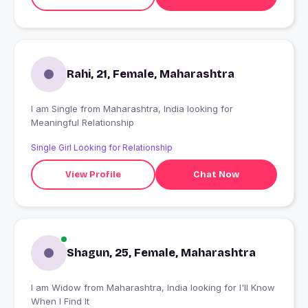
Rahi, 21, Female, Maharashtra
I am Single from Maharashtra, India looking for
Meaningful Relationship
Single Girl Looking for Relationship
View Profile
Chat Now
Shagun, 25, Female, Maharashtra
I am Widow from Maharashtra, India looking for I'll Know
When I Find It