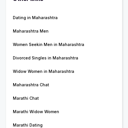
Dating in Maharashtra
Maharashtra Men
Women Seekin Men in Maharashtra
Divorced Singles in Maharashtra
Widow Women in Maharashtra
Maharashtra Chat
Marathi Chat
Marathi Widow Women
Marathi Dating