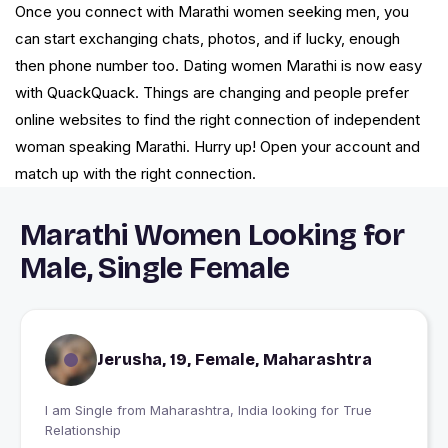
Once you connect with Marathi women seeking men, you
can start exchanging chats, photos, and if lucky, enough
then phone number too. Dating women Marathi is now easy
with QuackQuack. Things are changing and people prefer
online websites to find the right connection of independent
woman speaking Marathi. Hurry up! Open your account and
match up with the right connection.
Marathi Women Looking for
Male, Single Female
Jerusha, 19, Female, Maharashtra
I am Single from Maharashtra, India looking for True
Relationship