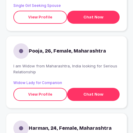
Single Girl Seeking Spouse
View Profile
Chat Now
Pooja, 26, Female, Maharashtra
I am Widow from Maharashtra, India looking for Serious
Relationship
Widow Lady for Companion
View Profile
Chat Now
Harman, 24, Female, Maharashtra