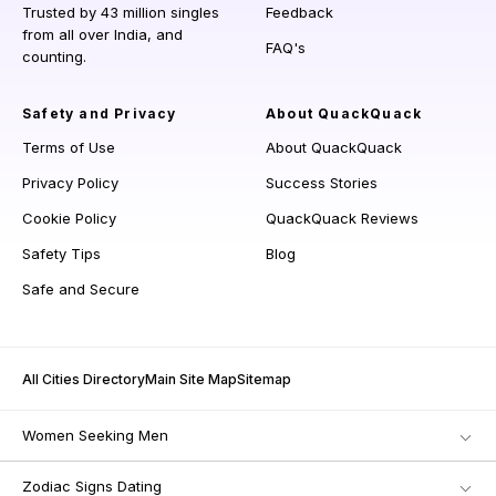
Trusted by 43 million singles
Feedback
from all over India, and
FAQ's
counting.
Safety and Privacy
About QuackQuack
Terms of Use
About QuackQuack
Privacy Policy
Success Stories
Cookie Policy
QuackQuack Reviews
Safety Tips
Blog
Safe and Secure
All Cities Directory
Main Site Map
Sitemap
Women Seeking Men
Zodiac Signs Dating