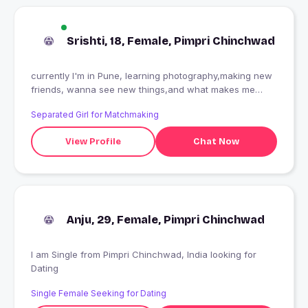
Srishti, 18, Female, Pimpri Chinchwad
currently I'm in Pune, learning photography,making new
friends, wanna see new things,and what makes me
smile is people with good heart and respect very
Separated Girl for Matchmaking
important that's it
View Profile
Chat Now
Anju, 29, Female, Pimpri Chinchwad
I am Single from Pimpri Chinchwad, India looking for
Dating
Single Female Seeking for Dating