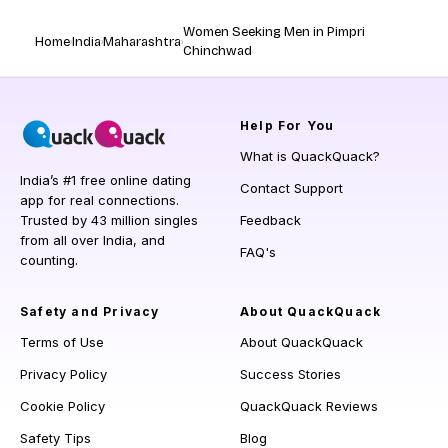
Women Seeking Men in Pimpri
Home
India
Maharashtra
Chinchwad
Help
For You
What is QuackQuack?
India’s #1 free online dating
Contact Support
app for real connections.
Trusted by 43 million singles
Feedback
from all over India, and
FAQ's
counting.
Safety and Privacy
About QuackQuack
Terms of Use
About QuackQuack
Privacy Policy
Success Stories
Cookie Policy
QuackQuack Reviews
Safety Tips
Blog