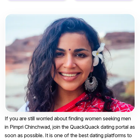
If you are still worried about finding women seeking men
in Pimpri Chinchwad, join the QuackQuack dating portal as
soon as possible. It is one of the best dating platforms to