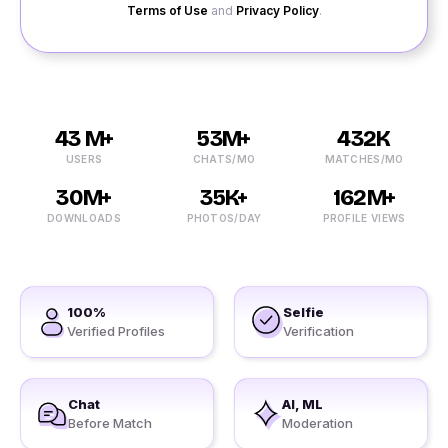
Terms of Use
and
Privacy Policy
.
43 M+
53M+
432K
USERS
CHATS/MO
MATCHES/MO
30M+
35K+
162M+
DOWNLOADS
PHOTOS/DAY
PROFILE VIEWS
100%
Selfie
Verified Profiles
Verification
Chat
AI, ML
Before Match
Moderation