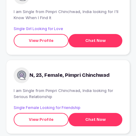
I am Single from Pimpri Chinchwad, India looking for I'll
Know When I Find It
Single Girl Looking for Love
View Profile
Chat Now
N, 23, Female, Pimpri Chinchwad
I am Single from Pimpri Chinchwad, India looking for
Serious Relationship
Single Female Looking for Friendship
View Profile
Chat Now