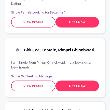
Dating
Single Female Looking for Better half
View Profile
Chat Now
Chiu, 23, Female, Pimpri Chinchwad
I am Single from Pimpri Chinchwad, India looking for
New friends
Single Girl Seeking Marriage
View Profile
Chat Now