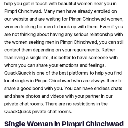
help you get in touch with beautiful women near you in
Pimpri Chinchwad. Many men have already enrolled on
our website and are waiting for Pimpri Chinchwad women,
women looking for men to hook up with them. Even if you
are not thinking about having any serious relationship with
the women seeking men in Pimpri Chinchwad, you can still
contact them depending on your requirements. Rather
than living a single life, it is better to have someone with
whom you can share your emotions and feelings.
QuackQuack is one of the best platforms to help you find
local singles in Pimpri Chinchwad who are always there to
share a good bond with you. You can have endless chats
and share photos and videos with your partner in our
private chat rooms. There are no restrictions in the
QuackQuack private chat rooms.
Single Woman in Pimpri Chinchwad