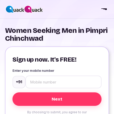
Women Seeking Men in Pimpri
Chinchwad
Sign up now. It's FREE!
Enter your mobile number
+91
By choosing to submit, you agree to our