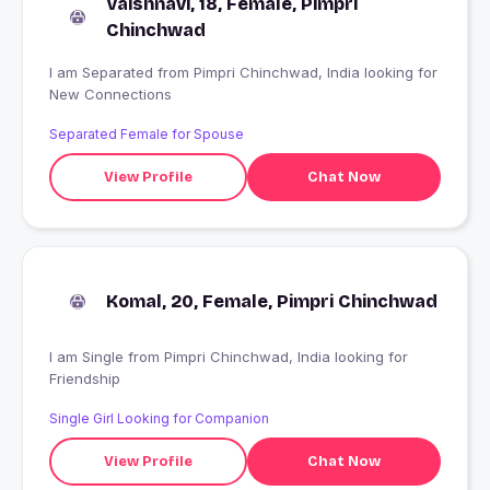
Vaishnavi, 18, Female, Pimpri
Chinchwad
I am Separated from Pimpri Chinchwad, India looking for
New Connections
Separated Female for Spouse
View Profile
Chat Now
Komal, 20, Female, Pimpri Chinchwad
I am Single from Pimpri Chinchwad, India looking for
Friendship
Single Girl Looking for Companion
View Profile
Chat Now