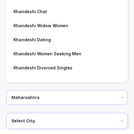
Khandeshi Chat
Khandeshi Widow Women
Khandeshi Dating
Khandeshi Women Seeking Men
Khandeshi Divorced Singles
Select City