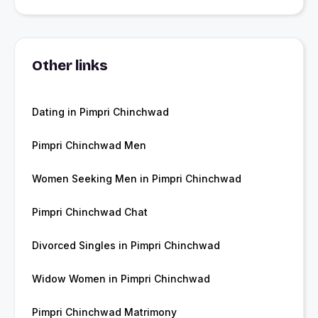
Other links
Dating in Pimpri Chinchwad
Pimpri Chinchwad Men
Women Seeking Men in Pimpri Chinchwad
Pimpri Chinchwad Chat
Divorced Singles in Pimpri Chinchwad
Widow Women in Pimpri Chinchwad
Pimpri Chinchwad Matrimony