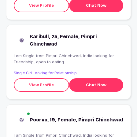
View Profile
Chat Now
Karibull, 25, Female, Pimpri
Chinchwad
I am Single from Pimpri Chinchwad, India looking for
Friendship, open to dating
Single Girl Looking for Relationship
View Profile
Chat Now
Poorva, 19, Female, Pimpri Chinchwad
I am Single from Pimpri Chinchwad, India looking for