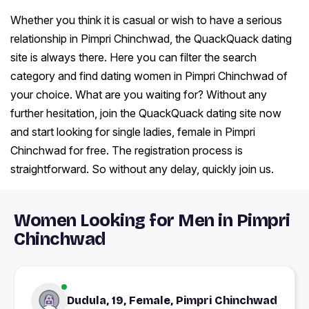
Whether you think it is casual or wish to have a serious
relationship in Pimpri Chinchwad, the QuackQuack dating
site is always there. Here you can filter the search
category and find dating women in Pimpri Chinchwad of
your choice. What are you waiting for? Without any
further hesitation, join the QuackQuack dating site now
and start looking for single ladies, female in Pimpri
Chinchwad for free. The registration process is
straightforward. So without any delay, quickly join us.
Women Looking for Men in Pimpri
Chinchwad
Dudula, 19, Female, Pimpri Chinchwad