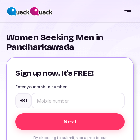
Women Seeking Men in
Pandharkawada
Sign up now. It's FREE!
Enter your mobile number
+91
By choosing to submit, you agree to our