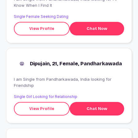
Know When I Find It
Single Female Seeking Dating
View Profile
Chat Now
Dipujain, 21, Female, Pandharkawada
I am Single from Pandharkawada, India looking for
Friendship
Single Girl Looking for Relationship
View Profile
Chat Now