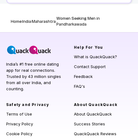
Women Seeking Men in
Home
India
Maharashtra
Pandharkawada
Help
For You
What is QuackQuack?
India’s #1 free online dating
Contact Support
app for real connections.
Trusted by 43 million singles
Feedback
from all over India, and
FAQ's
counting.
Safety and Privacy
About QuackQuack
Terms of Use
About QuackQuack
Privacy Policy
Success Stories
Cookie Policy
QuackQuack Reviews