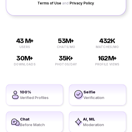
Terms of Use
and
Privacy Policy
.
43 M+
53M+
432K
USERS
CHATS/MO
MATCHES/MO
30M+
35K+
162M+
DOWNLOADS
PHOTOS/DAY
PROFILE VIEWS
100%
Selfie
Verified Profiles
Verification
Chat
AI, ML
Before Match
Moderation