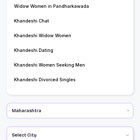
Widow Women in Pandharkawada
Khandeshi Chat
Khandeshi Widow Women
Khandeshi Dating
Khandeshi Women Seeking Men
Khandeshi Divorced Singles
Select City