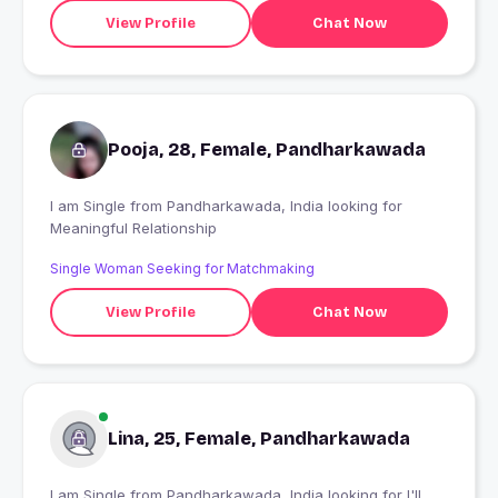
View Profile
Chat Now
Pooja, 28, Female, Pandharkawada
I am Single from Pandharkawada, India looking for
Meaningful Relationship
Single Woman Seeking for Matchmaking
View Profile
Chat Now
Lina, 25, Female, Pandharkawada
I am Single from Pandharkawada, India looking for I'll