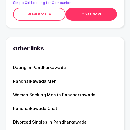
Single Girl Looking for Companion
View Profile
Chat Now
Other links
Dating in Pandharkawada
Pandharkawada Men
Women Seeking Men in Pandharkawada
Pandharkawada Chat
Divorced Singles in Pandharkawada