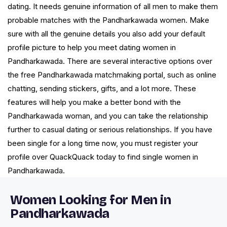
dating. It needs genuine information of all men to make them
probable matches with the Pandharkawada women. Make
sure with all the genuine details you also add your default
profile picture to help you meet dating women in
Pandharkawada. There are several interactive options over
the free Pandharkawada matchmaking portal, such as online
chatting, sending stickers, gifts, and a lot more. These
features will help you make a better bond with the
Pandharkawada woman, and you can take the relationship
further to casual dating or serious relationships. If you have
been single for a long time now, you must register your
profile over QuackQuack today to find single women in
Pandharkawada.
Women Looking for Men in
Pandharkawada