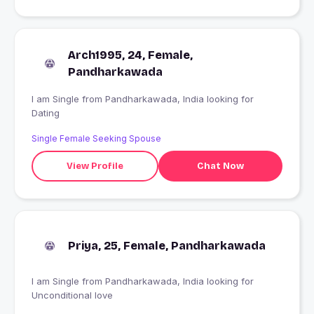
Arch1995, 24, Female,
Pandharkawada
I am Single from Pandharkawada, India looking for
Dating
Single Female Seeking Spouse
View Profile
Chat Now
Priya, 25, Female, Pandharkawada
I am Single from Pandharkawada, India looking for
Unconditional love