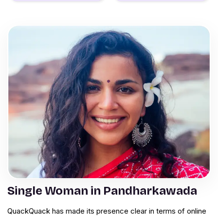
Single Woman in Pandharkawada
QuackQuack has made its presence clear in terms of online