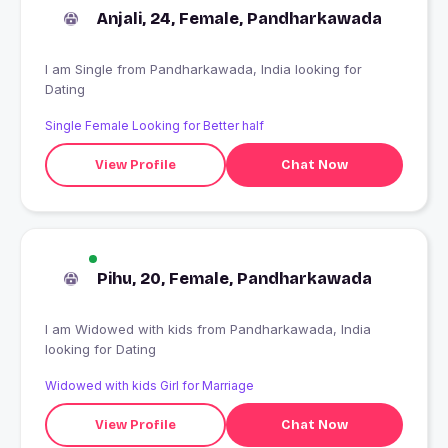
Anjali, 24, Female, Pandharkawada
I am Single from Pandharkawada, India looking for
Dating
Single Female Looking for Better half
View Profile
Chat Now
Pihu, 20, Female, Pandharkawada
I am Widowed with kids from Pandharkawada, India
looking for Dating
Widowed with kids Girl for Marriage
View Profile
Chat Now