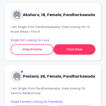
Akshara, 18, Female, Pandharkawada
I am Single from Pandharkawada, India looking for I'll
Know When I Find It
Single Girl Looking for Love
View Profile
Chat Now
Poulami, 28, Female, Pandharkawada
I am Single from Pandharkawada, India looking for
Serious Relationship
Single Female Looking for Friendship