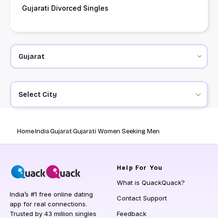
Gujarati Divorced Singles
Select City
Home
India
Gujarat
Gujarati Women Seeking Men
Help
For You
What is QuackQuack?
India’s #1 free online dating
Contact Support
app for real connections.
Trusted by 43 million singles
Feedback