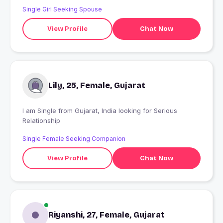
Single Girl Seeking Spouse
View Profile
Chat Now
Lily, 25, Female, Gujarat
I am Single from Gujarat, India looking for Serious
Relationship
Single Female Seeking Companion
View Profile
Chat Now
Riyanshi, 27, Female, Gujarat