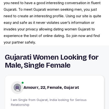
you need to have a good interesting conversation in fluent
Gujarati. To meet Gujarati women seeking men, you just
need to create an interesting profile. Using our site is quite
easy and safe as it never violates user’s information or
invades your privacy allowing dating women Gujarati to
experience the best of online dating. So join now and find
your partner safely.
Gujarati Women Looking for
Male, Single Female
Amourr, 22, Female, Gujarat
I am Single from Gujarat, India looking for Serious
Relationship