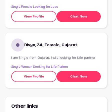
Single Female Looking for Love
View Profile
Chat Now
Divya, 34, Female, Gujarat
I am Single from Gujarat, India looking for Life partner
Single Woman Seeking for Life Partner
View Profile
Chat Now
Other links