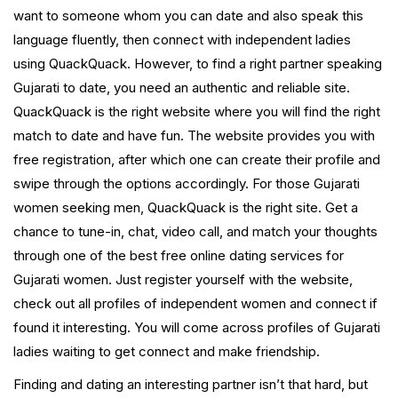
want to someone whom you can date and also speak this
language fluently, then connect with independent ladies
using QuackQuack. However, to find a right partner speaking
Gujarati to date, you need an authentic and reliable site.
QuackQuack is the right website where you will find the right
match to date and have fun. The website provides you with
free registration, after which one can create their profile and
swipe through the options accordingly. For those Gujarati
women seeking men, QuackQuack is the right site. Get a
chance to tune-in, chat, video call, and match your thoughts
through one of the best free online dating services for
Gujarati women. Just register yourself with the website,
check out all profiles of independent women and connect if
found it interesting. You will come across profiles of Gujarati
ladies waiting to get connect and make friendship.
Finding and dating an interesting partner isn’t that hard, but