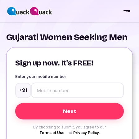
Gujarati Women Seeking Men
Sign up now. It's FREE!
Enter your mobile number
+91
By choosing to submit, you agree to our
Terms of Use
and
Privacy Policy
.