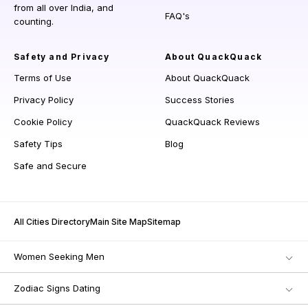
from all over India, and
FAQ's
counting.
Safety and Privacy
About QuackQuack
Terms of Use
About QuackQuack
Privacy Policy
Success Stories
Cookie Policy
QuackQuack Reviews
Safety Tips
Blog
Safe and Secure
All Cities Directory
Main Site Map
Sitemap
Women Seeking Men
Zodiac Signs Dating