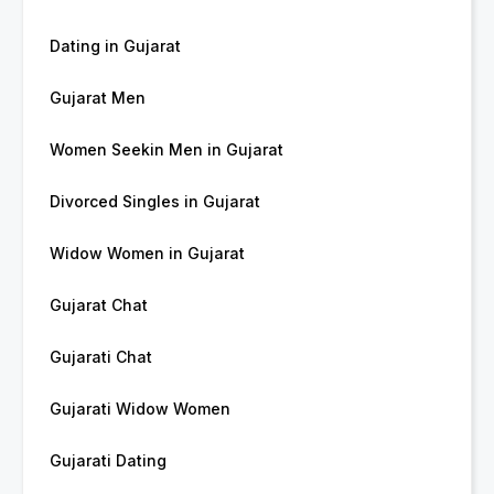
Dating in Gujarat
Gujarat Men
Women Seekin Men in Gujarat
Divorced Singles in Gujarat
Widow Women in Gujarat
Gujarat Chat
Gujarati Chat
Gujarati Widow Women
Gujarati Dating