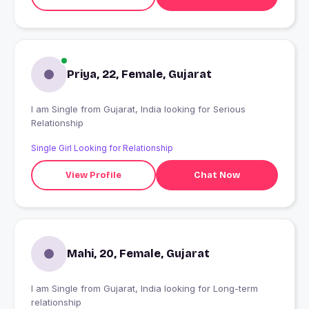
Priya, 22, Female, Gujarat
I am Single from Gujarat, India looking for Serious
Relationship
Single Girl Looking for Relationship
View Profile
Chat Now
Mahi, 20, Female, Gujarat
I am Single from Gujarat, India looking for Long-term
relationship