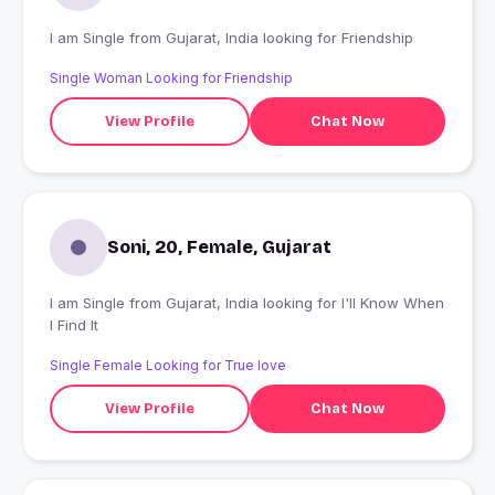
I am Single from Gujarat, India looking for Friendship
Single Woman Looking for Friendship
View Profile
Chat Now
Soni, 20, Female, Gujarat
I am Single from Gujarat, India looking for I'll Know When
I Find It
Single Female Looking for True love
View Profile
Chat Now