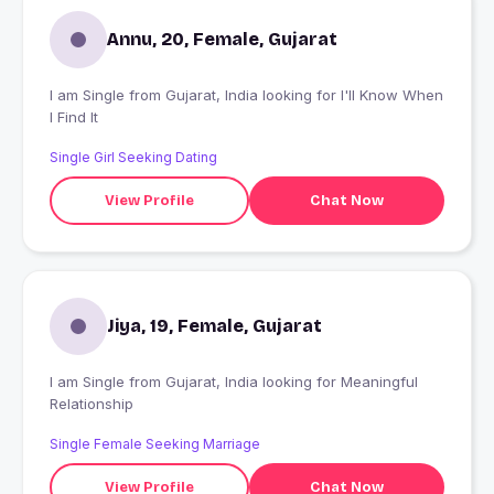
Annu, 20, Female, Gujarat
I am Single from Gujarat, India looking for I'll Know When
I Find It
Single Girl Seeking Dating
View Profile
Chat Now
Jiya, 19, Female, Gujarat
I am Single from Gujarat, India looking for Meaningful
Relationship
Single Female Seeking Marriage
View Profile
Chat Now