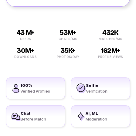
43 M+
53M+
432K
USERS
CHATS/MO
MATCHES/MO
30M+
35K+
162M+
DOWNLOADS
PHOTOS/DAY
PROFILE VIEWS
100%
Selfie
Verified Profiles
Verification
Chat
AI, ML
Before Match
Moderation