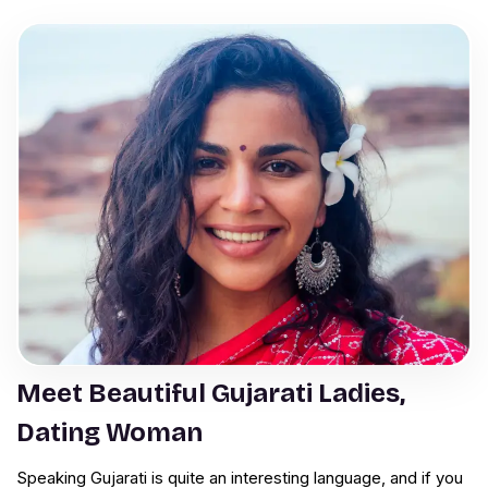
Meet Beautiful Gujarati Ladies,
Dating Woman
Speaking Gujarati is quite an interesting language, and if you