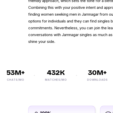
friendly approach, which sets the tone for a bette
Combining this with your positive intent and appr
finding women seeking men in Jamnagar from our 
options for individuals and they can find singles b
commitments. Nevertheless, you can join the lea
conversations with Jamnagar singles as much as
shine your side.
53M+
432K
30M+
CHATS/MO
MATCHES/MO
DOWNLOADS