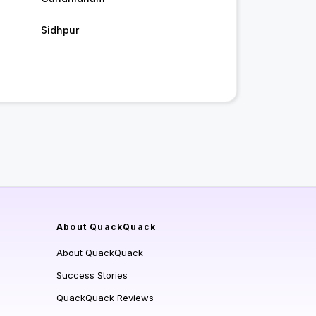
Sidhpur
About QuackQuack
About QuackQuack
Success Stories
QuackQuack Reviews