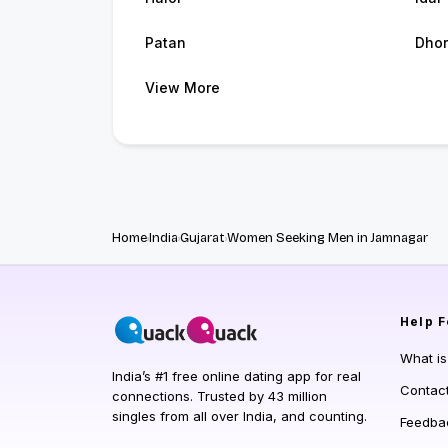
Patan
Dhor
View More
Home
India
Gujarat
Women Seeking Men in Jamnagar
Help
F
What i
India’s #1 free online dating app for real
Contac
connections. Trusted by 43 million
singles from all over India, and counting.
Feedba