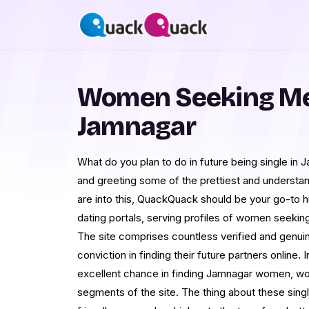
Women Seeking Me
Jamnagar
What do you plan to do in future being single in
and greeting some of the prettiest and understand
are into this, QuackQuack should be your go-to h
dating portals, serving profiles of women seekin
The site comprises countless verified and genui
conviction in finding their future partners online. I
excellent chance in finding Jamnagar women, w
segments of the site. The thing about these single