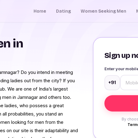
Home
Dating
Women Seeking Men
n in
Sign up no
Enter your mobi
 Jamnagar? Do you intend in meeting
ing ladies out from the city? If you
+91
ub. We are one of India’s largest
g men in Jamnagar and others too.
ne ladies, who possess a great
n all probabilities, you stand an
By choos
omen looking for men from the
Terms
s on our site is their adaptability and