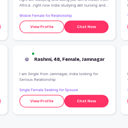
Africa ..right now india studying abt nursing and
doing job in toys shop
Widow Female for Relationship
View Profile
Chat Now
Rashmi, 48, Female, Jamnagar
I am Single from Jamnagar, India looking for
Serious Relationship
Single Female Seeking for Spouse
View Profile
Chat Now