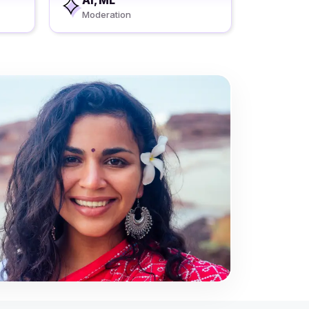
AI, ML
Moderation