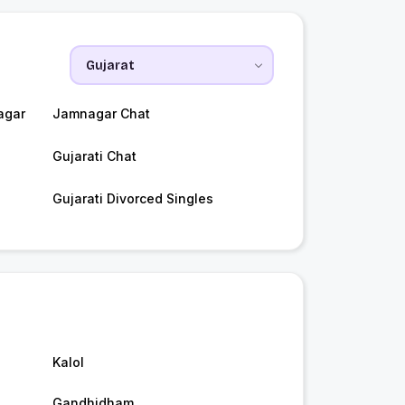
agar
Jamnagar Chat
Gujarati Chat
Gujarati Divorced Singles
Kalol
Gandhidham