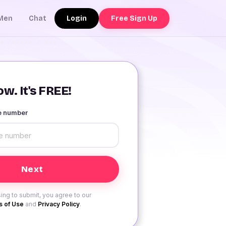
Login
Free Sign Up
Men
Chat
w. It's FREE!
le number
ing to submit, you agree to our
 of Use
and
Privacy Policy
.