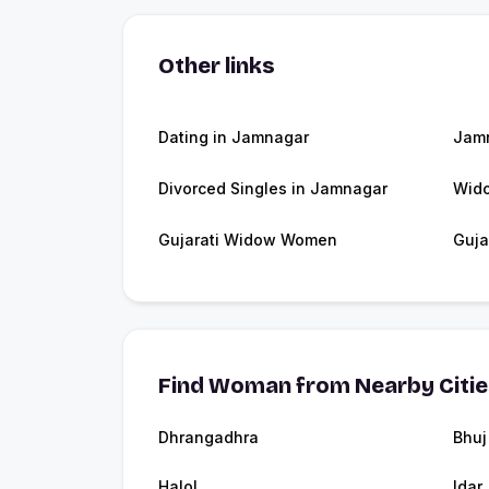
Other links
Dating in Jamnagar
Jam
Divorced Singles in Jamnagar
Wid
Gujarati Widow Women
Guja
Find Woman from Nearby Citi
Dhrangadhra
Bhuj
Halol
Idar