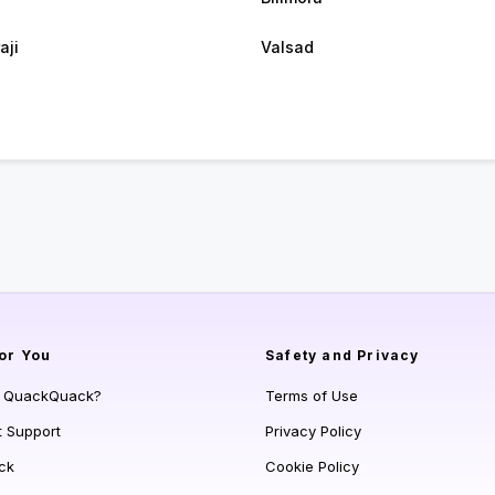
aji
Valsad
or You
Safety and Privacy
s QuackQuack?
Terms of Use
t Support
Privacy Policy
ck
Cookie Policy