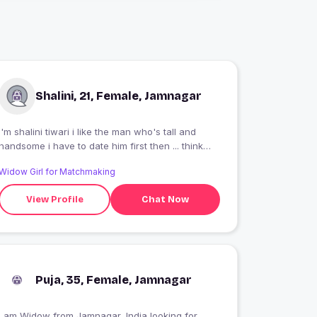
Shalini, 21, Female, Jamnagar
I'm shalini tiwari i like the man who's tall and
handsome i have to date him first then ... think
something else
Widow Girl for Matchmaking
View Profile
Chat Now
Puja, 35, Female, Jamnagar
I am Widow from Jamnagar, India looking for