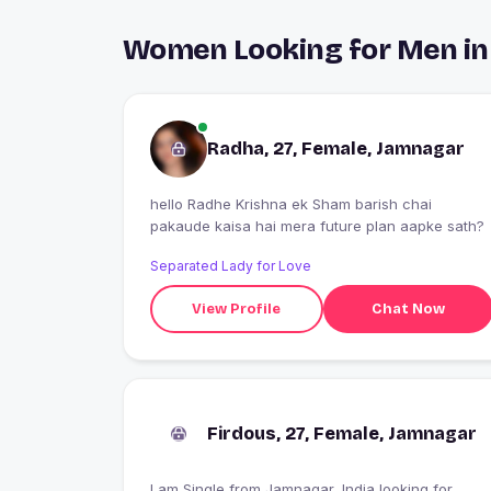
Women Looking for Men i
Radha, 27, Female, Jamnagar
hello Radhe Krishna ek Sham barish chai
pakaude kaisa hai mera future plan aapke sath?
Separated Lady for Love
View Profile
Chat Now
Firdous, 27, Female, Jamnagar
I am Single from Jamnagar, India looking for