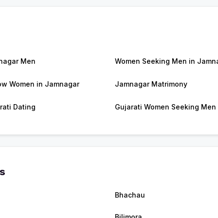
nagar Men
Women Seeking Men in Jamn
ow Women in Jamnagar
Jamnagar Matrimony
rati Dating
Gujarati Women Seeking Men
es
Bhachau
Bilimora