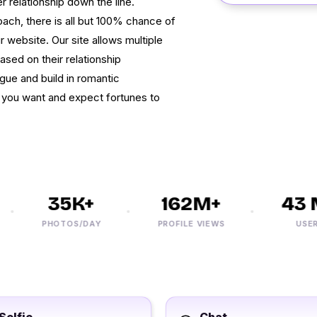
r relationship down the line.
oach, there is all but 100% chance of
website. Our site allows multiple
ased on their relationship
gue and build in romantic
 you want and expect fortunes to
35K+
162M+
43 M
PHOTOS/DAY
PROFILE VIEWS
USERS