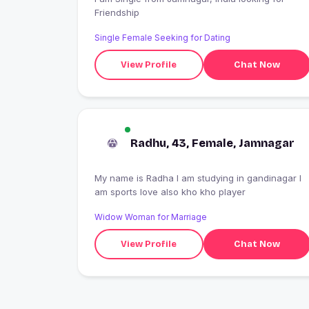
Friendship
Single Female Seeking for Dating
View Profile
Chat Now
Radhu, 43, Female, Jamnagar
My name is Radha I am studying in gandinagar I
am sports love also kho kho player
Widow Woman for Marriage
View Profile
Chat Now