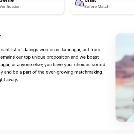
Selfie
Chat
Verification
Before Match
r
rant list of datings women in Jamnagar, out from
 remains our top unique proposition and we boast
mnagar, or anyone else; you have your choices sorted
way and be a part of the ever-growing matchmaking
ght away.