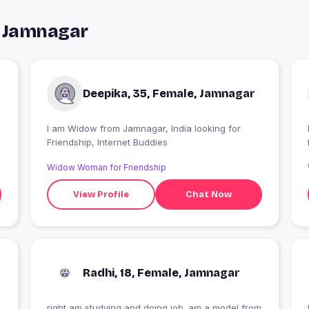
n Jamnagar
Deepika, 35, Female, Jamnagar
I am Widow from Jamnagar, India looking for
Friendship, Internet Buddies
Widow Woman for Friendship
View Profile
Chat Now
Radhi, 18, Female, Jamnagar
right am studying and doing job .am a model from