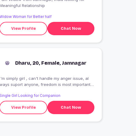
Meaningful Relationship
Widow Woman for Better half
View Profile
Chat Now
Dharu, 20, Female, Jamnagar
I'm simply girl , can't handle my anger issue, al
ways suport anyone, freedom is most important
for me , and self respect always first,
Single Girl Looking for Companion
radhakrishn devani????
View Profile
Chat Now