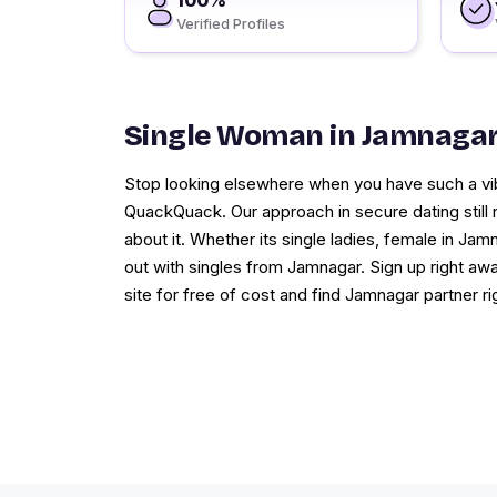
100%
Verified Profiles
Single Woman in Jamnaga
Stop looking elsewhere when you have such a vib
QuackQuack. Our approach in secure dating still
about it. Whether its single ladies, female in Ja
out with singles from Jamnagar. Sign up right a
site for free of cost and find Jamnagar partner ri