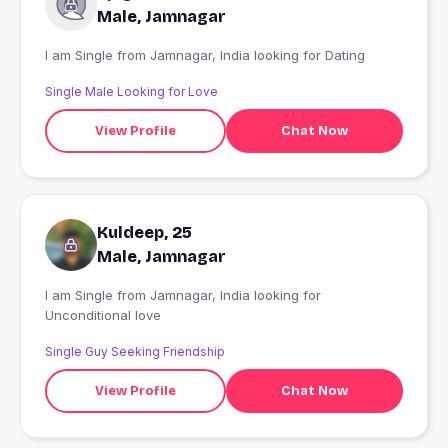
Male, Jamnagar
I am Single from Jamnagar, India looking for Dating
Single Male Looking for Love
View Profile
Chat Now
Kuldeep, 25
Male, Jamnagar
I am Single from Jamnagar, India looking for
Unconditional love
Single Guy Seeking Friendship
View Profile
Chat Now