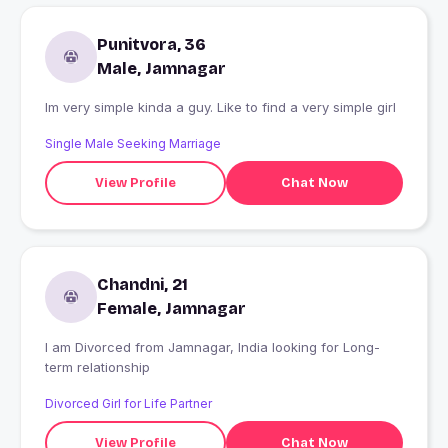
Punitvora, 36
Male, Jamnagar
Im very simple kinda a guy. Like to find a very simple girl
Single Male Seeking Marriage
View Profile
Chat Now
Chandni, 21
Female, Jamnagar
I am Divorced from Jamnagar, India looking for Long-
term relationship
Divorced Girl for Life Partner
View Profile
Chat Now