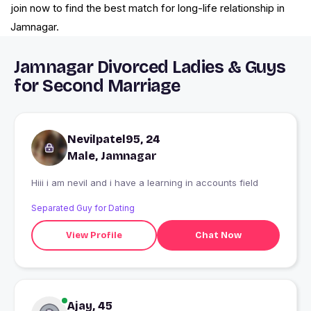
join now to find the best match for long-life relationship in
Jamnagar.
Jamnagar Divorced Ladies & Guys
for Second Marriage
Nevilpatel95, 24
Male, Jamnagar
Hiii i am nevil and i have a learning in accounts field
Separated Guy for Dating
View Profile
Chat Now
Ajay, 45