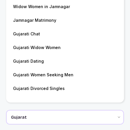
Widow Women in Jamnagar
Jamnagar Matrimony
Gujarati Chat
Gujarati Widow Women
Gujarati Dating
Gujarati Women Seeking Men
Gujarati Divorced Singles