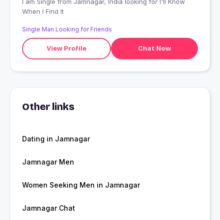
I am Single from Jamnagar, India looking for I'll Know
When I Find It
Single Man Looking for Friends
View Profile
Chat Now
Other links
Dating in Jamnagar
Jamnagar Men
Women Seeking Men in Jamnagar
Jamnagar Chat