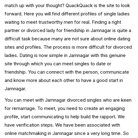
match up with your thought? QuackQuack is the site to look
forward. Here you will find different profiles of single ladies
waiting to meet trustworthy men for real. Finding a right
partner or divorced lady for friendship in Jamnagar is quite a
difficult task because many are not sure about online dating
sites and profiles. The process is more difficult for divorced
ladies. Dating is now simple in Jamnagar with this genuine
site through which you can meet singles to date or
friendship. You can connect with the person, communicate
and know more about each other to have a good start in
Jamnagar.
You can meet with Jamnagar divorced singles who are keen
for remarriage. To meet, you need to create an engaging
profile, start communicating to help build the rapport. We
have verification steps. We have been associated with
online matchmaking in Jamnagar since a very long time. So