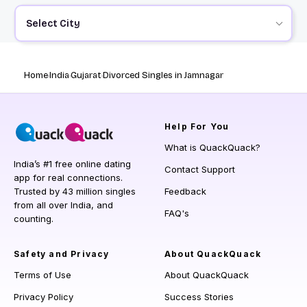
Select City
Home
India
Gujarat
Divorced Singles in Jamnagar
Help
For You
What is QuackQuack?
India’s #1 free online dating
Contact Support
app for real connections.
Trusted by 43 million singles
Feedback
from all over India, and
FAQ's
counting.
Safety and Privacy
About QuackQuack
Terms of Use
About QuackQuack
Privacy Policy
Success Stories