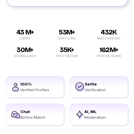
43 M+
53M+
432K
USERS
CHATS/MO
MATCHES/MO
30M+
35K+
162M+
DOWNLOADS
PHOTOS/DAY
PROFILE VIEWS
100%
Selfie
Verified Profiles
Verification
Chat
AI, ML
Before Match
Moderation