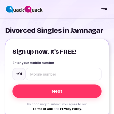
Divorced Singles in Jamnagar
Sign up now. It's FREE!
Enter your mobile number
+91
By choosing to submit, you agree to our
Terms of Use
and
Privacy Policy
.