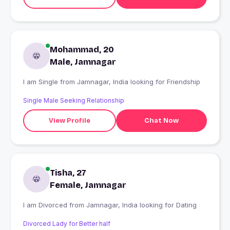
Mohammad, 20
Male, Jamnagar
I am Single from Jamnagar, India looking for Friendship
Single Male Seeking Relationship
View Profile
Chat Now
Tisha, 27
Female, Jamnagar
I am Divorced from Jamnagar, India looking for Dating
Divorced Lady for Better half