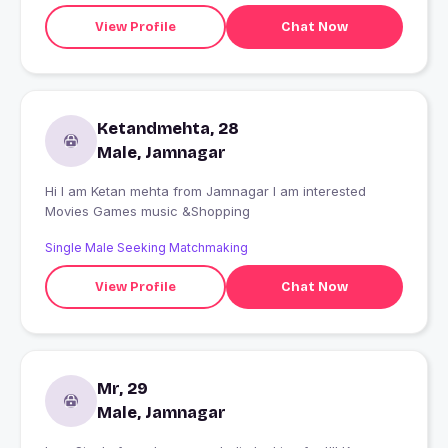
View Profile
Chat Now
Ketandmehta, 28
Male, Jamnagar
Hi I am Ketan mehta from Jamnagar I am interested
Movies Games music &Shopping
Single Male Seeking Matchmaking
View Profile
Chat Now
Mr, 29
Male, Jamnagar