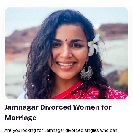
Jamnagar Divorced Women for
Marriage
Are you looking for Jamnagar divorced singles who can