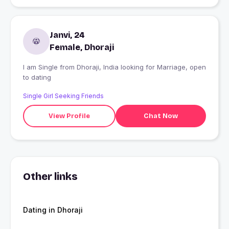
Janvi, 24
Female, Dhoraji
I am Single from Dhoraji, India looking for Marriage, open
to dating
Single Girl Seeking Friends
View Profile
Chat Now
Other links
Dating in Dhoraji