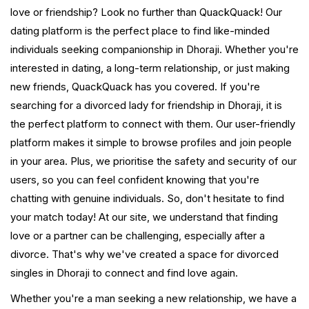
love or friendship? Look no further than QuackQuack! Our
dating platform is the perfect place to find like-minded
individuals seeking companionship in Dhoraji. Whether you're
interested in dating, a long-term relationship, or just making
new friends, QuackQuack has you covered. If you're
searching for a divorced lady for friendship in Dhoraji, it is
the perfect platform to connect with them. Our user-friendly
platform makes it simple to browse profiles and join people
in your area. Plus, we prioritise the safety and security of our
users, so you can feel confident knowing that you're
chatting with genuine individuals. So, don't hesitate to find
your match today! At our site, we understand that finding
love or a partner can be challenging, especially after a
divorce. That's why we've created a space for divorced
singles in Dhoraji to connect and find love again.
Whether you're a man seeking a new relationship, we have a