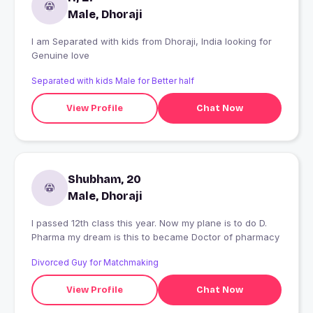
Male, Dhoraji
I am Separated with kids from Dhoraji, India looking for
Genuine love
Separated with kids Male for Better half
View Profile
Chat Now
Shubham, 20
Male, Dhoraji
I passed 12th class this year. Now my plane is to do D.
Pharma my dream is this to became Doctor of pharmacy
Divorced Guy for Matchmaking
View Profile
Chat Now