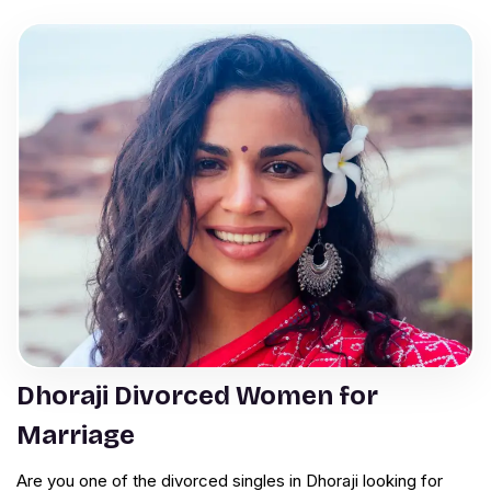
Dhoraji Divorced Women for
Marriage
Are you one of the divorced singles in Dhoraji looking for