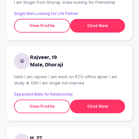
I am Single from Dhoraji, India looking for Friendship
Single Man Looking for Life Partner
View Profile
Chat Now
Rajveer, 19
Male, Dhoraji
hello I am rajveer I am work on RTO office ajmer I am
study at 12th I am single not married
Separated Male for Relationship
View Profile
Chat Now
H, 27