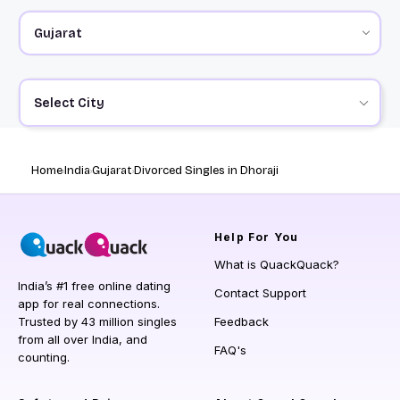
Select City
Home
India
Gujarat
Divorced Singles in Dhoraji
Help
For You
What is QuackQuack?
India’s #1 free online dating
Contact Support
app for real connections.
Trusted by 43 million singles
Feedback
from all over India, and
FAQ's
counting.