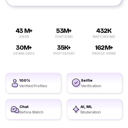
43 M+
53M+
432K
USERS
CHATS/MO
MATCHES/MO
30M+
35K+
162M+
DOWNLOADS
PHOTOS/DAY
PROFILE VIEWS
100%
Selfie
Verified Profiles
Verification
Chat
AI, ML
Before Match
Moderation