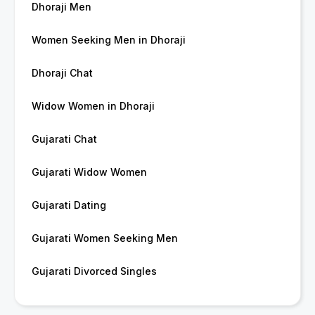
Dhoraji Men
Women Seeking Men in Dhoraji
Dhoraji Chat
Widow Women in Dhoraji
Gujarati Chat
Gujarati Widow Women
Gujarati Dating
Gujarati Women Seeking Men
Gujarati Divorced Singles