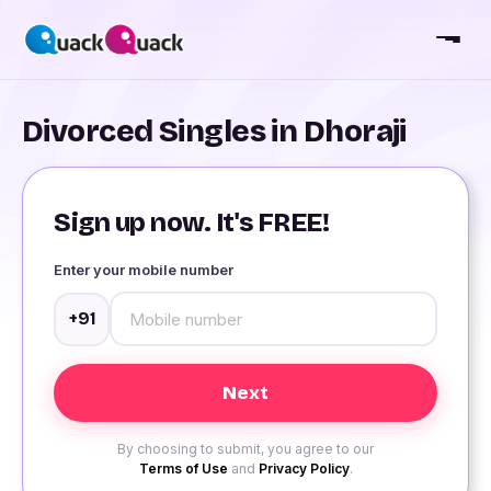
Divorced Singles in Dhoraji
Sign up now. It's FREE!
Enter your mobile number
+91
By choosing to submit, you agree to our
Terms of Use
and
Privacy Policy
.