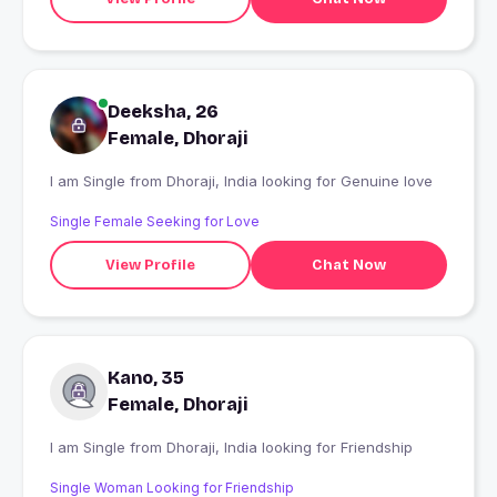
Deeksha, 26
Female, Dhoraji
I am Single from Dhoraji, India looking for Genuine love
Single Female Seeking for Love
View Profile
Chat Now
Kano, 35
Female, Dhoraji
I am Single from Dhoraji, India looking for Friendship
Single Woman Looking for Friendship