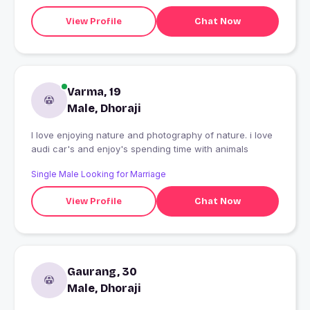
View Profile
Chat Now
Varma, 19
Male, Dhoraji
I love enjoying nature and photography of nature. i love
audi car's and enjoy's spending time with animals
Single Male Looking for Marriage
View Profile
Chat Now
Gaurang, 30
Male, Dhoraji