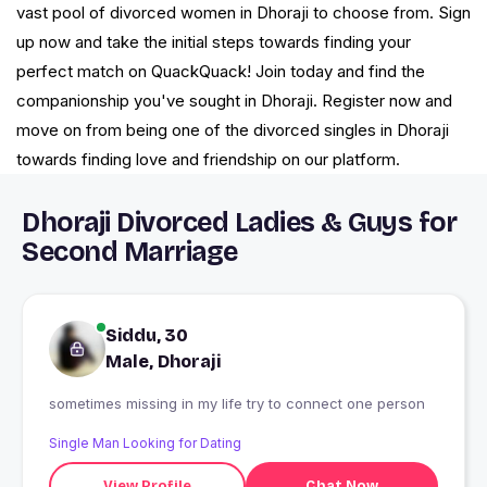
vast pool of divorced women in Dhoraji to choose from. Sign
up now and take the initial steps towards finding your
perfect match on QuackQuack! Join today and find the
companionship you've sought in Dhoraji. Register now and
move on from being one of the divorced singles in Dhoraji
towards finding love and friendship on our platform.
Dhoraji Divorced Ladies & Guys for
Second Marriage
Siddu, 30
Male, Dhoraji
sometimes missing in my life try to connect one person
Single Man Looking for Dating
View Profile
Chat Now