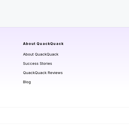
About QuackQuack
About QuackQuack
Success Stories
QuackQuack Reviews
Blog