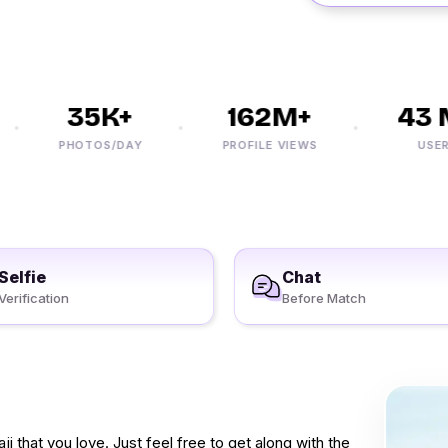
35K+
162M+
43 M
PHOTOS/DAY
PROFILE VIEWS
USERS
Selfie
Chat
Verification
Before Match
 that you love. Just feel free to get along with the