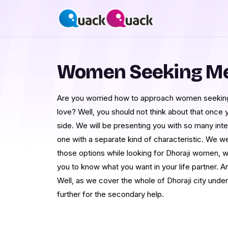
Women Seeking Men
Are you worried how to approach women seeking 
love? Well, you should not think about that once
side. We will be presenting you with so many inte
one with a separate kind of characteristic. We w
those options while looking for Dhoraji women, wo
you to know what you want in your life partner. A
Well, as we cover the whole of Dhoraji city under
further for the secondary help.