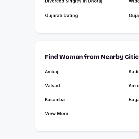
Divorced Singles in Dhoraji
Wido
Gujarati Dating
Guja
Find Woman from Nearby Citi
Ambaji
Kadi
Valsad
Amre
Kosamba
Baga
View More