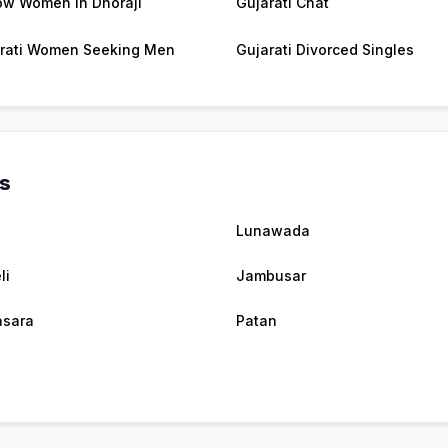
w Women in Dhoraji
Gujarati Chat
rati Women Seeking Men
Gujarati Divorced Singles
es
Lunawada
li
Jambusar
sara
Patan