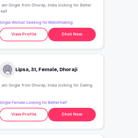
 am Single from Dhoraji, India looking for Better
Half
Single Woman Seeking for Matchmaking
View Profile
Chat Now
Lipsa, 31, Female, Dhoraji
I am Single from Dhoraji, India looking for Dating
Single Female Looking for Better half
View Profile
Chat Now