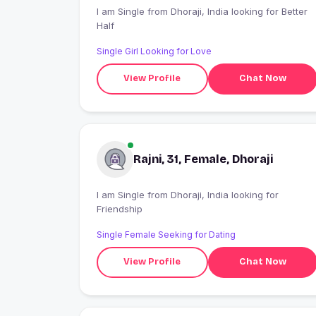
I am Single from Dhoraji, India looking for Better
Half
Single Girl Looking for Love
View Profile
Chat Now
Rajni, 31, Female, Dhoraji
I am Single from Dhoraji, India looking for
Friendship
Single Female Seeking for Dating
View Profile
Chat Now