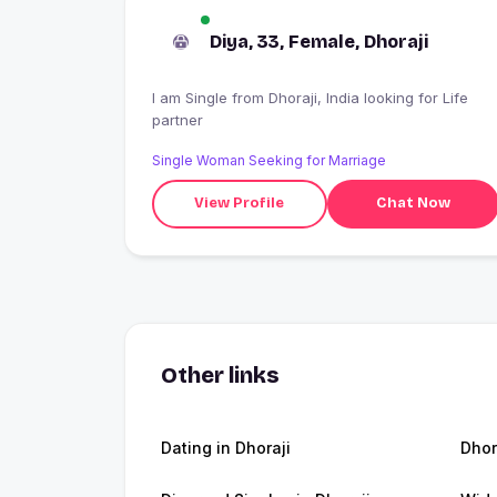
Diya, 33, Female, Dhoraji
I am Single from Dhoraji, India looking for Life
partner
Single Woman Seeking for Marriage
View Profile
Chat Now
Other links
Dating in Dhoraji
Dhor