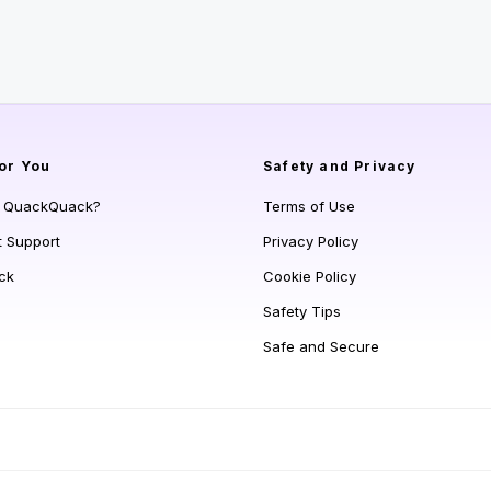
or You
Safety and Privacy
s QuackQuack?
Terms of Use
t Support
Privacy Policy
ck
Cookie Policy
Safety Tips
Safe and Secure