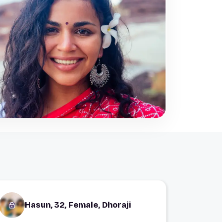
Hasun, 32, Female, Dhoraji