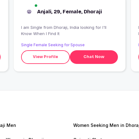
Anjali, 29, Female, Dhoraji
I am Single from Dhoraji, India looking for I'll
Know When I Find It
Single Female Seeking for Spouse
View Profile
Chat Now
aji Men
Women Seeking Men in Dhoraj