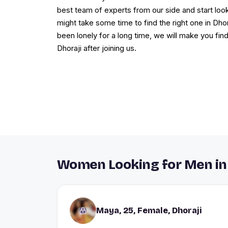
best team of experts from our side and start loo
might take some time to find the right one in Dhora
been lonely for a long time, we will make you fin
Dhoraji after joining us.
Women Looking for Men in 
Maya, 25, Female, Dhoraji