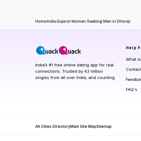
Home
India
Gujarat
Women Seeking Men in Dhoraji
Help
F
What i
India’s #1 free online dating app for real
Contac
connections. Trusted by 43 million
singles from all over India, and counting.
Feedba
FAQ's
All Cities Directory
Main Site Map
Sitemap