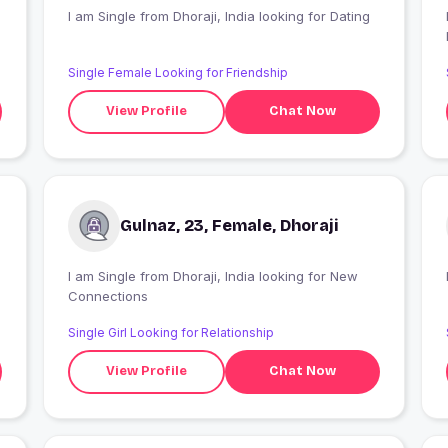
I am Single from Dhoraji, India looking for Dating
I
Single Female Looking for Friendship
View Profile
Chat Now
Gulnaz, 23, Female, Dhoraji
I am Single from Dhoraji, India looking for New
Connections
Single Girl Looking for Relationship
View Profile
Chat Now