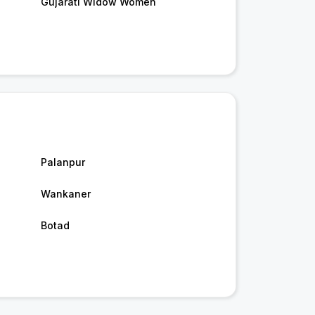
Gujarati Widow Women
Palanpur
Wankaner
Botad