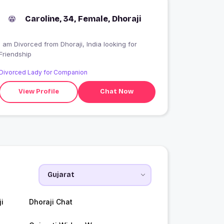
Caroline, 34, Female, Dhoraji
I am Divorced from Dhoraji, India looking for
Friendship
Divorced Lady for Companion
View Profile
Chat Now
i
Dhoraji Chat