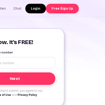
Login
Free Sign Up
Men
Chat
w. It's FREE!
le number
ing to submit, you agree to our
 of Use
and
Privacy Policy
.