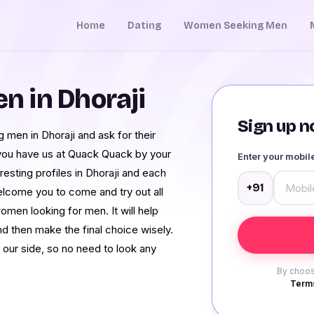
Home
Dating
Women Seeking Men
 in Dhoraji
Sign up no
men in Dhoraji and ask for their
 you have us at Quack Quack by your
Enter your mobi
resting profiles in Dhoraji and each
+91
elcome you to come and try out all
men looking for men. It will help
nd then make the final choice wisely.
 our side, so no need to look any
By choos
Terms