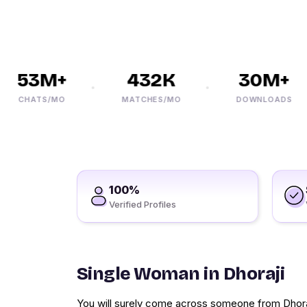
53M+
432K
30M+
CHATS/MO
MATCHES/MO
DOWNLOADS
100%
Verified Profiles
Single Woman in Dhoraji
You will surely come across someone from Dhoraji