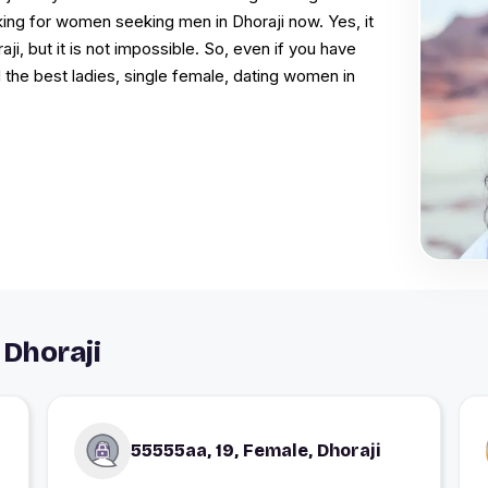
king for women seeking men in Dhoraji now. Yes, it
ji, but it is not impossible. So, even if you have
d the best ladies, single female, dating women in
Dhoraji
55555aa, 19, Female, Dhoraji