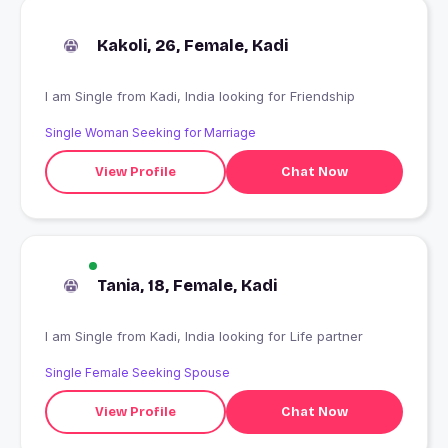
Kakoli, 26, Female, Kadi
I am Single from Kadi, India looking for Friendship
Single Woman Seeking for Marriage
View Profile
Chat Now
Tania, 18, Female, Kadi
I am Single from Kadi, India looking for Life partner
Single Female Seeking Spouse
View Profile
Chat Now