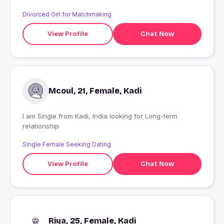
Divorced Girl for Matchmaking
View Profile
Chat Now
Mcoul, 21, Female, Kadi
I am Single from Kadi, India looking for Long-term
relationship
Single Female Seeking Dating
View Profile
Chat Now
Riya, 25, Female, Kadi