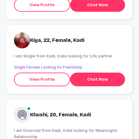
View Profile
Chat Now
Kiya, 22, Female, Kadi
I am Single from Kadi, India looking for Life partner
Single Female Looking for Friendship
View Profile
Chat Now
Khushi, 20, Female, Kadi
I am Divorced from Kadi, India looking for Meaningful
Relationship