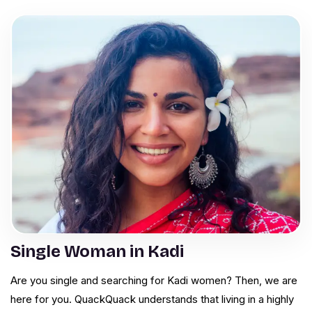
Single Woman in Kadi
Are you single and searching for Kadi women? Then, we are
here for you. QuackQuack understands that living in a highly