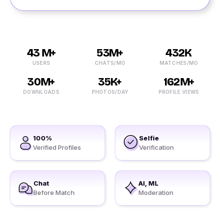
43 M+
53M+
432K
USERS
CHATS/MO
MATCHES/MO
30M+
35K+
162M+
DOWNLOADS
PHOTOS/DAY
PROFILE VIEWS
100%
Selfie
Verified Profiles
Verification
Chat
AI, ML
Before Match
Moderation