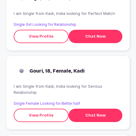
I am Single from Kadi, India looking for Perfect Match
Single Girl Looking for Relationship
View Profile
Chat Now
Gouri, 18, Female, Kadi
I am Single from Kadi, India looking for Serious
Relationship
Single Female Looking for Better half
View Profile
Chat Now