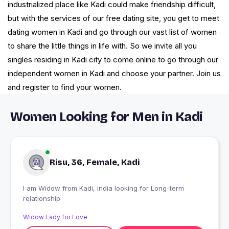
industrialized place like Kadi could make friendship difficult,
but with the services of our free dating site, you get to meet
dating women in Kadi and go through our vast list of women
to share the little things in life with. So we invite all you
singles residing in Kadi city to come online to go through our
independent women in Kadi and choose your partner. Join us
and register to find your women.
Women Looking for Men in Kadi
Risu, 36, Female, Kadi
I am Widow from Kadi, India looking for Long-term
relationship
Widow Lady for Love