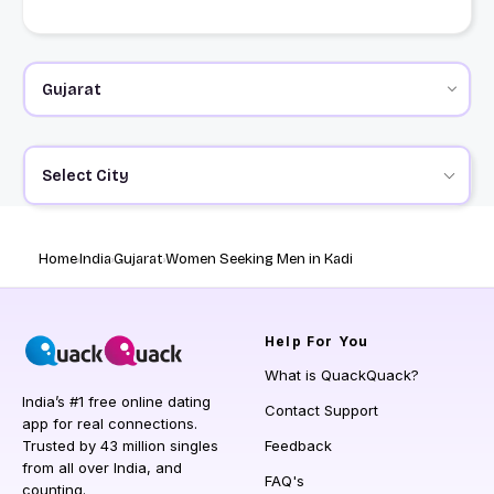
Select City
Home
India
Gujarat
Women Seeking Men in Kadi
Help
For You
What is QuackQuack?
India’s #1 free online dating
Contact Support
app for real connections.
Trusted by 43 million singles
Feedback
from all over India, and
FAQ's
counting.