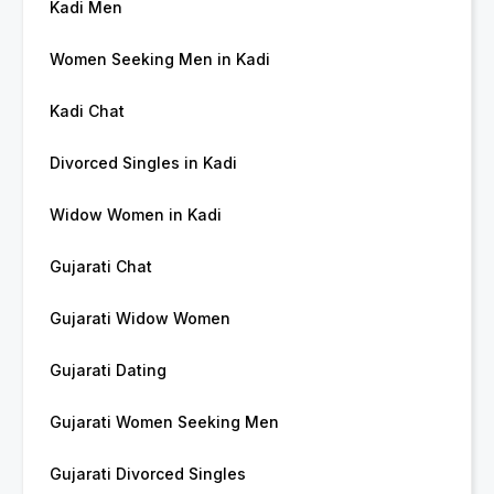
Kadi Men
Women Seeking Men in Kadi
Kadi Chat
Divorced Singles in Kadi
Widow Women in Kadi
Gujarati Chat
Gujarati Widow Women
Gujarati Dating
Gujarati Women Seeking Men
Gujarati Divorced Singles