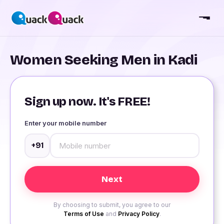
Women Seeking Men in Kadi
Sign up now. It's FREE!
Enter your mobile number
+91
By choosing to submit, you agree to our
Terms of Use
and
Privacy Policy
.