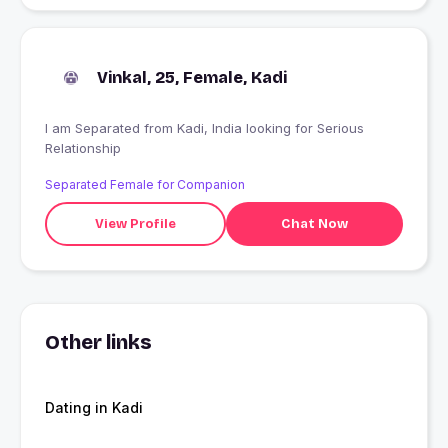
Vinkal, 25, Female, Kadi
I am Separated from Kadi, India looking for Serious
Relationship
Separated Female for Companion
View Profile
Chat Now
Other links
Dating in Kadi