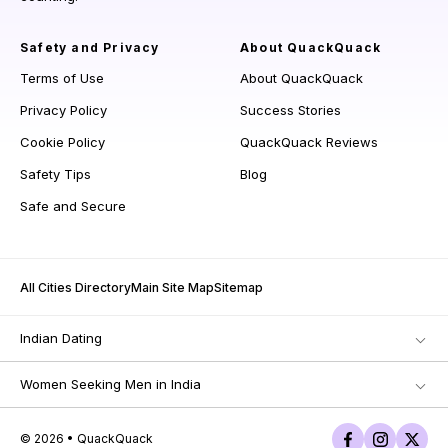
Safety and Privacy
About QuackQuack
Terms of Use
About QuackQuack
Privacy Policy
Success Stories
Cookie Policy
QuackQuack Reviews
Safety Tips
Blog
Safe and Secure
All Cities Directory
Main Site Map
Sitemap
Indian Dating
Women Seeking Men in India
© 2026 • QuackQuack