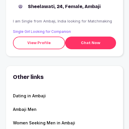
Sheelawati, 24, Female, Ambaji
I am Single from Ambaji, India looking for Matchmaking
Single Girl Looking for Companion
View Profile
Chat Now
Other links
Dating in Ambaji
Ambaji Men
Women Seeking Men in Ambaji