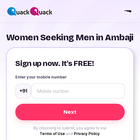
Women Seeking Men in Ambaji
Sign up now. It's FREE!
Enter your mobile number
+91
By choosing to submit, you agree to our
Terms of Use
and
Privacy Policy
.