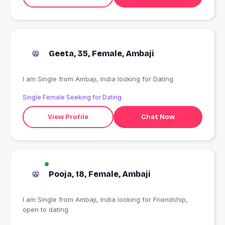
Geeta, 35, Female, Ambaji
I am Single from Ambaji, India looking for Dating
Single Female Seeking for Dating
View Profile
Chat Now
Pooja, 18, Female, Ambaji
I am Single from Ambaji, India looking for Friendship,
open to dating