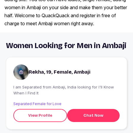
women in Ambaji on your side and make them your better
half. Welcome to QuackQuack and register in free of
charge to meet Ambaji women right away.
Women Looking for Men in Ambaji
Rekha, 19, Female, Ambaji
I am Separated from Ambaji, India looking for I'll Know
When I Find It
Separated Female for Love
View Profile
Chat Now