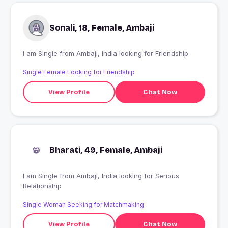
Sonali, 18, Female, Ambaji
I am Single from Ambaji, India looking for Friendship
Single Female Looking for Friendship
View Profile
Chat Now
Bharati, 49, Female, Ambaji
I am Single from Ambaji, India looking for Serious
Relationship
Single Woman Seeking for Matchmaking
View Profile
Chat Now