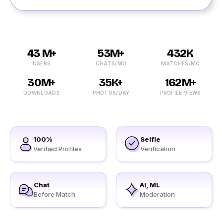
43 M+
53M+
432K
USERS
CHATS/MO
MATCHES/MO
30M+
35K+
162M+
DOWNLOADS
PHOTOS/DAY
PROFILE VIEWS
100%
Selfie
Verified Profiles
Verification
Chat
AI, ML
Before Match
Moderation