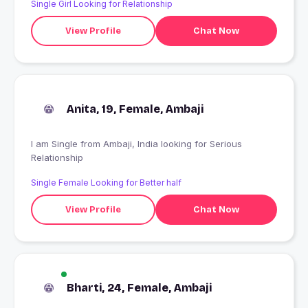
Single Girl Looking for Relationship
View Profile
Chat Now
Anita, 19, Female, Ambaji
I am Single from Ambaji, India looking for Serious
Relationship
Single Female Looking for Better half
View Profile
Chat Now
Bharti, 24, Female, Ambaji