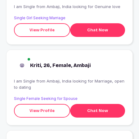
I am Single from Ambaji, India looking for Genuine love
Single Girl Seeking Marriage
View Profile
Chat Now
Kriti, 26, Female, Ambaji
I am Single from Ambaji, India looking for Marriage, open
to dating
Single Female Seeking for Spouse
View Profile
Chat Now