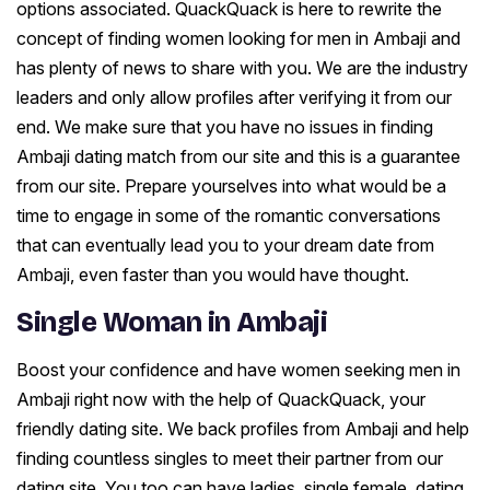
options associated. QuackQuack is here to rewrite the
concept of finding women looking for men in Ambaji and
has plenty of news to share with you. We are the industry
leaders and only allow profiles after verifying it from our
end. We make sure that you have no issues in finding
Ambaji dating match from our site and this is a guarantee
from our site. Prepare yourselves into what would be a
time to engage in some of the romantic conversations
that can eventually lead you to your dream date from
Ambaji, even faster than you would have thought.
Single Woman in Ambaji
Boost your confidence and have women seeking men in
Ambaji right now with the help of QuackQuack, your
friendly dating site. We back profiles from Ambaji and help
finding countless singles to meet their partner from our
dating site. You too can have ladies, single female, dating