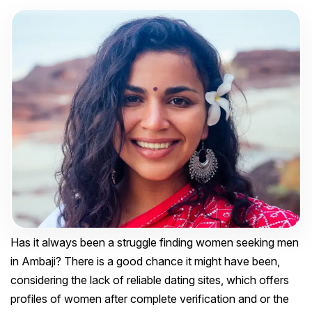
Has it always been a struggle finding women seeking men
in Ambaji? There is a good chance it might have been,
considering the lack of reliable dating sites, which offers
profiles of women after complete verification and or the