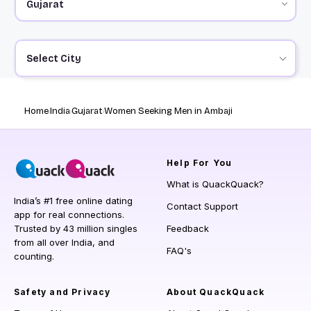
Select City
Home
India
Gujarat
Women Seeking Men in Ambaji
Help
For You
What is QuackQuack?
India’s #1 free online dating
Contact Support
app for real connections.
Trusted by 43 million singles
Feedback
from all over India, and
FAQ's
counting.
Safety and Privacy
About QuackQuack