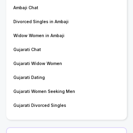
Ambaji Chat
Divorced Singles in Ambaji
Widow Women in Ambaji
Gujarati Chat
Gujarati Widow Women
Gujarati Dating
Gujarati Women Seeking Men
Gujarati Divorced Singles