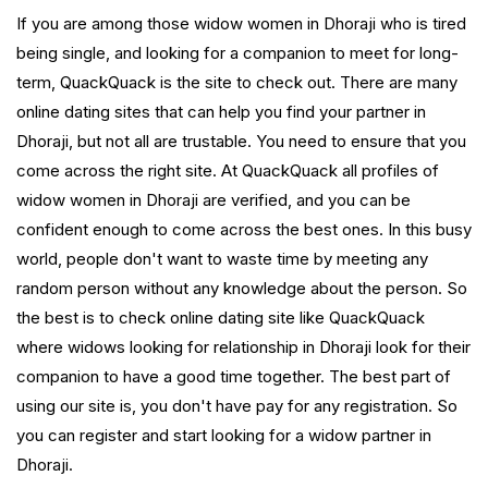
If you are among those widow women in Dhoraji who is tired
being single, and looking for a companion to meet for long-
term, QuackQuack is the site to check out. There are many
online dating sites that can help you find your partner in
Dhoraji, but not all are trustable. You need to ensure that you
come across the right site. At QuackQuack all profiles of
widow women in Dhoraji are verified, and you can be
confident enough to come across the best ones. In this busy
world, people don't want to waste time by meeting any
random person without any knowledge about the person. So
the best is to check online dating site like QuackQuack
where widows looking for relationship in Dhoraji look for their
companion to have a good time together. The best part of
using our site is, you don't have pay for any registration. So
you can register and start looking for a widow partner in
Dhoraji.