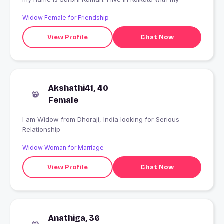
Widow Female for Friendship
View Profile
Chat Now
Akshathi41, 40
Female
I am Widow from Dhoraji, India looking for Serious
Relationship
Widow Woman for Marriage
View Profile
Chat Now
Anathiga, 36