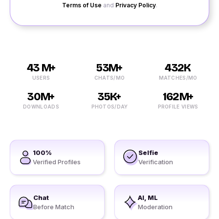
Terms of Use
and
Privacy Policy
.
43 M+
53M+
432K
USERS
CHATS/MO
MATCHES/MO
30M+
35K+
162M+
DOWNLOADS
PHOTOS/DAY
PROFILE VIEWS
100%
Selfie
Verified Profiles
Verification
Chat
AI, ML
Before Match
Moderation