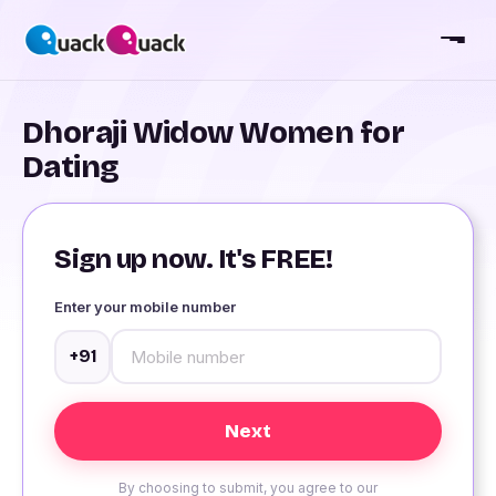
Dhoraji Widow Women for
Dating
Sign up now. It's FREE!
Enter your mobile number
+91
By choosing to submit, you agree to our