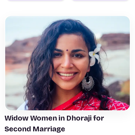
Widow Women in Dhoraji for
Second Marriage