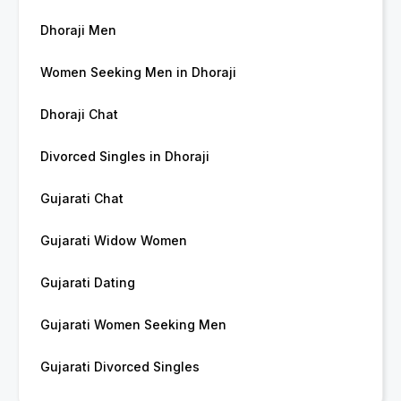
Dhoraji Men
Women Seeking Men in Dhoraji
Dhoraji Chat
Divorced Singles in Dhoraji
Gujarati Chat
Gujarati Widow Women
Gujarati Dating
Gujarati Women Seeking Men
Gujarati Divorced Singles