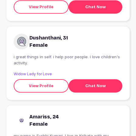
View Profile
Chat Now
Dushanthani, 31
Female
i great things in self. i help poor people. i love children's
activity.
Widow Lady for Love
View Profile
Chat Now
Amariss, 24
Female
my name is Surbhi Kumari. I live in Kolkata with my