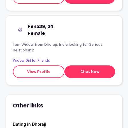
Fena29, 24
Female
I am Widow from Dhoraji, India looking for Serious
Relationship
Widow Girl for Friends
View Profile
Chat Now
Other links
Dating in Dhoraji