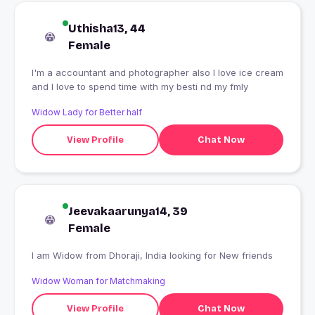
Uthisha13, 44
Female
I'm a accountant and photographer also I love ice cream
and I love to spend time with my besti nd my fmly
Widow Lady for Better half
View Profile
Chat Now
Jeevakaarunya14, 39
Female
I am Widow from Dhoraji, India looking for New friends
Widow Woman for Matchmaking
View Profile
Chat Now