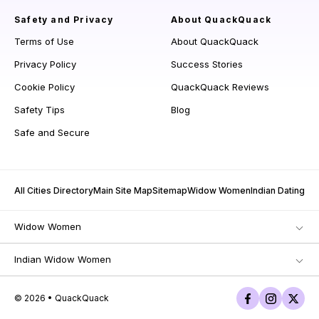
Safety and Privacy
About QuackQuack
Terms of Use
About QuackQuack
Privacy Policy
Success Stories
Cookie Policy
QuackQuack Reviews
Safety Tips
Blog
Safe and Secure
All Cities Directory
Main Site Map
Sitemap
Widow Women
Indian Dating
Widow Women
Indian Widow Women
© 2026 • QuackQuack