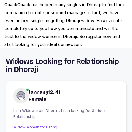
QuackQuack has helped many singles in Dhoraji to find their
companion for date or second marriage. In fact, we have
even helped singles in getting Dhoraji widow. However, it is
completely up to you how you communicate and win the
trust to the widow women in Dhoraji. So register now and
start looking for your ideal connection.
Widows Looking for Relationship
in Dhoraji
Jannany12, 41
Female
I am Widow from Dhoraji, India looking for Serious
Relationship
Widow Woman for Dating