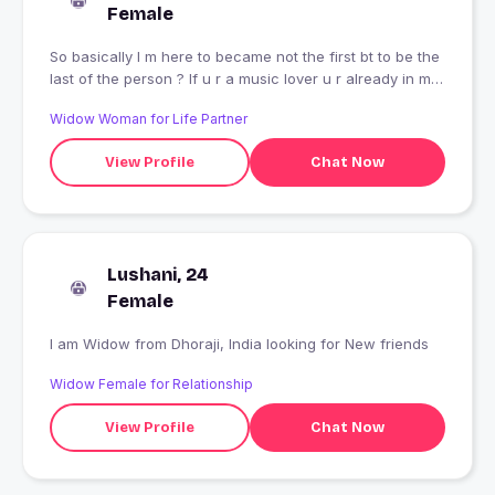
Female
So basically I m here to became not the first bt to be the
last of the person ? If u r a music lover u r already in my
list By profession computer engineer always surrounded
Widow Woman for Life Partner
by codes ? Bit filmy # Bollywood types Dance is my first
love ??? Here for long chats n talking No reply for hi,
View Profile
Chat Now
hello wala seen ? I m 5.6 if it matters
Lushani, 24
Female
I am Widow from Dhoraji, India looking for New friends
Widow Female for Relationship
View Profile
Chat Now