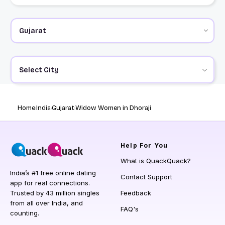
Select City
Home
India
Gujarat
Widow Women in Dhoraji
Help
For You
What is QuackQuack?
India’s #1 free online dating
Contact Support
app for real connections.
Trusted by 43 million singles
Feedback
from all over India, and
FAQ's
counting.