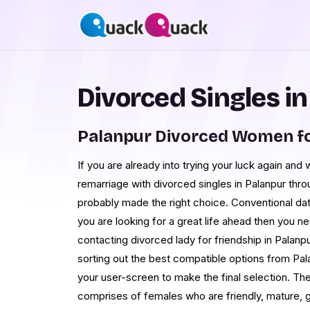
Divorced Singles i
Palanpur Divorced Women f
If you are already into trying your luck again and
remarriage with divorced singles in Palanpur th
probably made the right choice. Conventional dati
you are looking for a great life ahead then you 
contacting divorced lady for friendship in Palanpu
sorting out the best compatible options from Pala
your user-screen to make the final selection. The
comprises of females who are friendly, mature, 