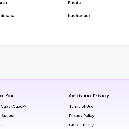
uch
Kheda
bhalia
Radhanpur
or You
Safety and Privacy
s QuackQuack?
Terms of Use
t Support
Privacy Policy
ck
Cookie Policy