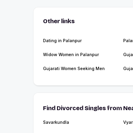
Other links
Dating in Palanpur
Pala
Widow Women in Palanpur
Guja
Gujarati Women Seeking Men
Guja
Find Divorced Singles from Nea
Savarkundla
Vyar