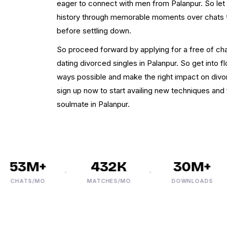
eager to connect with men from Palanpur. So le
history through memorable moments over chats 
before settling down.
So proceed forward by applying for a free of cha
dating divorced singles in Palanpur. So get into 
ways possible and make the right impact on div
sign up now to start availing new techniques and f
soulmate in Palanpur.
53M+
432K
30M+
CHATS/MO
MATCHES/MO
DOWNLOADS