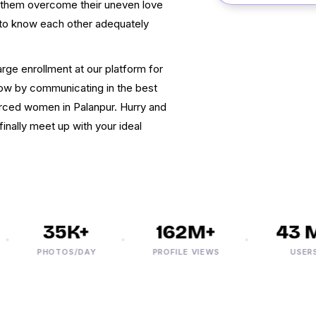
t them overcome their uneven love
to know each other adequately
rge enrollment at our platform for
flow by communicating in the best
orced women in Palanpur. Hurry and
inally meet up with your ideal
35K+
162M+
43 M+
PHOTOS/DAY
PROFILE VIEWS
USERS