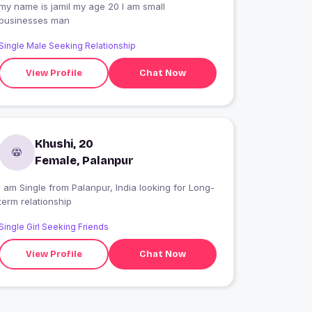
my name is jamil my age 20 I am small
businesses man
Single Male Seeking Relationship
View Profile
Chat Now
Khushi, 20
Female, Palanpur
 am Single from Palanpur, India looking for Long-
term relationship
Single Girl Seeking Friends
View Profile
Chat Now