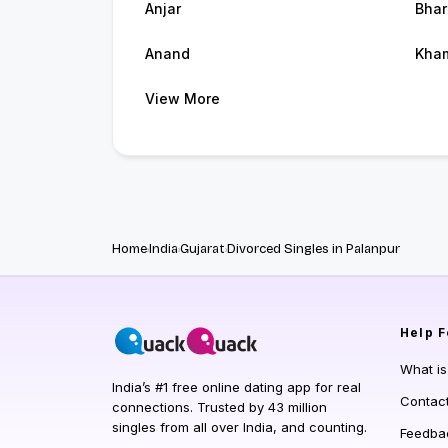
Anjar
Bhar
Anand
Kham
View More
Home
India
Gujarat
Divorced Singles in Palanpur
Help
F
What i
India’s #1 free online dating app for real
Contac
connections. Trusted by 43 million
singles from all over India, and counting.
Feedba