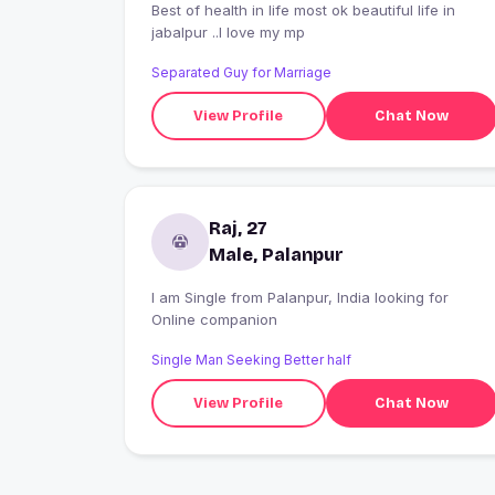
Best of health in life most ok beautiful life in
jabalpur ..I love my mp
Separated Guy for Marriage
View Profile
Chat Now
Raj, 27
Male, Palanpur
I am Single from Palanpur, India looking for
Online companion
Single Man Seeking Better half
View Profile
Chat Now