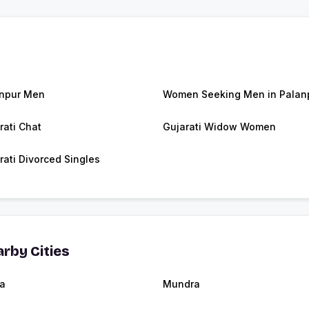
npur Men
Women Seeking Men in Palan
rati Chat
Gujarati Widow Women
rati Divorced Singles
rby Cities
a
Mundra