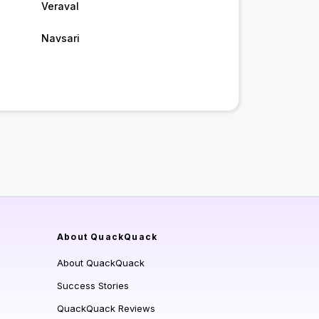
Veraval
Navsari
About QuackQuack
About QuackQuack
Success Stories
QuackQuack Reviews