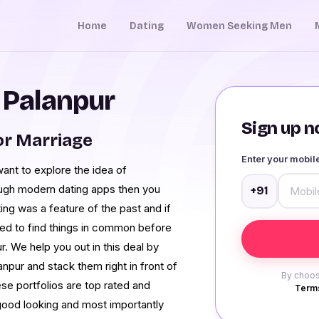
Home
Dating
Women Seeking Men
n Palanpur
Sign up no
or Marriage
Enter your mobi
 want to explore the idea of
rough modern dating apps then you
+91
ng was a feature of the past and if
need to find things in common before
r. We help you out in this deal by
npur and stack them right in front of
By choos
se portfolios are top rated and
Terms
good looking and most importantly