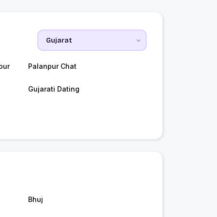
pur
Palanpur Chat
Gujarati Dating
Bhuj