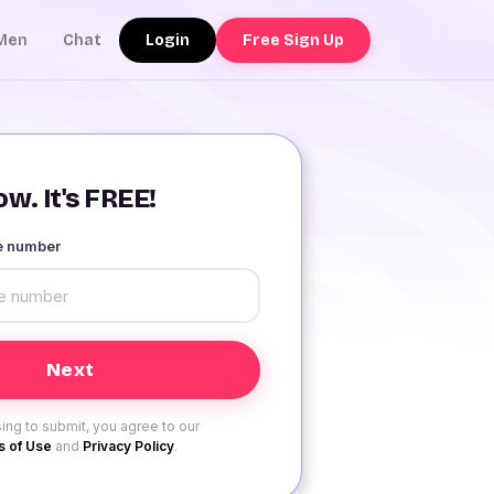
Login
Free Sign Up
Men
Chat
w. It's FREE!
le number
ing to submit, you agree to our
 of Use
and
Privacy Policy
.