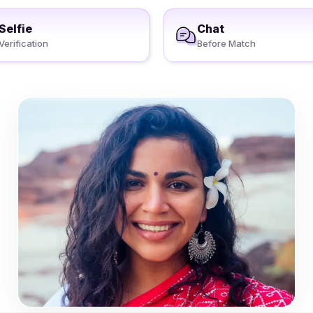
Selfie
Chat
Verification
Before Match