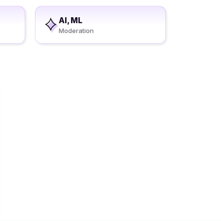
AI, ML
Moderation