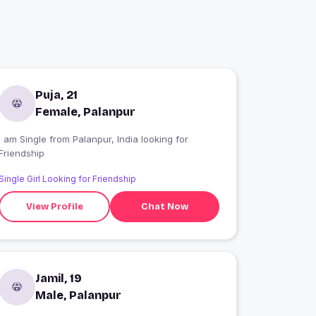
Puja, 21
Female, Palanpur
 am Single from Palanpur, India looking for
Friendship
Single Girl Looking for Friendship
View Profile
Chat Now
Jamil, 19
Male, Palanpur