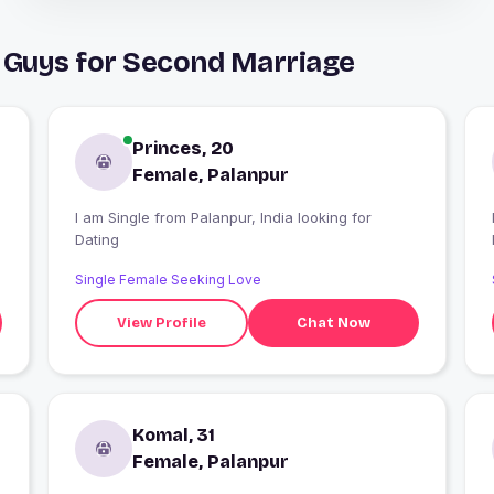
 Guys for Second Marriage
Princes, 20
Female, Palanpur
I am Single from Palanpur, India looking for
I
Dating
Single Female Seeking Love
View Profile
Chat Now
Komal, 31
Female, Palanpur