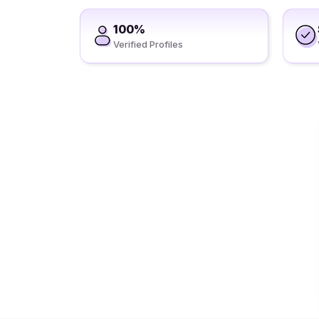
100%
Verified Profiles