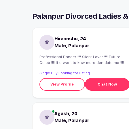
Palanpur Divorced Ladies &
Himanshu, 24
Male, Palanpur
Professional Dancer !!!! Silent Lover !!!! Future
Celeb !!!! If u want to knw more den date me !!!!
Single Guy Looking for Dating
View Profile
Chat Now
Ayush, 20
Male, Palanpur