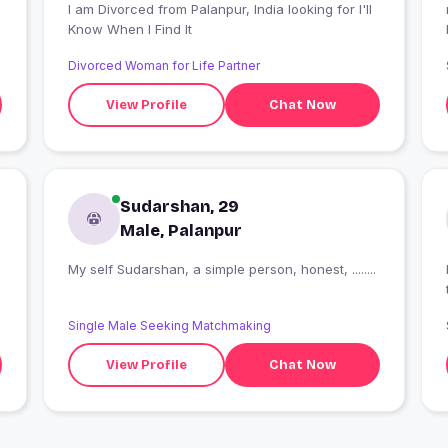
I am Divorced from Palanpur, India looking for I'll
Know When I Find It
Divorced Woman for Life Partner
View Profile
Chat Now
Sudarshan, 29
Male, Palanpur
My self Sudarshan, a simple person, honest, ........
I
Single Male Seeking Matchmaking
View Profile
Chat Now