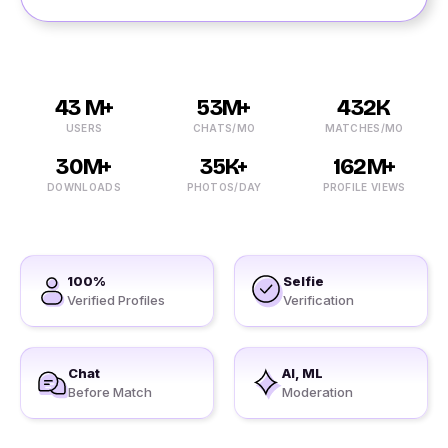
43 M+
53M+
432K
USERS
CHATS/MO
MATCHES/MO
30M+
35K+
162M+
DOWNLOADS
PHOTOS/DAY
PROFILE VIEWS
100%
Selfie
Verified Profiles
Verification
Chat
AI, ML
Before Match
Moderation