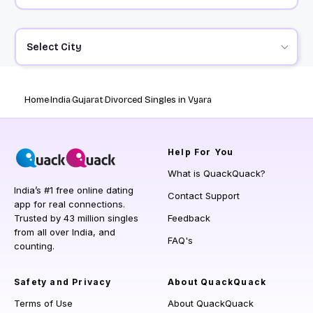
Select City
Home
India
Gujarat
Divorced Singles in Vyara
Help
For You
What is QuackQuack?
India’s #1 free online dating
Contact Support
app for real connections.
Trusted by 43 million singles
Feedback
from all over India, and
FAQ's
counting.
Safety and Privacy
About QuackQuack
Terms of Use
About QuackQuack