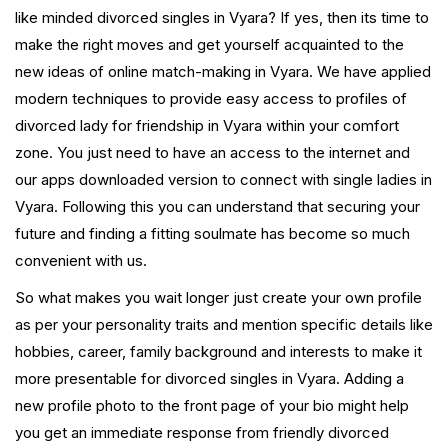
like minded divorced singles in Vyara? If yes, then its time to
make the right moves and get yourself acquainted to the
new ideas of online match-making in Vyara. We have applied
modern techniques to provide easy access to profiles of
divorced lady for friendship in Vyara within your comfort
zone. You just need to have an access to the internet and
our apps downloaded version to connect with single ladies in
Vyara. Following this you can understand that securing your
future and finding a fitting soulmate has become so much
convenient with us.
So what makes you wait longer just create your own profile
as per your personality traits and mention specific details like
hobbies, career, family background and interests to make it
more presentable for divorced singles in Vyara. Adding a
new profile photo to the front page of your bio might help
you get an immediate response from friendly divorced