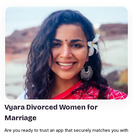
Vyara Divorced Women for
Marriage
Are you ready to trust an app that securely matches you with