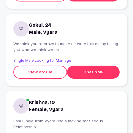
Gokul, 24
Male, Vyara
We think you're crazy to make us write this essay telling
you who we think we are.
Single Male Looking for Marriage
View Profile
Chat Now
Krishna, 19
Female, Vyara
I am Single from Vyara, India looking for Serious
Relationship