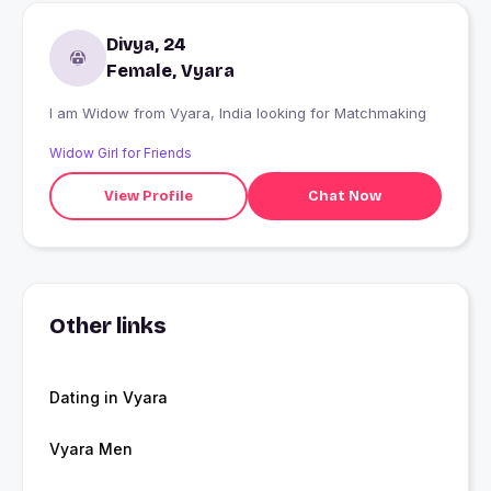
Divya, 24
Female, Vyara
I am Widow from Vyara, India looking for Matchmaking
Widow Girl for Friends
View Profile
Chat Now
Other links
Dating in Vyara
Vyara Men