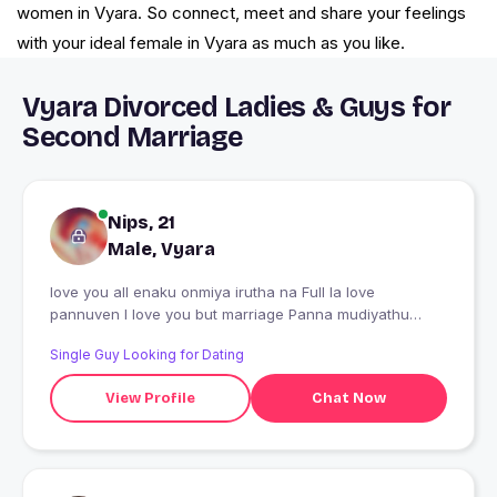
women in Vyara. So connect, meet and share your feelings
with your ideal female in Vyara as much as you like.
Vyara Divorced Ladies & Guys for
Second Marriage
Nips, 21
Male, Vyara
love you all enaku onmiya irutha na Full la love
pannuven I love you but marriage Panna mudiyathu
sorry ana life long happy ya irukkalam
Single Guy Looking for Dating
View Profile
Chat Now