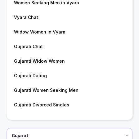
Women Seeking Men in Vyara
Vyara Chat
Widow Women in Vyara
Gujarati Chat
Gujarati Widow Women
Gujarati Dating
Gujarati Women Seeking Men
Gujarati Divorced Singles