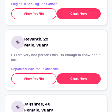
Single Girl Seeking Life Partner
View Profile
Chat Now
Revanth, 29
Male, Vyara
Hii I am very bad person I think its enough to know about
me.
Separated Male for Relationship
View Profile
Chat Now
Jayshree, 46
Female, Vyara