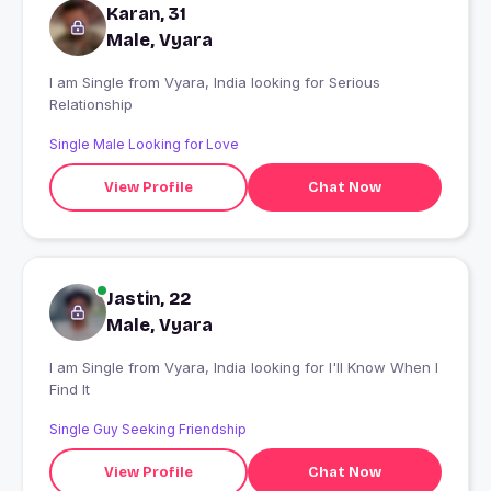
Karan, 31
Male, Vyara
I am Single from Vyara, India looking for Serious
Relationship
Single Male Looking for Love
View Profile
Chat Now
Jastin, 22
Male, Vyara
I am Single from Vyara, India looking for I'll Know When I
Find It
Single Guy Seeking Friendship
View Profile
Chat Now