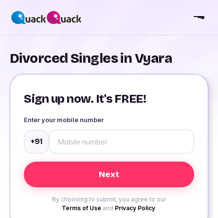
Divorced Singles in Vyara
Sign up now. It's FREE!
Enter your mobile number
+91
By choosing to submit, you agree to our
Terms of Use
and
Privacy Policy
.