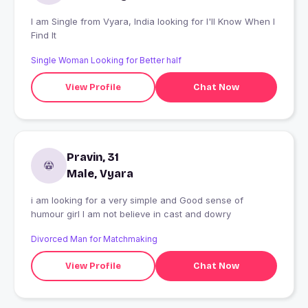
I am Single from Vyara, India looking for I'll Know When I
Find It
Single Woman Looking for Better half
View Profile
Chat Now
Pravin, 31
Male, Vyara
i am looking for a very simple and Good sense of
humour girl I am not believe in cast and dowry
Divorced Man for Matchmaking
View Profile
Chat Now