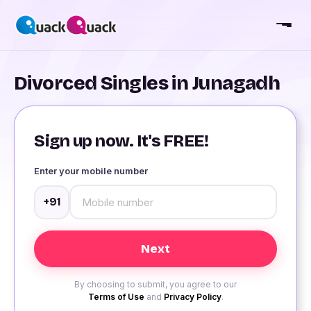
Divorced Singles in Junagadh
Sign up now. It's FREE!
Enter your mobile number
+91
By choosing to submit, you agree to our
Terms of Use
and
Privacy Policy
.