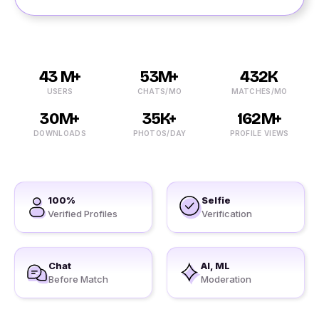
43 M+
53M+
432K
USERS
CHATS/MO
MATCHES/MO
30M+
35K+
162M+
DOWNLOADS
PHOTOS/DAY
PROFILE VIEWS
100%
Selfie
Verified Profiles
Verification
Chat
AI, ML
Before Match
Moderation