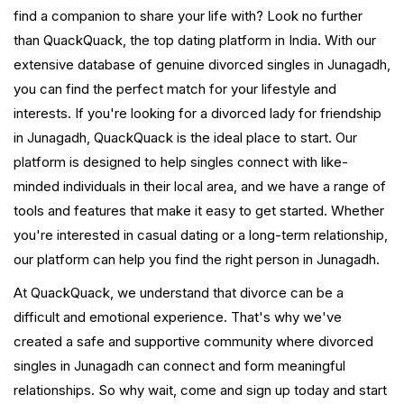
find a companion to share your life with? Look no further
than QuackQuack, the top dating platform in India. With our
extensive database of genuine divorced singles in Junagadh,
you can find the perfect match for your lifestyle and
interests. If you're looking for a divorced lady for friendship
in Junagadh, QuackQuack is the ideal place to start. Our
platform is designed to help singles connect with like-
minded individuals in their local area, and we have a range of
tools and features that make it easy to get started. Whether
you're interested in casual dating or a long-term relationship,
our platform can help you find the right person in Junagadh.
At QuackQuack, we understand that divorce can be a
difficult and emotional experience. That's why we've
created a safe and supportive community where divorced
singles in Junagadh can connect and form meaningful
relationships. So why wait, come and sign up today and start