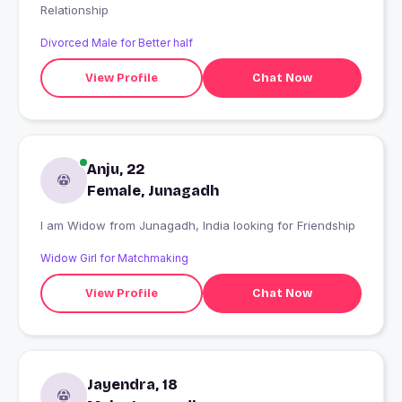
Relationship
Divorced Male for Better half
View Profile
Chat Now
Anju, 22
Female, Junagadh
I am Widow from Junagadh, India looking for Friendship
Widow Girl for Matchmaking
View Profile
Chat Now
Jayendra, 18