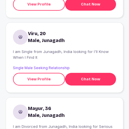
View Profile
Chat Now
Viru, 20
Male, Junagadh
I am Single from Junagadh, India looking for I'll Know
When I Find It
Single Male Seeking Relationship
View Profile
Chat Now
Mayur, 36
Male, Junagadh
I am Divorced from Junagadh, India looking for Serious