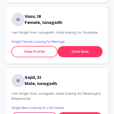
Vasu, 18
Female, Junagadh
I am Single from Junagadh, India looking for Soulmate
Single Female Looking for Marriage
View Profile
Chat Now
Sajid, 31
Male, Junagadh
I am Single from Junagadh, India looking for Meaningful
Relationship
Single Man Looking for Life Partner