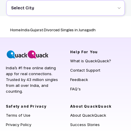
Select City
Home
India
Gujarat
Divorced Singles in Junagadh
Help
For You
What is QuackQuack?
India’s #1 free online dating
Contact Support
app for real connections.
Trusted by 43 million singles
Feedback
from all over India, and
FAQ's
counting.
Safety and Privacy
About QuackQuack
Terms of Use
About QuackQuack
Privacy Policy
Success Stories