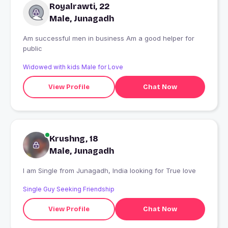
Royalrawti, 22
Male, Junagadh
Am successful men in business Am a good helper for
public
Widowed with kids Male for Love
View Profile
Chat Now
Krushng, 18
Male, Junagadh
I am Single from Junagadh, India looking for True love
Single Guy Seeking Friendship
View Profile
Chat Now