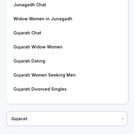
Junagadh Chat
Widow Women in Junagadh
Gujarati Chat
Gujarati Widow Women
Gujarati Dating
Gujarati Women Seeking Men
Gujarati Divorced Singles