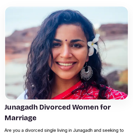
Junagadh Divorced Women for
Marriage
Are you a divorced single living in Junagadh and seeking to