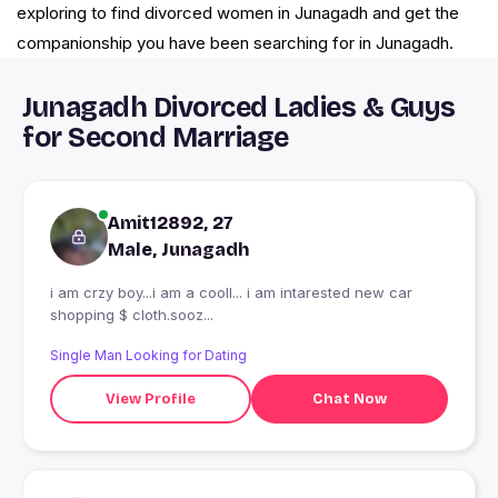
exploring to find divorced women in Junagadh and get the
companionship you have been searching for in Junagadh.
Junagadh Divorced Ladies & Guys
for Second Marriage
Amit12892, 27
Male, Junagadh
i am crzy boy...i am a cooll... i am intarested new car
shopping $ cloth.sooz...
Single Man Looking for Dating
View Profile
Chat Now