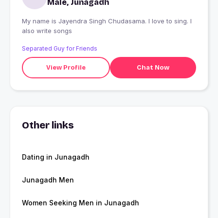
Male, Junagadh
My name is Jayendra Singh Chudasama. I love to sing. I
also write songs
Separated Guy for Friends
View Profile
Chat Now
Other links
Dating in Junagadh
Junagadh Men
Women Seeking Men in Junagadh