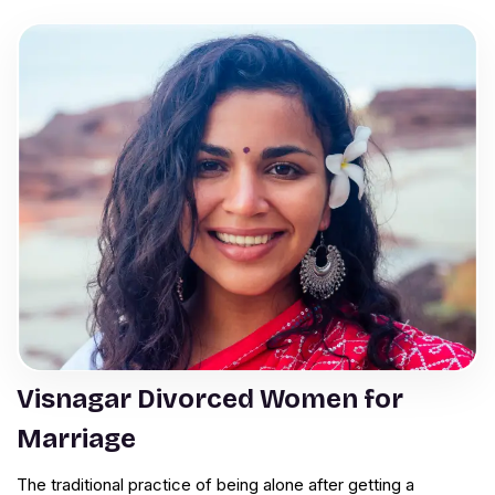
Visnagar Divorced Women for
Marriage
The traditional practice of being alone after getting a