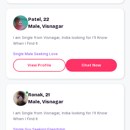
Patel, 22
Male, Visnagar
I am Single from Visnagar, India looking for I'll Know
When I Find It
Single Male Seeking Love
View Profile
Chat Now
Ronak, 21
Male, Visnagar
I am Single from Visnagar, India looking for I'll Know
When I Find It
Single Guy Seeking Friendship