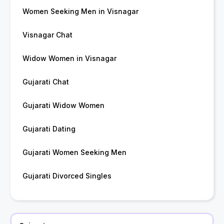
Women Seeking Men in Visnagar
Visnagar Chat
Widow Women in Visnagar
Gujarati Chat
Gujarati Widow Women
Gujarati Dating
Gujarati Women Seeking Men
Gujarati Divorced Singles