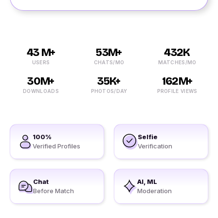
43 M+
53M+
432K
USERS
CHATS/MO
MATCHES/MO
30M+
35K+
162M+
DOWNLOADS
PHOTOS/DAY
PROFILE VIEWS
100%
Selfie
Verified Profiles
Verification
Chat
AI, ML
Before Match
Moderation