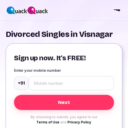
Divorced Singles in Visnagar
Sign up now. It's FREE!
Enter your mobile number
+91
By choosing to submit, you agree to our
Terms of Use
and
Privacy Policy
.