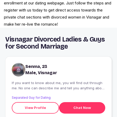
enrollment at our dating webpage. Just follow the steps and
register with us today to get direct access towards the
private chat sections with divorced women in Visnagar and
make her re-live the romance!
Visnagar Divorced Ladies & Guys
for Second Marriage
Senma, 23
Male, Visnagar
If you want to know about me, you will find out through
me. No one can describe me and tell you anything about
me.
Separated Guy for Dating
View Profile
Chat Now