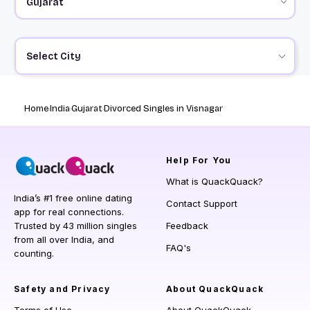
Select City
Home
India
Gujarat
Divorced Singles in Visnagar
Help
For You
What is QuackQuack?
India’s #1 free online dating
Contact Support
app for real connections.
Trusted by 43 million singles
Feedback
from all over India, and
FAQ's
counting.
Safety and Privacy
About QuackQuack