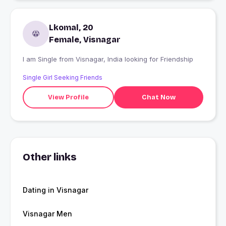
Lkomal, 20
Female, Visnagar
I am Single from Visnagar, India looking for Friendship
Single Girl Seeking Friends
View Profile
Chat Now
Other links
Dating in Visnagar
Visnagar Men