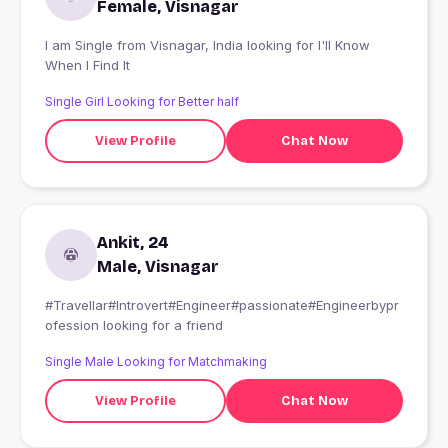
Female, Visnagar
I am Single from Visnagar, India looking for I'll Know
When I Find It
Single Girl Looking for Better half
View Profile
Chat Now
Ankit, 24
Male, Visnagar
#Travellar#Introvert#Engineer#passionate#Engineerbypr
ofession looking for a friend
Single Male Looking for Matchmaking
View Profile
Chat Now