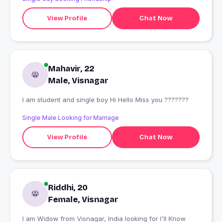
View Profile
Chat Now
Mahavir, 22
Male, Visnagar
I am student and single boy Hi Hello Miss you ???????
Single Male Looking for Marriage
View Profile
Chat Now
Riddhi, 20
Female, Visnagar
I am Widow from Visnagar, India looking for I'll Know