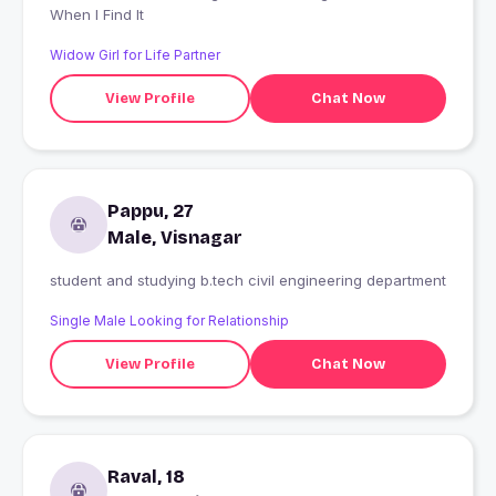
When I Find It
Widow Girl for Life Partner
View Profile
Chat Now
Pappu, 27
Male, Visnagar
student and studying b.tech civil engineering department
Single Male Looking for Relationship
View Profile
Chat Now
Raval, 18