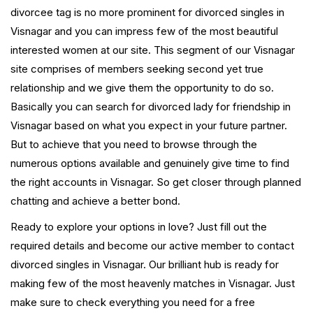
divorcee tag is no more prominent for divorced singles in
Visnagar and you can impress few of the most beautiful
interested women at our site. This segment of our Visnagar
site comprises of members seeking second yet true
relationship and we give them the opportunity to do so.
Basically you can search for divorced lady for friendship in
Visnagar based on what you expect in your future partner.
But to achieve that you need to browse through the
numerous options available and genuinely give time to find
the right accounts in Visnagar. So get closer through planned
chatting and achieve a better bond.
Ready to explore your options in love? Just fill out the
required details and become our active member to contact
divorced singles in Visnagar. Our brilliant hub is ready for
making few of the most heavenly matches in Visnagar. Just
make sure to check everything you need for a free