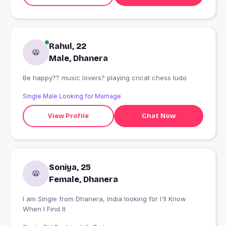
Rahul, 22
Male, Dhanera
Be happy?? music lovers? playing cricat chess ludo
Single Male Looking for Marriage
View Profile
Chat Now
Soniya, 25
Female, Dhanera
I am Single from Dhanera, India looking for I'll Know
When I Find It