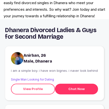
easily find divorced singles in Dhanera who meet your
preferences and interests. So why wait? Join today and start
your journey towards a fulfilling relationship in Dhanera!
Dhanera Divorced Ladies & Guys
for Second Marriage
Anirban, 26
Male, Dhanera
i am a simple boy. i have won bignes. i naver look behind
Single Man Looking for Dating
View Profile
Chat Now