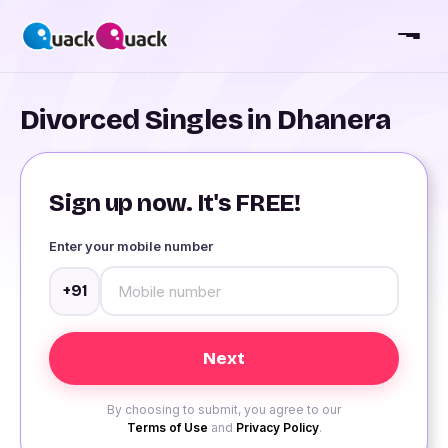
Divorced Singles in Dhanera
Sign up now. It's FREE!
Enter your mobile number
+91
By choosing to submit, you agree to our
Terms of Use
and
Privacy Policy
.