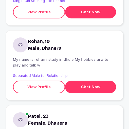
Single Girl Seeking Life Partner
View Profile
Chat Now
Rohan, 19
Male, Dhanera
My name is rohan i study in dhule My hobbies arw to
play and talk w
Separated Male for Relationship
View Profile
Chat Now
Patel, 23
Female, Dhanera