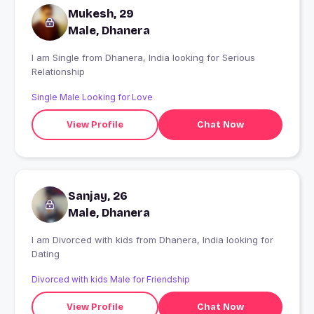
Mukesh, 29
Male, Dhanera
I am Single from Dhanera, India looking for Serious
Relationship
Single Male Looking for Love
View Profile
Chat Now
Sanjay, 26
Male, Dhanera
I am Divorced with kids from Dhanera, India looking for
Dating
Divorced with kids Male for Friendship
View Profile
Chat Now