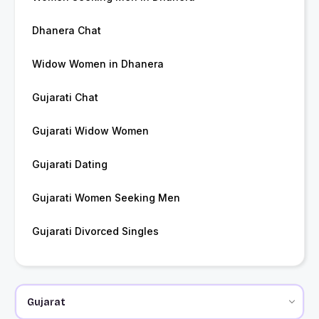
Dhanera Chat
Widow Women in Dhanera
Gujarati Chat
Gujarati Widow Women
Gujarati Dating
Gujarati Women Seeking Men
Gujarati Divorced Singles