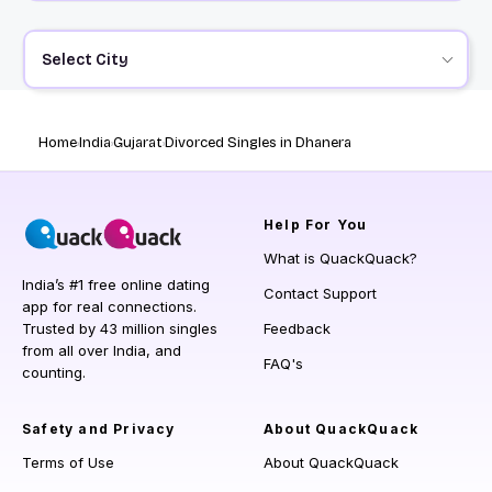
Select City
Home
India
Gujarat
Divorced Singles in Dhanera
Help
For You
What is QuackQuack?
India’s #1 free online dating
Contact Support
app for real connections.
Trusted by 43 million singles
Feedback
from all over India, and
FAQ's
counting.
Safety and Privacy
About QuackQuack
Terms of Use
About QuackQuack