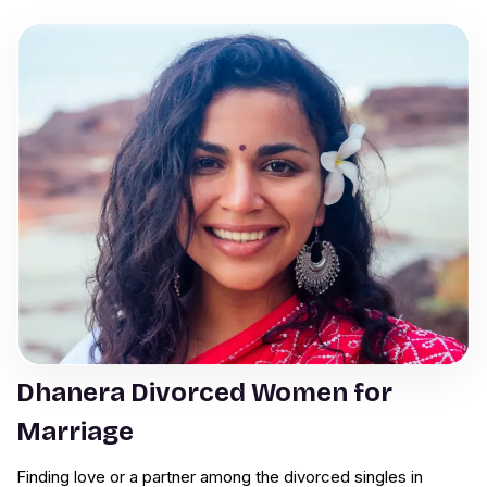
Dhanera Divorced Women for
Marriage
Finding love or a partner among the divorced singles in