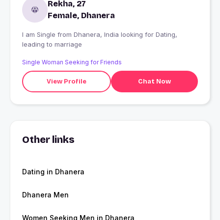
Rekha, 27
Female, Dhanera
I am Single from Dhanera, India looking for Dating,
leading to marriage
Single Woman Seeking for Friends
View Profile
Chat Now
Other links
Dating in Dhanera
Dhanera Men
Women Seeking Men in Dhanera