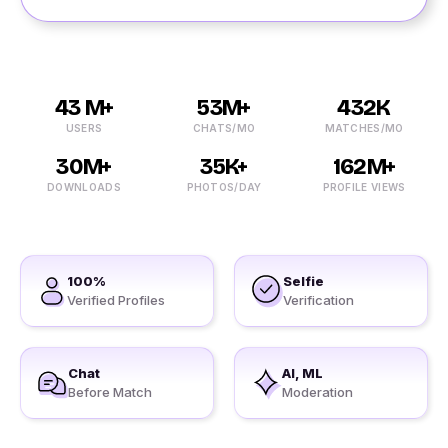
43 M+
53M+
432K
USERS
CHATS/MO
MATCHES/MO
30M+
35K+
162M+
DOWNLOADS
PHOTOS/DAY
PROFILE VIEWS
100%
Selfie
Verified Profiles
Verification
Chat
AI, ML
Before Match
Moderation