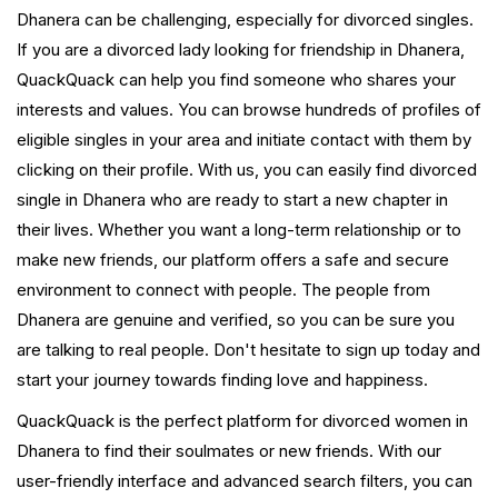
Dhanera can be challenging, especially for divorced singles.
If you are a divorced lady looking for friendship in Dhanera,
QuackQuack can help you find someone who shares your
interests and values. You can browse hundreds of profiles of
eligible singles in your area and initiate contact with them by
clicking on their profile. With us, you can easily find divorced
single in Dhanera who are ready to start a new chapter in
their lives. Whether you want a long-term relationship or to
make new friends, our platform offers a safe and secure
environment to connect with people. The people from
Dhanera are genuine and verified, so you can be sure you
are talking to real people. Don't hesitate to sign up today and
start your journey towards finding love and happiness.
QuackQuack is the perfect platform for divorced women in
Dhanera to find their soulmates or new friends. With our
user-friendly interface and advanced search filters, you can