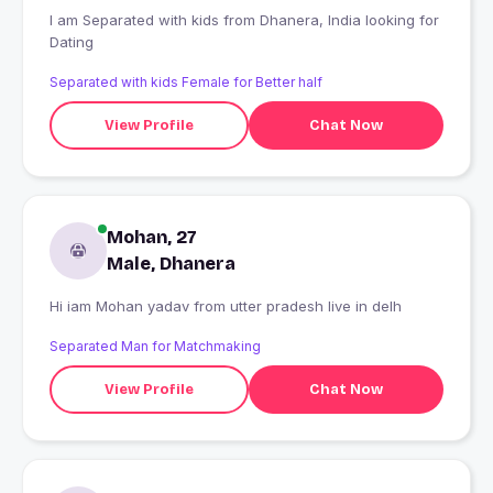
I am Separated with kids from Dhanera, India looking for
Dating
Separated with kids Female for Better half
View Profile
Chat Now
Mohan, 27
Male, Dhanera
Hi iam Mohan yadav from utter pradesh live in delh
Separated Man for Matchmaking
View Profile
Chat Now