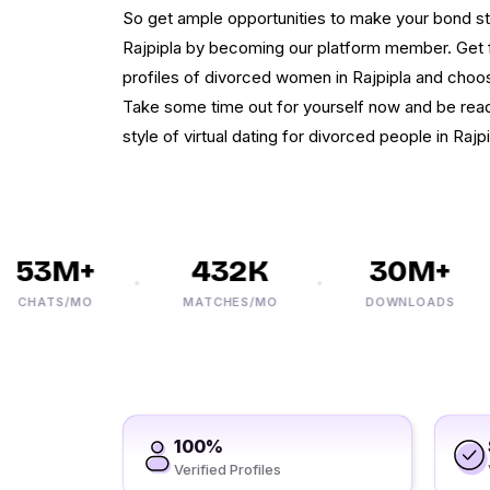
So get ample opportunities to make your bond stab
Rajpipla by becoming our platform member. Get 
profiles of divorced women in Rajpipla and choos
Take some time out for yourself now and be rea
style of virtual dating for divorced people in Rajpi
53M+
432K
30M+
HATS/MO
MATCHES/MO
DOWNLOADS
100%
Verified Profiles