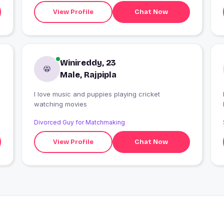
View Profile
Chat Now
Winireddy, 23
Male, Rajpipla
I love music and puppies playing cricket
I
watching movies
Divorced Guy for Matchmaking
View Profile
Chat Now