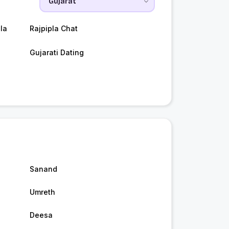
la
Rajpipla Chat
Gujarati Dating
Sanand
Umreth
Deesa