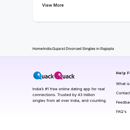
View More
Home
India
Gujarat
Divorced Singles in Rajpipla
Help
F
What i
India’s #1 free online dating app for real
Contac
connections. Trusted by 43 million
singles from all over India, and counting.
Feedba
FAQ's