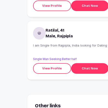
View Profile
Chat Now
Ratilal, 41
Male, Rajpipla
I am Single from Rajpipla, India looking for Dating
Single Man Seeking Better half
View Profile
Chat Now
Other links