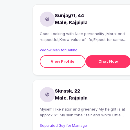
Sunjay71, 44
Male, Rajpipla
Good Looking with Nice personality ,Moral and
respectful,Know value of life,Expect for same
form others. looking to enjoy every movement of
Widow Man for Dating
life.Without disturbing my own present personnel
life as will as others.
View Profile
Chat Now
Skrask, 22
Male, Rajpipla
Myself I like natur and greenery My height is at
approx 6'1 My skin tone : fair and white Little
Beard
Separated Guy for Marriage