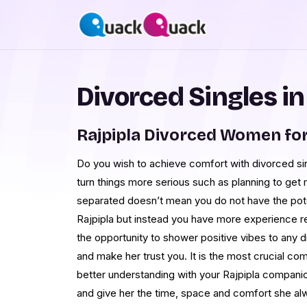
Divorced Singles in
Rajpipla Divorced Women fo
Do you wish to achieve comfort with divorced sing
turn things more serious such as planning to get
separated doesn’t mean you do not have the poten
Rajpipla but instead you have more experience re
the opportunity to shower positive vibes to any di
and make her trust you. It is the most crucial com
better understanding with your Rajpipla companio
and give her the time, space and comfort she al