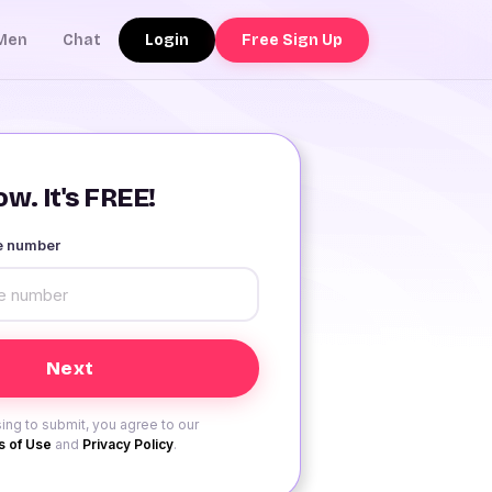
Login
Free Sign Up
Men
Chat
w. It's FREE!
le number
ing to submit, you agree to our
 of Use
and
Privacy Policy
.