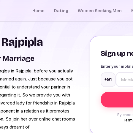
Home
Dating
Women Seeking Men
 Rajpipla
Sign up no
r Marriage
Enter your mobi
les in Rajpipla, before you actually
 married again. Just because you got
+91
tial to understand your partner in
garding it. So we provide you with
vorced lady for friendship in Rajpipla
ponent in a relation as it promotes
By choos
n. So join her over online chat rooms
Terms
ways dreamt of.