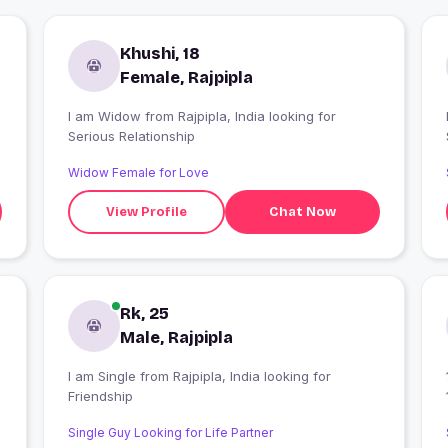
Khushi, 18
Female, Rajpipla
I am Widow from Rajpipla, India looking for
I
Serious Relationship
Widow Female for Love
View Profile
Chat Now
Rk, 25
Male, Rajpipla
I am Single from Rajpipla, India looking for
Friendship
Single Guy Looking for Life Partner