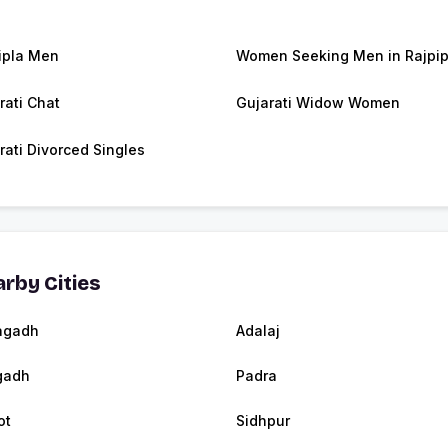
ipla Men
Women Seeking Men in Rajpip
rati Chat
Gujarati Widow Women
rati Divorced Singles
rby Cities
agadh
Adalaj
gadh
Padra
ot
Sidhpur