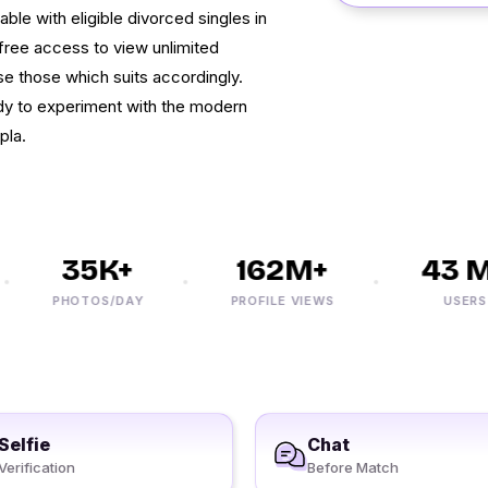
le with eligible divorced singles in
free access to view unlimited
e those which suits accordingly.
dy to experiment with the modern
pla.
35K+
162M+
43 M+
PHOTOS/DAY
PROFILE VIEWS
USERS
Selfie
Chat
Verification
Before Match