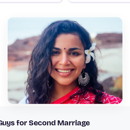
 Guys for Second Marriage