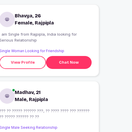
Bhavya, 26
Female, Rajpipla
 am Single from Rajpipla, India looking for
Serious Relationship
Single Woman Looking for Friendship
View Profile
Chat Now
Madhav, 21
Male, Rajpipla
??? ?? ????? ?????? ???, ?? ???? ???? ??? ??????
?? ????? ?????? ?? ??
Single Male Seeking Relationship