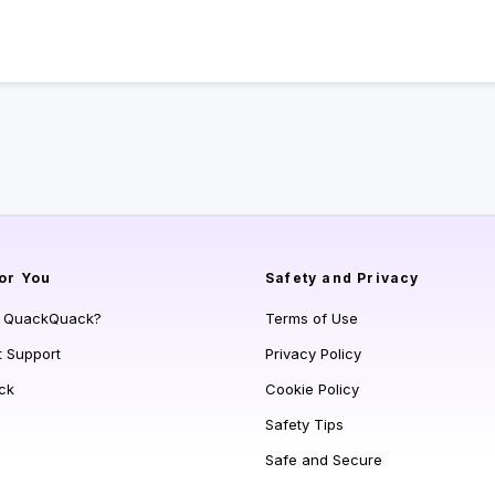
or You
Safety and Privacy
s QuackQuack?
Terms of Use
t Support
Privacy Policy
ck
Cookie Policy
Safety Tips
Safe and Secure