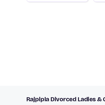
Rajpipla Divorced Ladies &