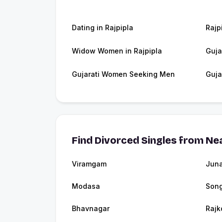
Dating in Rajpipla
Rajp
Widow Women in Rajpipla
Guja
Gujarati Women Seeking Men
Guja
Find Divorced Singles from Nea
Viramgam
Jun
Modasa
Son
Bhavnagar
Rajk