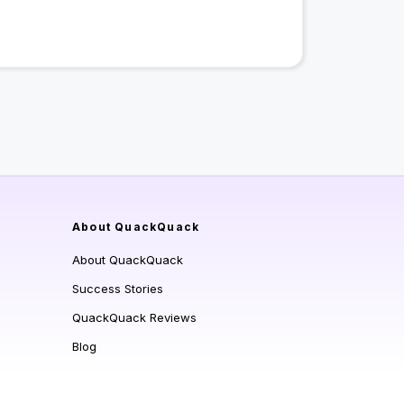
About QuackQuack
About QuackQuack
Success Stories
QuackQuack Reviews
Blog