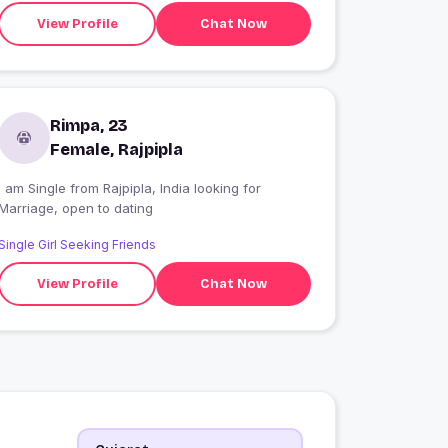
View Profile
Chat Now
Rimpa, 23
Female, Rajpipla
 am Single from Rajpipla, India looking for
Marriage, open to dating
Single Girl Seeking Friends
View Profile
Chat Now