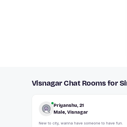
Visnagar Chat Rooms for Si
Priyanshu, 21
Male, Visnagar
New to city, wanna have someone to have fun.