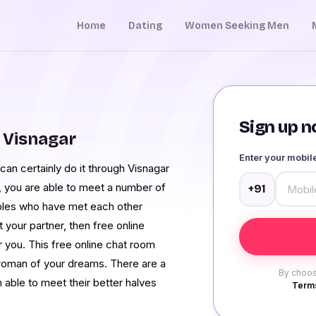
Home
Dating
Women Seeking Men
Sign up no
 Visnagar
Enter your mobi
an certainly do it through Visnagar
, you are able to meet a number of
+91
ples who have met each other
 your partner, then free online
r you. This free online chat room
woman of your dreams. There are a
By choos
able to meet their better halves
Terms