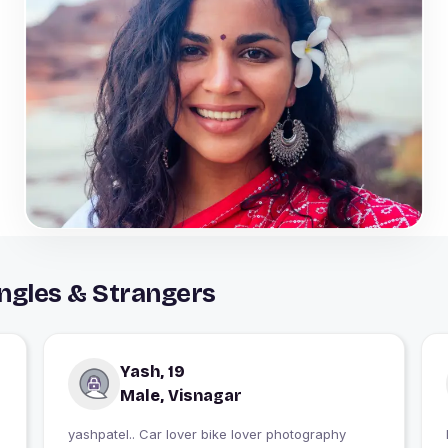
ngles & Strangers
Yash, 19
Male, Visnagar
yashpatel.. Car lover bike lover photography