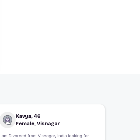
Kavya, 46
Female, Visnagar
I am Divorced from Visnagar, India looking for