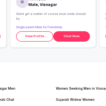
Male, Visnagar
Silent girl a matter of course must smile should
by
Single parent Male for Friendship
View Profile
Chat Now
agar Men
Women Seeking Men in Visna
rati Chat
Gujarati Widow Women