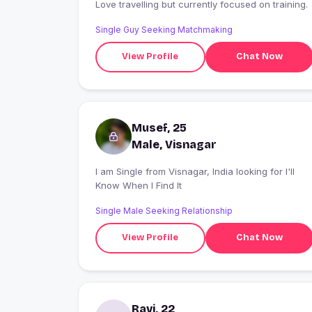
Love travelling but currently focused on training.
Single Guy Seeking Matchmaking
View Profile
Chat Now
Musef, 25
Male, Visnagar
I am Single from Visnagar, India looking for I'll
Know When I Find It
Single Male Seeking Relationship
View Profile
Chat Now
Ravi, 22