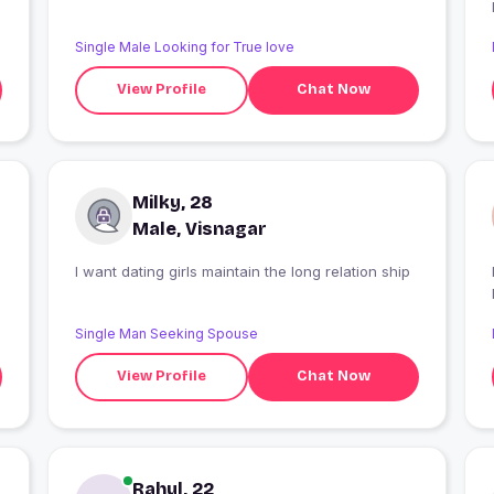
Single Male Looking for True love
View Profile
Chat Now
Milky, 28
Male, Visnagar
I want dating girls maintain the long relation ship
Single Man Seeking Spouse
View Profile
Chat Now
Rahul, 22