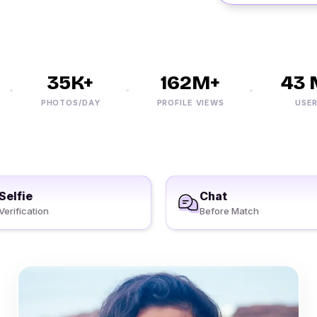
35K+
162M+
43 M
PHOTOS/DAY
PROFILE VIEWS
USERS
Selfie
Chat
Verification
Before Match