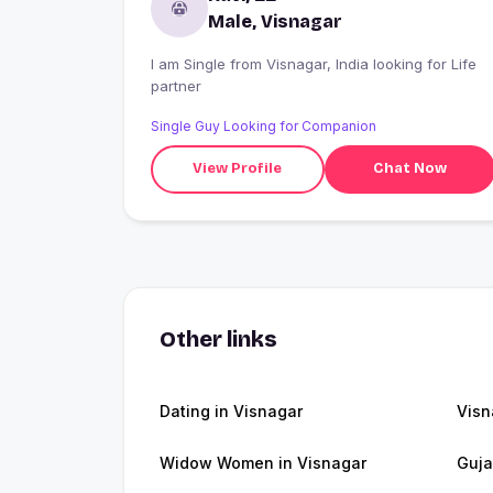
Male, Visnagar
I am Single from Visnagar, India looking for Life
partner
Single Guy Looking for Companion
View Profile
Chat Now
Other links
Dating in Visnagar
Visn
Widow Women in Visnagar
Guja