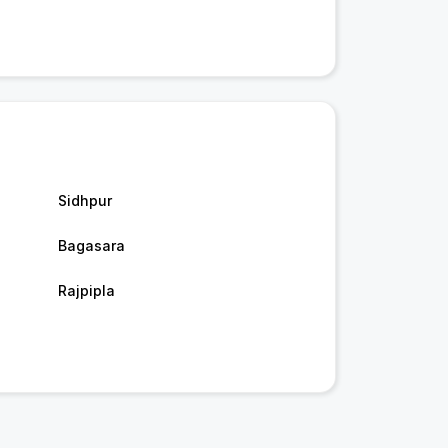
Sidhpur
Bagasara
Rajpipla