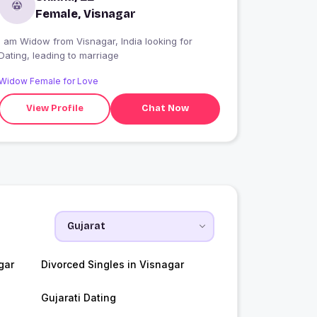
Female, Visnagar
I am Widow from Visnagar, India looking for
Dating, leading to marriage
Widow Female for Love
View Profile
Chat Now
gar
Divorced Singles in Visnagar
Gujarati Dating