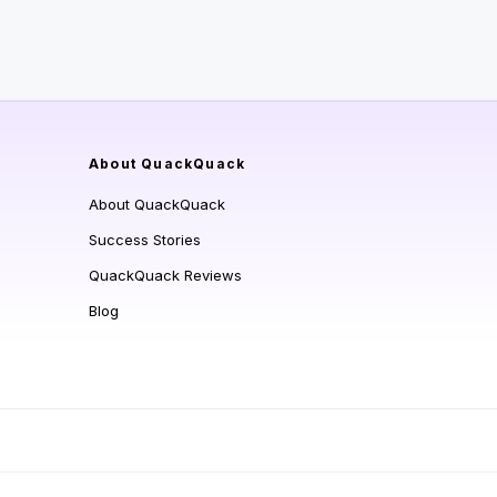
About QuackQuack
About QuackQuack
Success Stories
QuackQuack Reviews
Blog