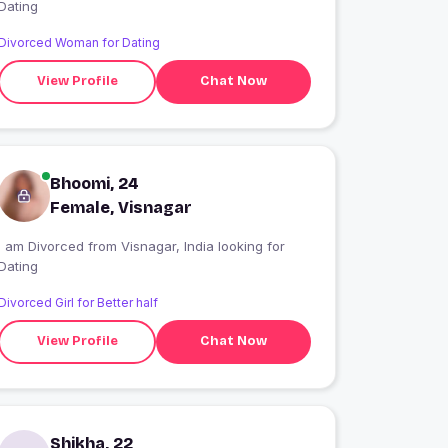
Dating
Divorced Woman for Dating
View Profile
Chat Now
Bhoomi, 24
Female, Visnagar
I am Divorced from Visnagar, India looking for
Dating
Divorced Girl for Better half
View Profile
Chat Now
Shikha, 22