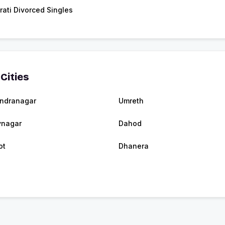
rati Divorced Singles
Cities
ndranagar
Umreth
vnagar
Dahod
ot
Dhanera