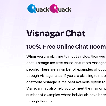
Visnagar Chat
100% Free Online Chat Room
When you are planning to meet singles, then you c
chat. Through the free online chat room Visnagar
people. There are a number of examples of cou
through Visnagar chat. If you are planning to meet
chatroom Visnagar is the best available option fo
Visnagar may also help you to meet the man or 
number of examples where individuals have been 
through this chat.