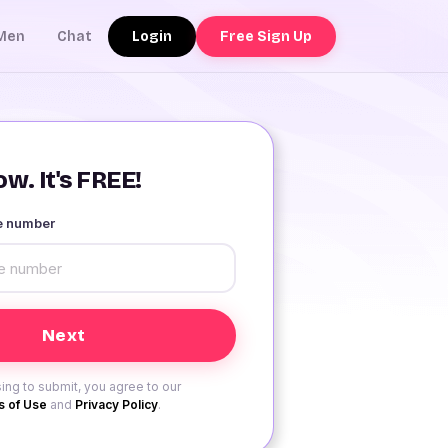
Login
Free Sign Up
Men
Chat
w. It's FREE!
le number
ing to submit, you agree to our
 of Use
and
Privacy Policy
.