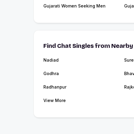
Gujarati Women Seeking Men
Guja
Find Chat Singles from Nearby 
Nadiad
Sure
Godhra
Bha
Radhanpur
Rajk
View More