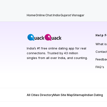
Home
Online Chat
India
Gujarat
Visnagar
Help
F
What i
India’s #1 free online dating app for real
Contac
connections. Trusted by 43 million
singles from all over India, and counting.
Feedba
FAQ's
All Cities Directory
Main Site Map
Sitemap
Indian Dating