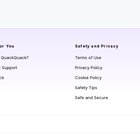
or You
Safety and Privacy
s QuackQuack?
Terms of Use
t Support
Privacy Policy
ck
Cookie Policy
Safety Tips
Safe and Secure