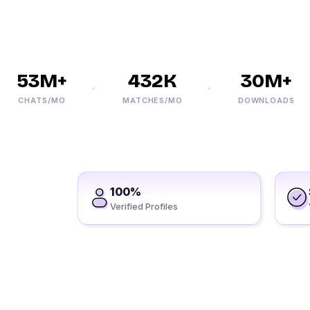
53M+
432K
30M+
CHATS/MO
MATCHES/MO
DOWNLOADS
100%
Verified Profiles