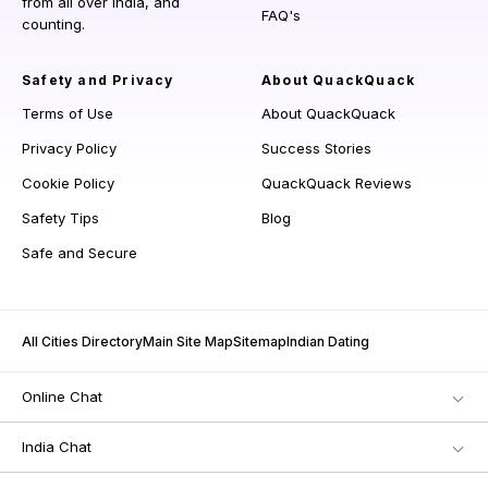
from all over India, and
FAQ's
counting.
Safety and Privacy
About QuackQuack
Terms of Use
About QuackQuack
Privacy Policy
Success Stories
Cookie Policy
QuackQuack Reviews
Safety Tips
Blog
Safe and Secure
All Cities Directory
Main Site Map
Sitemap
Indian Dating
Online Chat
India Chat