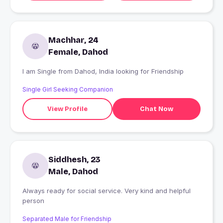
Machhar, 24
Female, Dahod
I am Single from Dahod, India looking for Friendship
Single Girl Seeking Companion
View Profile
Chat Now
Siddhesh, 23
Male, Dahod
Always ready for social service. Very kind and helpful
person
Separated Male for Friendship