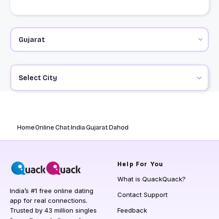
Select City
Home
Online Chat
India
Gujarat
Dahod
Help
For You
What is QuackQuack?
India’s #1 free online dating
Contact Support
app for real connections.
Trusted by 43 million singles
Feedback