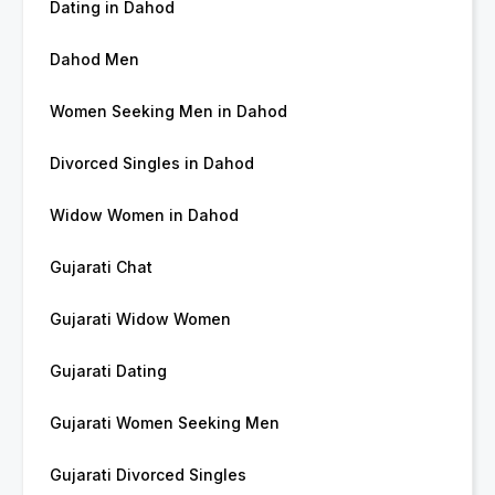
Dating in Dahod
Dahod Men
Women Seeking Men in Dahod
Divorced Singles in Dahod
Widow Women in Dahod
Gujarati Chat
Gujarati Widow Women
Gujarati Dating
Gujarati Women Seeking Men
Gujarati Divorced Singles