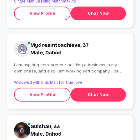
Single Man Seeking Matchmaking
View Profile
Chat Now
Mydreamtoachieve, 37
Male, Dahod
I am aspiring entrepreneur building a business in my
own phase, and also I am working soft company. I be
myself, open minded, and looking for good friedship to
Widowed with kids Man for True love
share happy, be happy make happy. If you manipulate
PPL stay away from my profile. You can find some one
View Profile
Chat Now
who can get cheated easily. As of now thats all I can.
Gulshan, 33
Male, Dahod