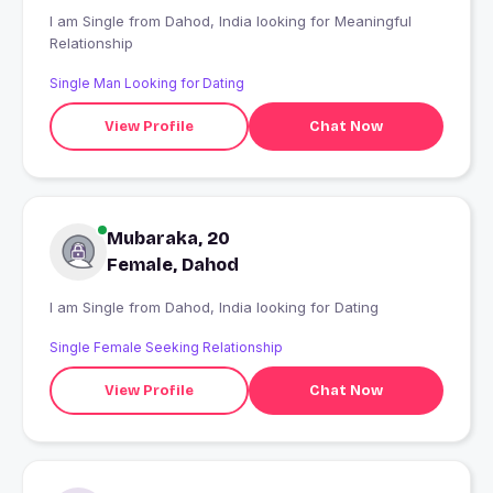
I am Single from Dahod, India looking for Meaningful
Relationship
Single Man Looking for Dating
View Profile
Chat Now
Mubaraka, 20
Female, Dahod
I am Single from Dahod, India looking for Dating
Single Female Seeking Relationship
View Profile
Chat Now