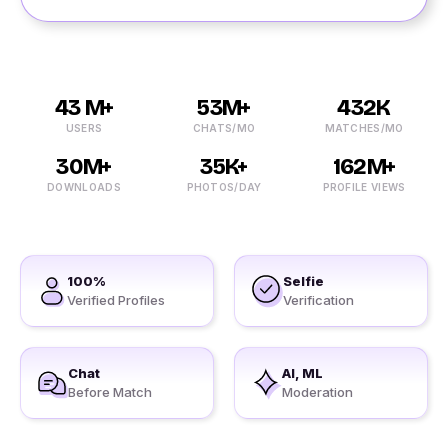
43 M+
53M+
432K
USERS
CHATS/MO
MATCHES/MO
30M+
35K+
162M+
DOWNLOADS
PHOTOS/DAY
PROFILE VIEWS
100%
Selfie
Verified Profiles
Verification
Chat
AI, ML
Before Match
Moderation