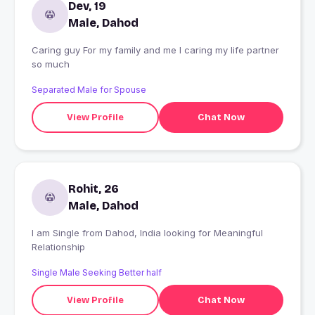
Dev, 19
Male, Dahod
Caring guy For my family and me I caring my life partner
so much
Separated Male for Spouse
View Profile
Chat Now
Rohit, 26
Male, Dahod
I am Single from Dahod, India looking for Meaningful
Relationship
Single Male Seeking Better half
View Profile
Chat Now