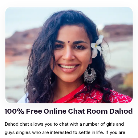
100% Free Online Chat Room Dahod
Dahod chat allows you to chat with a number of girls and
guys singles who are interested to settle in life. If you are