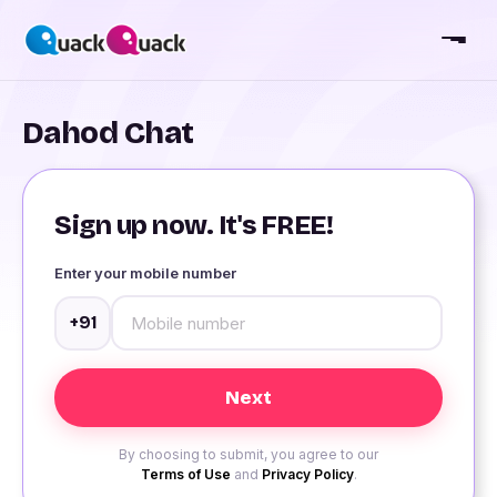
Dahod Chat
Sign up now. It's FREE!
Enter your mobile number
+91
By choosing to submit, you agree to our
Terms of Use
and
Privacy Policy
.