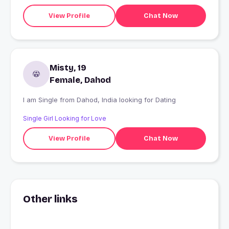
View Profile
Chat Now
Misty, 19
Female, Dahod
I am Single from Dahod, India looking for Dating
Single Girl Looking for Love
View Profile
Chat Now
Other links