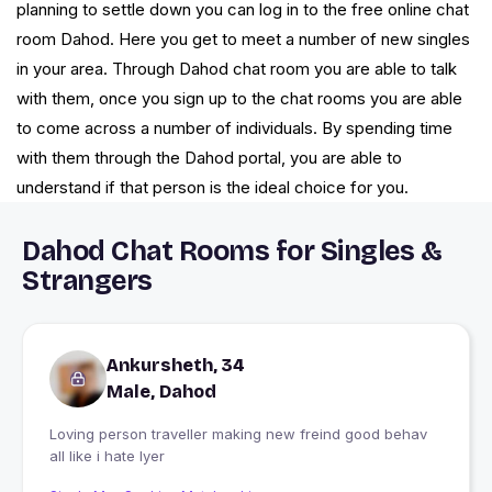
planning to settle down you can log in to the free online chat
room Dahod. Here you get to meet a number of new singles
in your area. Through Dahod chat room you are able to talk
with them, once you sign up to the chat rooms you are able
to come across a number of individuals. By spending time
with them through the Dahod portal, you are able to
understand if that person is the ideal choice for you.
Dahod Chat Rooms for Singles &
Strangers
Ankursheth, 34
Male, Dahod
Loving person traveller making new freind good behav
all like i hate lyer