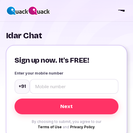
Idar Chat
Sign up now. It's FREE!
Enter your mobile number
+91
By choosing to submit, you agree to our
Terms of Use
and
Privacy Policy
.