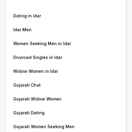
Dating in Idar
Idar Men
Women Seeking Men in Idar
Divorced Singles in Idar
Widow Women in Idar
Gujarati Chat
Gujarati Widow Women
Gujarati Dating
Gujarati Women Seeking Men