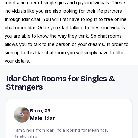
meet a number of single girls and guys individuals. These
individuals like you are also looking for their life partners
through Idar chat. You will first have to log in to free online
chat room Idar. Once you start talking to these individuals
you are able to know the way they think. So chat rooms
allows you to talk to the person of your dreams. In order to
sign up to this Idar chat room you will simply have to fill in
your details.
Idar Chat Rooms for Singles &
Strangers
Boro, 25
Male, Idar
I am Single from Idar, India looking for Meaningful
Relationship