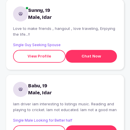
Sunny, 19
Male, Idar
Love to make friends , hangout , love traveling, Enjoying
the life...!!
Single Guy Seeking Spouse
View Profile
Chat Now
Babu, 19
Male, Idar
Iam driver iam interesting to listings music. Reading and
playing to cricket. Iam not educated. Iam not a good man
Single Male Looking for Better half