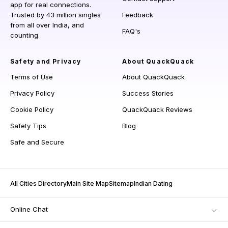
app for real connections.
Trusted by 43 million singles
Feedback
from all over India, and
FAQ's
counting.
Safety and Privacy
About QuackQuack
Terms of Use
About QuackQuack
Privacy Policy
Success Stories
Cookie Policy
QuackQuack Reviews
Safety Tips
Blog
Safe and Secure
All Cities Directory
Main Site Map
Sitemap
Indian Dating
Online Chat