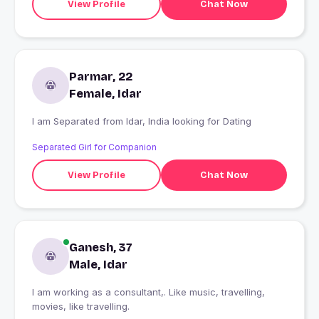
View Profile
Chat Now
Parmar, 22
Female, Idar
I am Separated from Idar, India looking for Dating
Separated Girl for Companion
View Profile
Chat Now
Ganesh, 37
Male, Idar
I am working as a consultant,. Like music, travelling,
movies, like travelling.