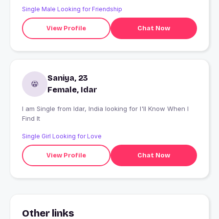
Single Male Looking for Friendship
View Profile
Chat Now
Saniya, 23
Female, Idar
I am Single from Idar, India looking for I'll Know When I
Find It
Single Girl Looking for Love
View Profile
Chat Now
Other links