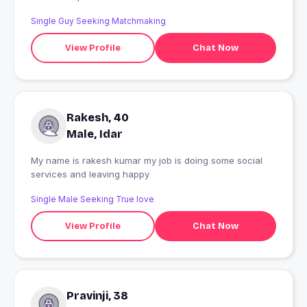
Single Guy Seeking Matchmaking
View Profile
Chat Now
Rakesh, 40
Male, Idar
My name is rakesh kumar my job is doing some social
services and leaving happy
Single Male Seeking True love
View Profile
Chat Now
Pravinji, 38