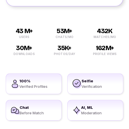
43 M+
53M+
432K
USERS
CHATS/MO
MATCHES/MO
30M+
35K+
162M+
DOWNLOADS
PHOTOS/DAY
PROFILE VIEWS
100%
Selfie
Verified Profiles
Verification
Chat
AI, ML
Before Match
Moderation