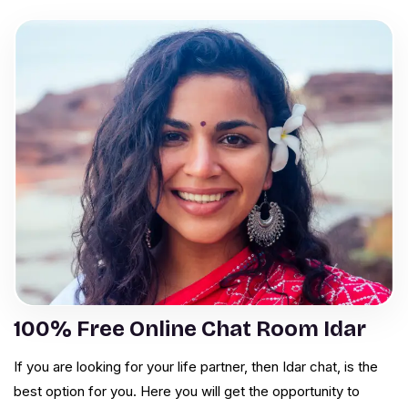
100% Free Online Chat Room Idar
If you are looking for your life partner, then Idar chat, is the
best option for you. Here you will get the opportunity to