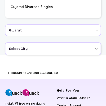
Gujarati Divorced Singles
Select City
Home
Online Chat
India
Gujarat
Idar
Help
For You
What is QuackQuack?
India’s #1 free online dating
Contact Support