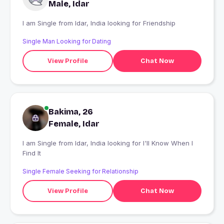
Male, Idar
I am Single from Idar, India looking for Friendship
Single Man Looking for Dating
View Profile
Chat Now
Bakima, 26
Female, Idar
I am Single from Idar, India looking for I'll Know When I
Find It
Single Female Seeking for Relationship
View Profile
Chat Now