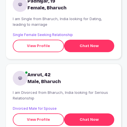
Padhiyar, 19
Female, Bharuch
I am Single from Bharuch, India looking for Dating,
leading to marriage
Single Female Seeking Relationship
View Profile
Chat Now
Amrut, 42
Male, Bharuch
I am Divorced from Bharuch, India looking for Serious
Relationship
Divorced Male for Spouse
View Profile
Chat Now