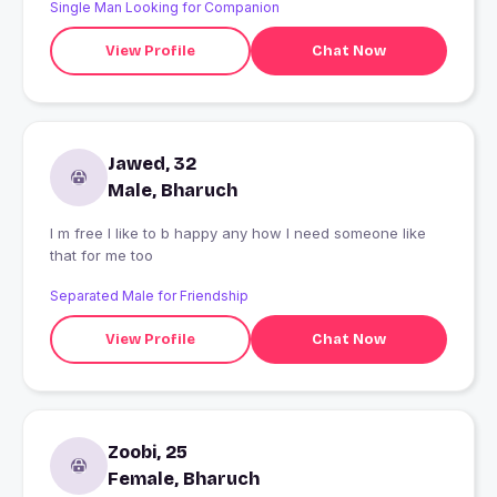
Single Man Looking for Companion
View Profile
Chat Now
Jawed, 32
Male, Bharuch
I m free I like to b happy any how I need someone like
that for me too
Separated Male for Friendship
View Profile
Chat Now
Zoobi, 25
Female, Bharuch