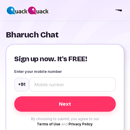
Bharuch Chat
Sign up now. It's FREE!
Enter your mobile number
+91
By choosing to submit, you agree to our
Terms of Use
and
Privacy Policy
.