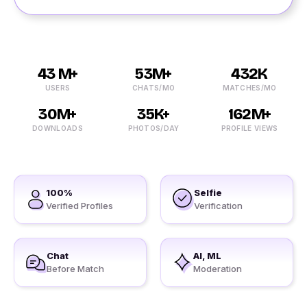
43 M+
53M+
432K
USERS
CHATS/MO
MATCHES/MO
30M+
35K+
162M+
DOWNLOADS
PHOTOS/DAY
PROFILE VIEWS
100%
Selfie
Verified Profiles
Verification
Chat
AI, ML
Before Match
Moderation