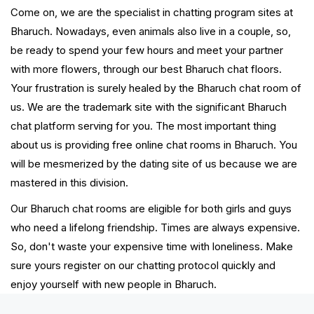
Come on, we are the specialist in chatting program sites at
Bharuch. Nowadays, even animals also live in a couple, so,
be ready to spend your few hours and meet your partner
with more flowers, through our best Bharuch chat floors.
Your frustration is surely healed by the Bharuch chat room of
us. We are the trademark site with the significant Bharuch
chat platform serving for you. The most important thing
about us is providing free online chat rooms in Bharuch. You
will be mesmerized by the dating site of us because we are
mastered in this division.
Our Bharuch chat rooms are eligible for both girls and guys
who need a lifelong friendship. Times are always expensive.
So, don't waste your expensive time with loneliness. Make
sure yours register on our chatting protocol quickly and
enjoy yourself with new people in Bharuch.