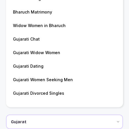
Bharuch Matrimony
Widow Women in Bharuch
Gujarati Chat
Gujarati Widow Women
Gujarati Dating
Gujarati Women Seeking Men
Gujarati Divorced Singles