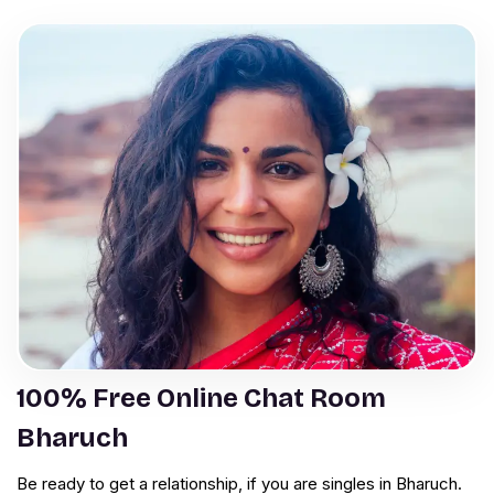
100% Free Online Chat Room
Bharuch
Be ready to get a relationship, if you are singles in Bharuch.