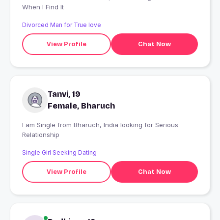
When I Find It
Divorced Man for True love
View Profile
Chat Now
Tanvi, 19
Female, Bharuch
I am Single from Bharuch, India looking for Serious
Relationship
Single Girl Seeking Dating
View Profile
Chat Now