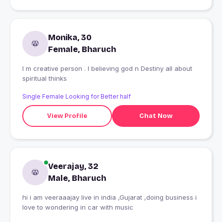
Monika, 30
Female, Bharuch
I m creative person . I believing god n Destiny all about
spiritual thinks
Single Female Looking for Better half
View Profile
Chat Now
Veerajay, 32
Male, Bharuch
hi i am veeraaajay live in india ,Gujarat ,doing business i
love to wondering in car with music