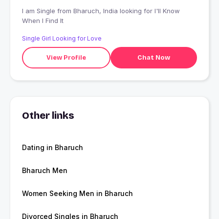
I am Single from Bharuch, India looking for I'll Know
When I Find It
Single Girl Looking for Love
View Profile
Chat Now
Other links
Dating in Bharuch
Bharuch Men
Women Seeking Men in Bharuch
Divorced Singles in Bharuch