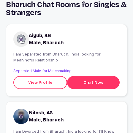
Bharuch Chat Rooms for Singles &
Strangers
Aiyub, 46
Male, Bharuch
I am Separated from Bharuch, India looking for
Meaningful Relationship
Separated Male for Matchmaking
View Profile
Chat Now
Nilesh, 43
Male, Bharuch
I am Divorced from Bharuch, India looking for I'll Know