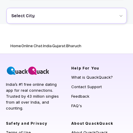
Select City
Home
Online Chat
India
Gujarat
Bharuch
Help
For You
What is QuackQuack?
India’s #1 free online dating
Contact Support
app for real connections.
Trusted by 43 million singles
Feedback
from all over India, and
FAQ's
counting.
Safety and Privacy
About QuackQuack
Terms of Use
About QuackQuack